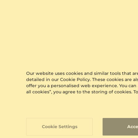
0.136 crt
$610.00
from $258
Our website uses cookies and similar tools that 
detailed in our Cookie Policy. These cookies are a
offer you a personalised web experience. You can
all cookies”, you agree to the storing of cookies.
Cookie Settings
Acce
GLAMIRA
Earr