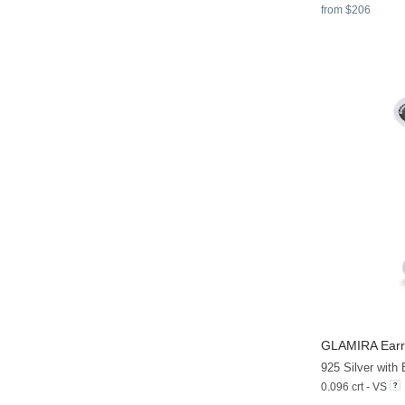
from $206
GLAMIRA
Earr
0.096 crt - VS