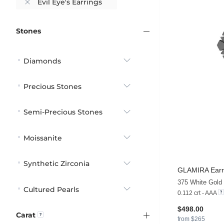
Evil Eye's Earrings
Stones
Diamonds
Precious Stones
Semi-Precious Stones
Moissanite
Synthetic Zirconia
GLAMIRA
Earr
Cultured Pearls
0.112 crt - AAA
$498.00
Carat
from $265