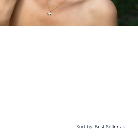
Sort by:
Best Sellers