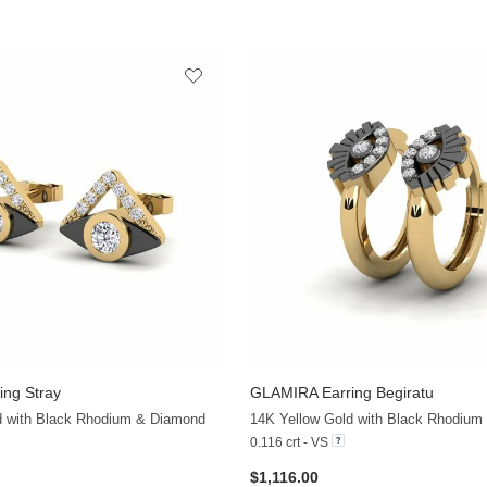
ing Stray
GLAMIRA
Earring Begiratu
+19
d with Black Rhodium & Diamond
14K Yellow Gold with Black Rhodium
0.116 crt - VS
$1,116.00