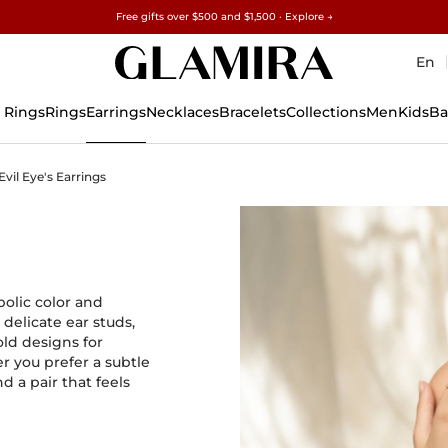
Free gifts over $500 and $1,500 · Explore →
✓60-Day Returns ✓Free Resizing
15% on all orders →
En
 Rings
Rings
Earrings
Necklaces
Bracelets
Collections
Men
Kids
Ba
Evil Eye's Earrings
bolic color and
 delicate ear studs,
ld designs for
r you prefer a subtle
d a pair that feels