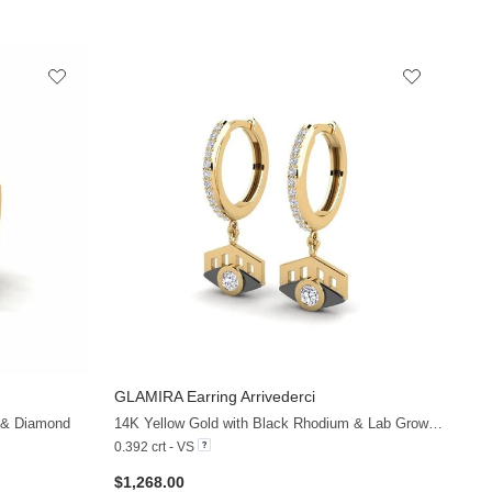
GLAMIRA
Earring Arrivederci
+13
+19
 & Diamond
14K Yellow Gold with Black Rhodium & Lab Grown Diamond
0.392 crt - VS
$1,268.00