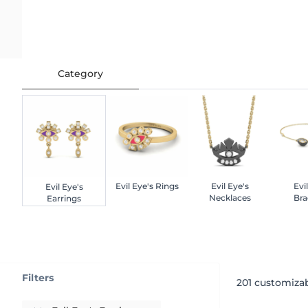
Category
Evil Eye's Rings
Evil Eye's
Evi
Evil Eye's
Necklaces
Bra
Earrings
Filters
201
customizab