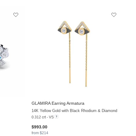
GLAMIRA
Earring Armatura
+13
+19
14K Yellow Gold with Black Rhodium & Diamond
0.312 crt - VS
$993.00
from $214