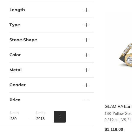
Length
Type
Stone Shape
Color
Metal
Gender
Price
GLAMIRA
Earr
$ Min
$ Max
18K Yellow Gol
0.312 crt - VS
$1,116.00