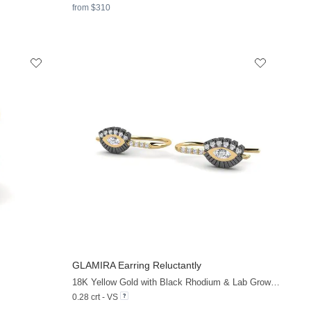
from $310
GLAMIRA
Earring Reluctantly
+13
+9
18K Yellow Gold with Black Rhodium & Lab Grown Diamond
0.28 crt - VS