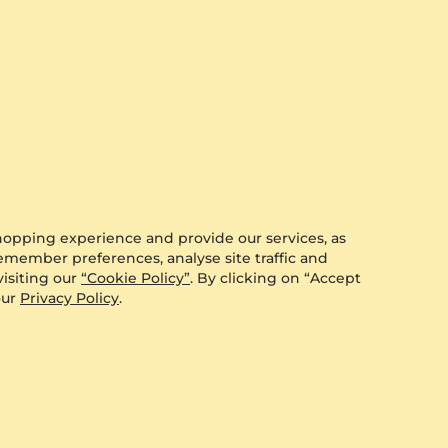
0.088 crt - VS
$610.00
from $198
hopping experience and provide our services, as
remember preferences, analyse site traffic and
isiting our
“Cookie Policy”
. By clicking on “Accept
our
Privacy Policy
.
GLAMIRA
Earring Charmeye