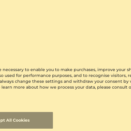
0.016 crt - VS1
$742.00
from $284
are necessary to enable you to make purchases, improve your s
lso used for performance purposes, and to recognise visitors, 
 always change these settings and withdraw your consent by v
 To learn more about how we process your data, please consult 
pt All Cookies
ing Abrupto
GLAMIRA
Earring Didyma