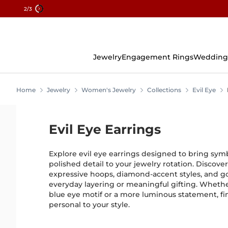
2
/3
Skip
To
Content
Jewelry
Engagement Rings
Wedding
Home
Jewelry
Women's Jewelry
Collections
Evil Eye
Evil Eye Earrings
Explore evil eye earrings designed to bring sym
polished detail to your jewelry rotation. Discover
expressive hoops, diamond-accent styles, and go
everyday layering or meaningful gifting. Whethe
blue eye motif or a more luminous statement, fin
personal to your style.