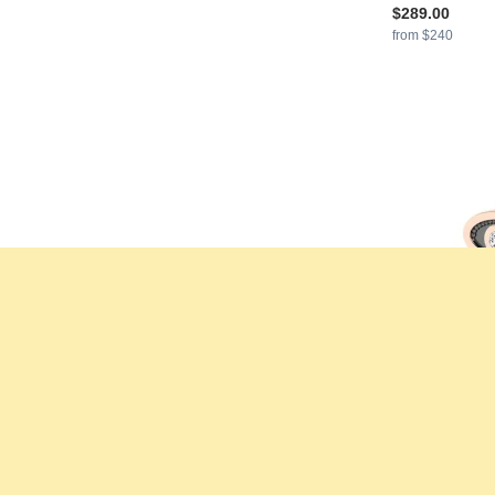
$289.00
from $240
GLAMIRA
Earr