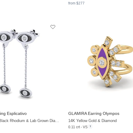
from $277
ing Esplicativo
GLAMIRA
Earring Olympos
+13
925 Silver with Black Rhodium & Lab Grown Diamond
14K Yellow Gold & Diamond
0.11 crt - VS