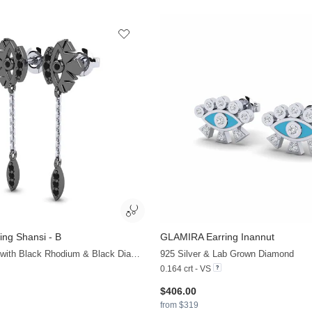
ing Shansi - B
GLAMIRA
Earring Inannut
+13
375 White Gold with Black Rhodium & Black Diamond
925 Silver & Lab Grown Diamond
0.164 crt - VS
$406.00
from $319