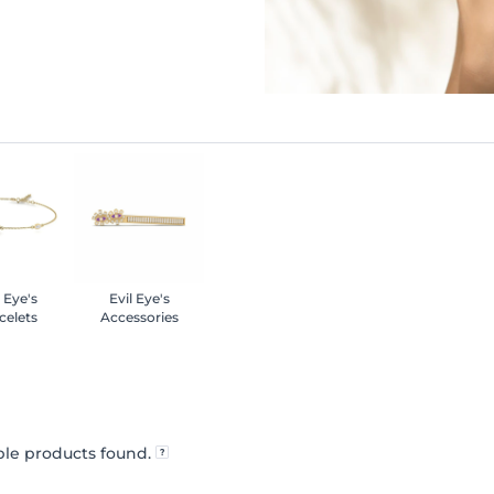
l Eye's
Evil Eye's
celets
Accessories
le products found.