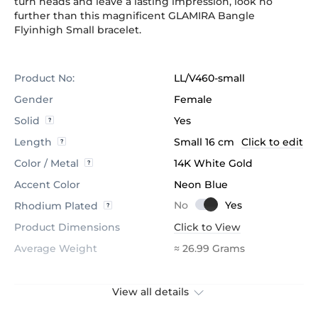
turn heads and leave a lasting impression, look no
further than this magnificent GLAMIRA Bangle
Flyinhigh Small bracelet.
Product No:
LL/V460-small
Gender
Female
Solid
Yes
Length
Small 16 cm
Click to edit
Color / Metal
14K White Gold
Accent Color
Neon Blue
Rhodium Plated
Product Dimensions
Click to View
Average Weight
≈ 26.99 Grams
View all details
Stone
Lab Grown Diamond