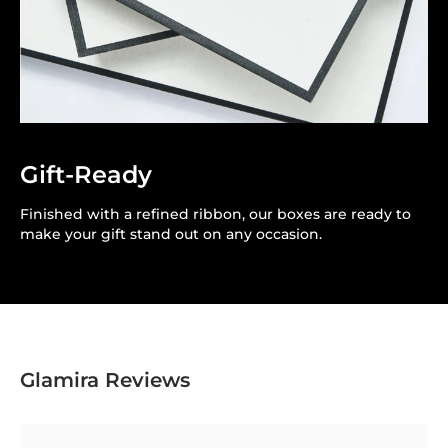
Gift-Ready
Finished with a refined ribbon, our boxes are ready to
make your gift stand out on any occasion.
Glamira Reviews