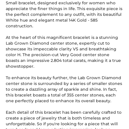
Small bracelet, designed exclusively for women who
appreciate the finer things in life. This exquisite piece is
the perfect complement to any outfit, with its beautiful
White hue and elegant metal 14K Gold
-
585
construction.
At the heart of this magnificent bracelet is a stunning
Lab Grown Diamond center stone, expertly cut to
showcase its impeccable clarity VS and breathtaking
color H. The precision-cut Very Good center stone
boasts an impressive 2.804 total carats, making it a true
showstopper.
To enhance its beauty further, the Lab Grown Diamond
center stone is surrounded by a series of smaller stones
to create a dazzling array of sparkle and shine. In fact,
this bracelet boasts a total of 355 center stones, each
one perfectly placed to enhance its overall beauty.
Each detail of this bracelet has been carefully crafted to
create a piece of jewelry that is both timeless and
unforgettable. So if you're looking for a piece that will