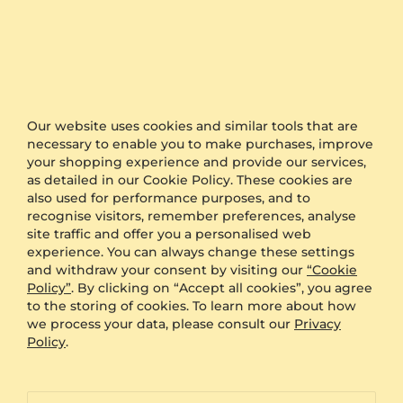
ID
Fast Delivery
Authenticity Certificates for Diamonds and
Our website uses cookies and similar tools that are
Gemstones
necessary to enable you to make purchases, improve
your shopping experience and provide our services,
as detailed in our Cookie Policy. These cookies are
Allergy-Free Material
also used for performance purposes, and to
recognise visitors, remember preferences, analyse
site traffic and offer you a personalised web
Proven Expertise
experience. You can always change these settings
and withdraw your consent by visiting our
“Cookie
Policy”
. By clicking on “Accept all cookies”, you agree
Founded in Heilbronn - Germany, delivering
to the storing of cookies. To learn more about how
top quality since 2008
we process your data, please consult our
Privacy
Policy
.
Direct from the source