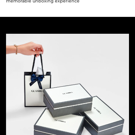
memorable unboxing experience