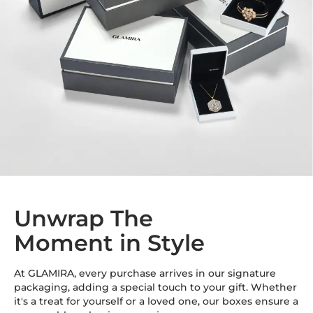
Unwrap The
Moment in Style
At GLAMIRA, every purchase arrives in our signature
packaging, adding a special touch to your gift. Whether
it's a treat for yourself or a loved one, our boxes ensure a