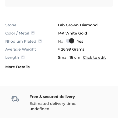
Stone
Lab Grown Diamond
Color / Metal
14K White Gold
Rhodium Plated
Average Weight
≈ 26.99 Grams
Length
Small 16 cm
Click to edit
More Details
Free & secured delivery
Estimated delivery time:
undefined