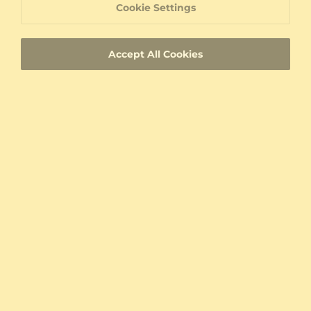
Cookie Settings
Conflict free diamonds, gemstones and metals
Accept All Cookies