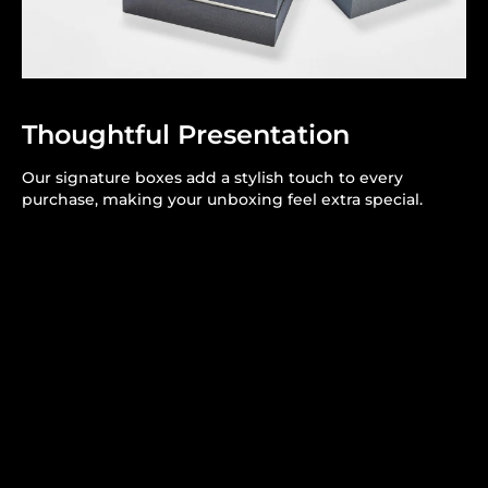
Thoughtful Presentation
Our signature boxes add a stylish touch to every
purchase, making your unboxing feel extra special.