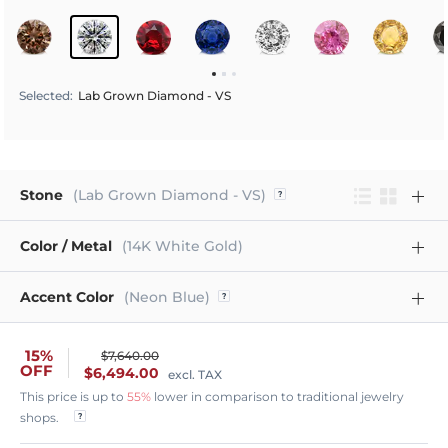
Selected
:
Lab Grown Diamond - VS
Stone
(Lab Grown Diamond - VS)
Color / Metal
(14K White Gold)
Accent Color
(Neon Blue)
15%
$7,640.00
OFF
$6,494.00
excl. TAX
This price is up to
55%
lower in comparison to traditional jewelry
shops.