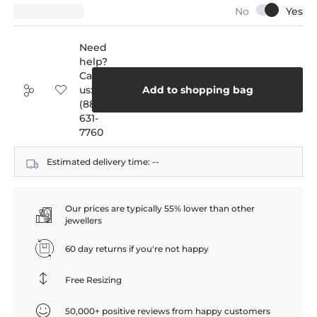
Need
help?
Call
us:
Add to shopping bag
(888)
631-
7760
Estimated delivery time:
--
Our prices are typically 55% lower than other
jewellers
60 day returns if you're not happy
Free Resizing
50,000+ positive reviews from happy customers