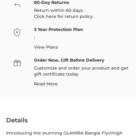
60-Day Returns
Return within 60 days.
Click here
for return policy
3 Year Protection Plan
:
View Plans
Order Now, Gift Before Delivery
Customize and order your product and get
gift certificate today
Read More
Details
Introducing the stunning GLAMIRA Bangle Flyinhigh