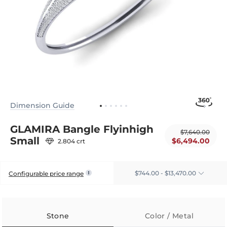
Dimension Guide
GLAMIRA Bangle Flyinhigh
$7,640.00
Small
$6,494.00
2.804 crt
$744.00 - $13,470.00
Configurable price range
Stone
Color / Metal