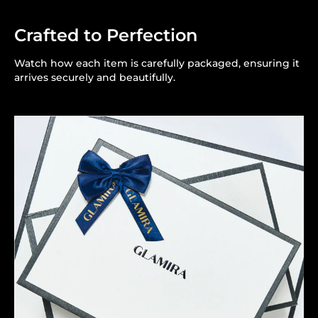
Crafted to Perfection
Watch how each item is carefully packaged, ensuring it
arrives securely and beautifully.