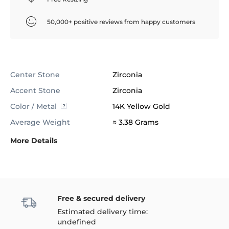
50,000+ positive reviews from happy customers
Center Stone
Zirconia
Accent Stone
Zirconia
Color / Metal
14K Yellow Gold
Average Weight
≈ 3.38 Grams
More Details
Free & secured delivery
Estimated delivery time:
undefined