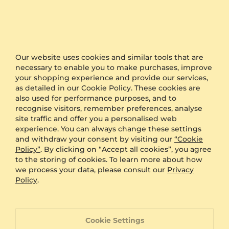
Other Options
Shipping
Free Shipping
Anonymous Packaging
Available
Our website uses cookies and similar tools that are
Engraving
FREE
necessary to enable you to make purchases, improve
Gift Box
FREE
your shopping experience and provide our services,
as detailed in our Cookie Policy. These cookies are
ADDITIONAL BENEFITS WITH THIS PURCHASE
also used for performance purposes, and to
recognise visitors, remember preferences, analyse
60 Day Return Policy
site traffic and offer you a personalised web
experience. You can always change these settings
and withdraw your consent by visiting our
“Cookie
60 Day Resizing Policy
Policy”
. By clicking on “Accept all cookies”, you agree
to the storing of cookies. To learn more about how
we process your data, please consult our
Privacy
Policy
.
Lifetime Warranty
100% Satisfaction Oriented Customer Support
Cookie Settings