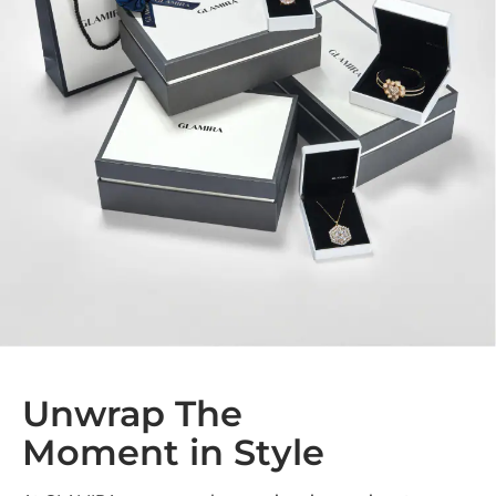
Unwrap The
Moment in Style