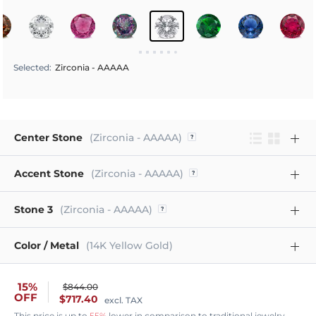
Selected
:
Zirconia - AAAAA
Center Stone
(Zirconia - AAAAA)
Accent Stone
(Zirconia - AAAAA)
Stone 3
(Zirconia - AAAAA)
Color / Metal
(14K Yellow Gold)
15%
$844.00
OFF
$717.40
excl. TAX
This price is up to
55%
lower in comparison to traditional jewelry