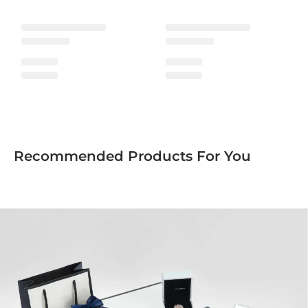
Recommended Products For You