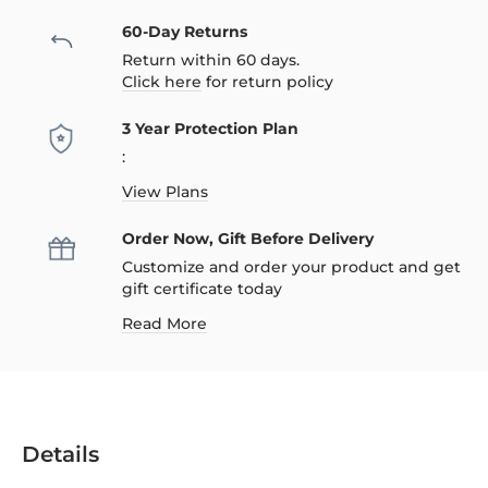
60-Day Returns
Return within 60 days.
Click here
for return policy
3 Year Protection Plan
:
View Plans
Order Now, Gift Before Delivery
Customize and order your product and get
gift certificate today
Read More
Details