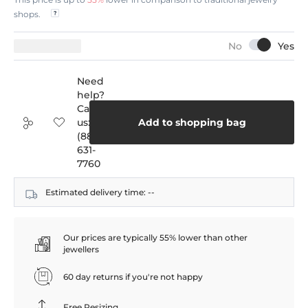
shops.
Need
help?
Call
us:
Add to shopping bag
(888)
631-
7760
Estimated delivery time:
--
Our prices are typically 55% lower than other
jewellers
60 day returns if you're not happy
Free Resizing