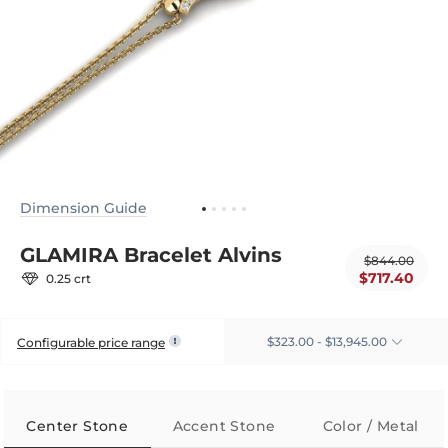
Dimension Guide
GLAMIRA Bracelet Alvins
$844.00
$717.40
0.25 crt
$323.00 - $13,945.00
Configurable price range
Center Stone
Accent Stone
Color / Metal