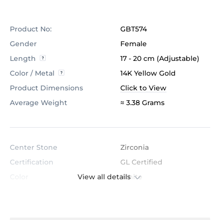
Product No:
GBT574
Gender
Female
Length
17 - 20 cm (Adjustable)
Color / Metal
14K Yellow Gold
Product Dimensions
Click to View
Average Weight
≈ 3.38 Grams
Center Stone
Zirconia
Certification
GL Certified
View all details
Color
White
Stone Clarity
AAAAA
Shape
Round