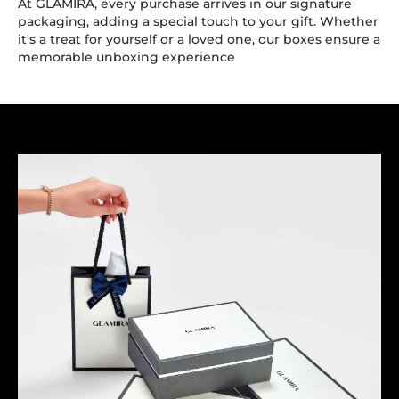
At GLAMIRA, every purchase arrives in our signature
packaging, adding a special touch to your gift. Whether
it's a treat for yourself or a loved one, our boxes ensure a
memorable unboxing experience