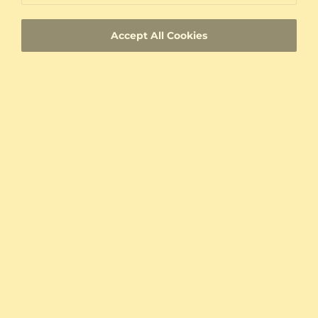
Custom-made jewelry with a unique product
ID
Accept All Cookies
Fast Delivery
Authenticity Certificates for Diamonds and
Gemstones
Allergy-Free Material
Proven Expertise
Founded in Heilbronn - Germany, delivering
top quality since 2008