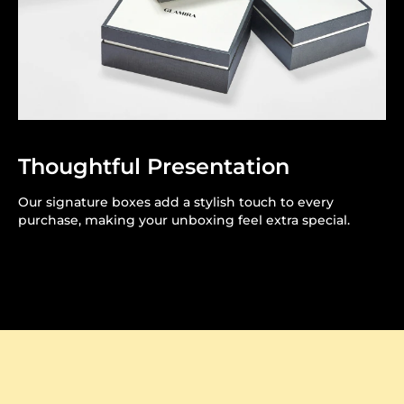
Thoughtful Presentation
Our signature boxes add a stylish touch to every
purchase, making your unboxing feel extra special.