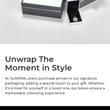
Unwrap The
Moment in Style
At GLAMIRA, every purchase arrives in our signature
packaging, adding a special touch to your gift. Whether
it's a treat for yourself or a loved one, our boxes ensure a
memorable unboxing experience