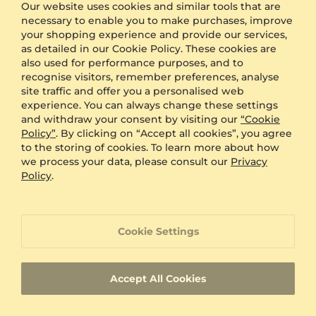
Gift Box
FREE
Our website uses cookies and similar tools that are
necessary to enable you to make purchases, improve
your shopping experience and provide our services,
ADDITIONAL BENEFITS WITH THIS PURCHASE
as detailed in our Cookie Policy. These cookies are
also used for performance purposes, and to
60 Day Return Policy
recognise visitors, remember preferences, analyse
site traffic and offer you a personalised web
experience. You can always change these settings
60 Day Resizing Policy
and withdraw your consent by visiting our
“Cookie
Policy”
. By clicking on “Accept all cookies”, you agree
to the storing of cookies. To learn more about how
Lifetime Warranty
we process your data, please consult our
Privacy
Policy
.
100% Satisfaction Oriented Customer Support
Cookie Settings
Custom-made jewelry with a unique product
ID
Accept All Cookies
Fast Delivery