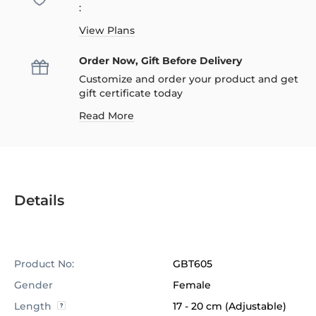
:
View Plans
Order Now, Gift Before Delivery
Customize and order your product and get
gift certificate today
Read More
Details
Product No:
GBT605
Gender
Female
Length
17 - 20 cm (Adjustable)