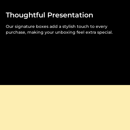
Thoughtful Presentation
Our signature boxes add a stylish touch to every
purchase, making your unboxing feel extra special.
Crafted to Perfection