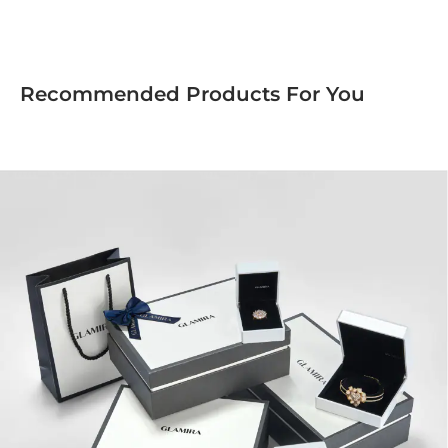
Recommended Products For You