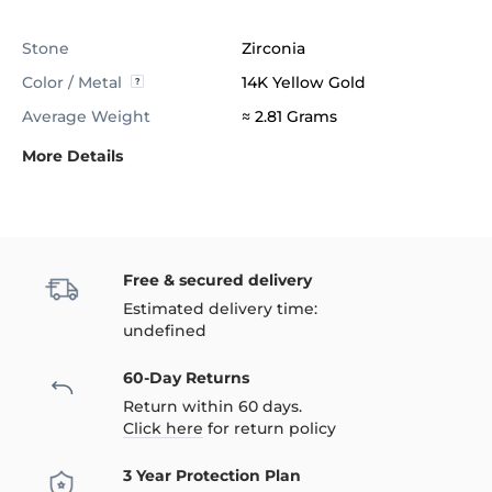
Stone
Zirconia
Color / Metal
14K Yellow Gold
Average Weight
≈ 2.81 Grams
More Details
Free & secured delivery
Estimated delivery time:
undefined
60-Day Returns
Return within 60 days.
Click here
for return policy
3 Year Protection Plan