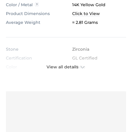
Color / Metal
14K Yellow Gold
Product Dimensions
Click to View
Average Weight
≈ 2.81 Grams
Stone
Zirconia
Certification
GL Certified
View all details
Color
White
Stone Clarity
AAAAA
Shape
Round
Cut
Very Good
Total Stone Carat
0.135
Quantity of stones
25
Center Stone Diameter
1.3 mm - 1.0 mm