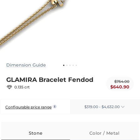
Dimension Guide
GLAMIRA Bracelet Fendod
$754.00
$640.90
0.135 crt
$319.00 - $4,632.00
Configurable price range
Stone
Color / Metal