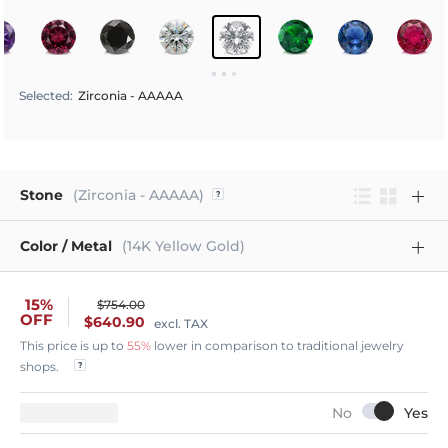
Selected
:
Zirconia - AAAAA
Stone
(Zirconia - AAAAA)
Color / Metal
(14K Yellow Gold)
15%
$754.00
OFF
$640.90
excl. TAX
This price is up to
55%
lower in comparison to traditional jewelry
shops.