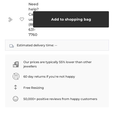
Need
help?
Call
us:
Add to shopping bag
(888)
631-
7760
Estimated delivery time:
--
Our prices are typically 55% lower than other
jewellers
60 day returns if you're not happy
Free Resizing
50,000+ positive reviews from happy customers