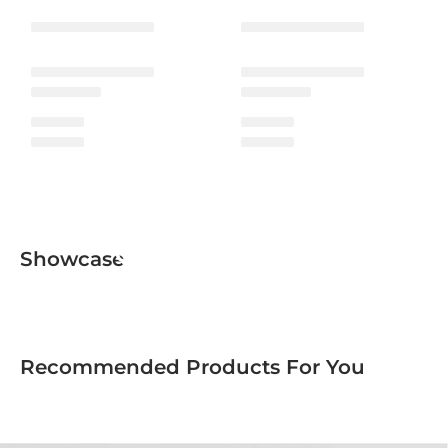
Ceramic Collection
Showcase
Recommended Products For You