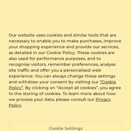
We also offer free delivery to all orders.
Furthermore, if you would like to keep your order as
a surprise, simply select the option of anonymous
packaging during the checkout and we will send
your product in plain packaging with no GLAMIRA
logo on it.
Our website uses cookies and similar tools that are
necessary to enable you to make purchases, improve
your shopping experience and provide our services,
Other Options
as detailed in our Cookie Policy. These cookies are
also used for performance purposes, and to
Shipping
Free Shipping
recognise visitors, remember preferences, analyse
Anonymous Packaging
Available
site traffic and offer you a personalised web
Engraving
FREE
experience. You can always change these settings
and withdraw your consent by visiting our
“Cookie
Gift Box
FREE
Policy”
. By clicking on “Accept all cookies”, you agree
to the storing of cookies. To learn more about how
ADDITIONAL BENEFITS WITH THIS PURCHASE
we process your data, please consult our
Privacy
Policy
.
60 Day Return Policy
60 Day Resizing Policy
Cookie Settings