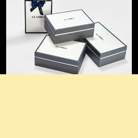
Thoughtful Presentation
Our signature boxes add a stylish touch to every
purchase, making your unboxing feel extra special.