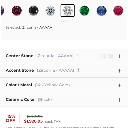
Selected
:
Zirconia - AAAAA
Center Stone
(Zirconia - AAAAA)
Accent Stone
(Zirconia - AAAAA)
Color / Metal
(14K Yellow Gold)
Ceramic Color
(Black)
15%
$2,267.00
OFF
$1,926.95
excl. TAX
This price is up to
55%
lower in comparison to traditional jewelry