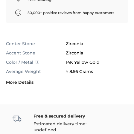
50,000+ positive reviews from happy customers
Center Stone
Zirconia
Accent Stone
Zirconia
Color / Metal
14K Yellow Gold
Average Weight
≈ 8.56 Grams
More Details
Free & secured delivery
Estimated delivery time:
undefined