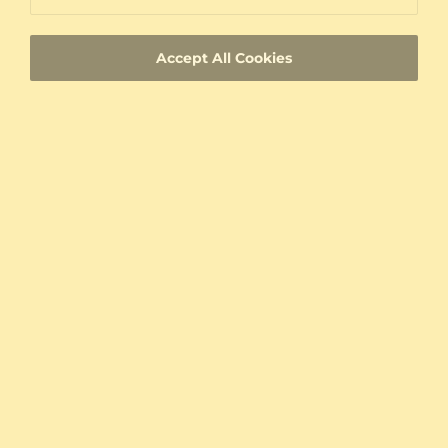
Lifetime Warranty
Accept All Cookies
100% Satisfaction Oriented Customer Support
Custom-made jewelry with a unique product
ID
Fast Delivery
Authenticity Certificates for Diamonds and
Gemstones
Allergy-Free Material