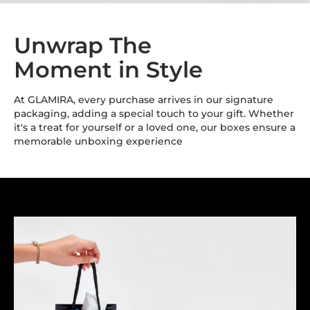
Unwrap The
Moment in Style
At GLAMIRA, every purchase arrives in our signature
packaging, adding a special touch to your gift. Whether
it's a treat for yourself or a loved one, our boxes ensure a
memorable unboxing experience