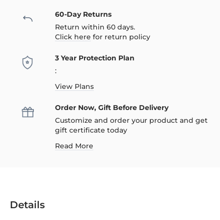
60-Day Returns
Return within 60 days.
Click here
for return policy
3 Year Protection Plan
:
View Plans
Order Now, Gift Before Delivery
Customize and order your product and get
gift certificate today
Read More
Details