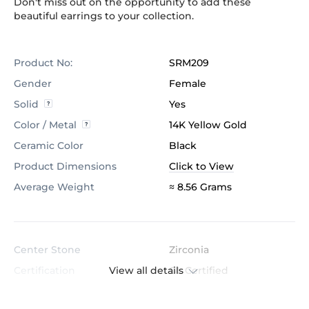
Don't miss out on the opportunity to add these
beautiful earrings to your collection.
Product No:
SRM209
Gender
Female
Solid
Yes
Color / Metal
14K Yellow Gold
Ceramic Color
Black
Product Dimensions
Click to View
Average Weight
≈ 8.56 Grams
Center Stone
Zirconia
View all details
Certification
GL Certified
Color
White