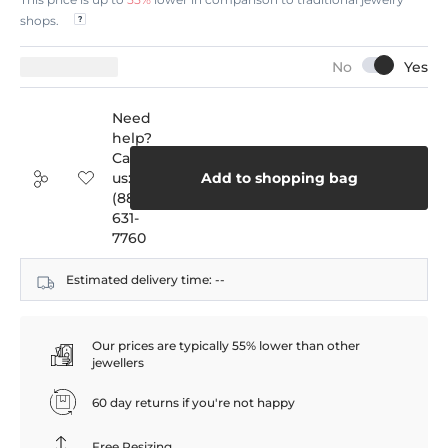
shops.
Need
help?
Call
us:
Add to shopping bag
(888)
631-
7760
Estimated delivery time:
--
Our prices are typically 55% lower than other
jewellers
60 day returns if you're not happy
Free Resizing