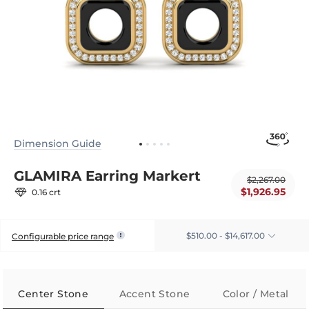
Dimension Guide
GLAMIRA Earring Markert
$2,267.00
$1,926.95
0.16 crt
$510.00 - $14,617.00
Configurable price range
Center Stone
Accent Stone
Color / Metal