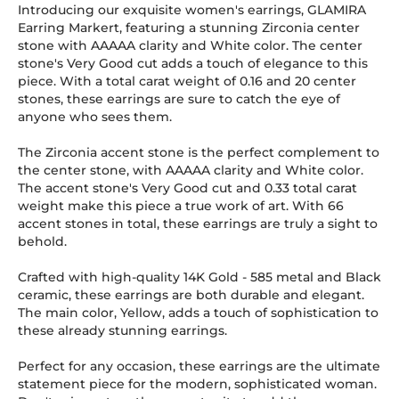
Introducing our exquisite women's earrings, GLAMIRA
Earring Markert, featuring a stunning Zirconia center
stone with AAAAA clarity and White color. The center
stone's Very Good cut adds a touch of elegance to this
piece. With a total carat weight of 0.16 and 20 center
stones, these earrings are sure to catch the eye of
anyone who sees them.
The Zirconia accent stone is the perfect complement to
the center stone, with AAAAA clarity and White color.
The accent stone's Very Good cut and 0.33 total carat
weight make this piece a true work of art. With 66
accent stones in total, these earrings are truly a sight to
behold.
Crafted with high-quality 14K Gold
-
585
metal and Black
ceramic, these earrings are both durable and elegant.
The main color, Yellow, adds a touch of sophistication to
these already stunning earrings.
Perfect for any occasion, these earrings are the ultimate
statement piece for the modern, sophisticated woman.