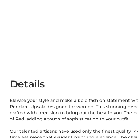
Details
Elevate your style and make a bold fashion statement wi
Pendant Upsala designed for women. This stunning penda
crafted with precision to bring out the best in you. The 
of Red, adding a touch of sophistication to your outfit.
Our talented artisans have used only the finest quality 1
timeless piece that exudes luxury and elegance. The chai