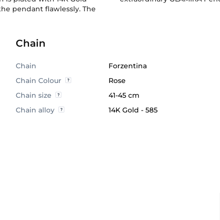
he pendant flawlessly. The
Chain
Chain
Forzentina
Chain Colour
Rose
Chain size
41-45 cm
Chain alloy
14K Gold - 585