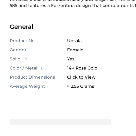
585
and features a Forzentina design that complements t
General
Product No:
Upsala
Gender
Female
Solid
Yes
Color / Metal
14K Rose Gold
Product Dimensions
Click to View
Average Weight
≈ 2.53 Grams