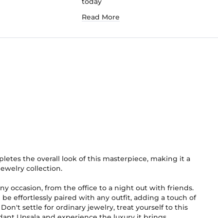
today
Read More
letes the overall look of this masterpiece, making it a
ewelry collection.
ny occasion, from the office to a night out with friends.
an be effortlessly paired with any outfit, adding a touch of
on't settle for ordinary jewelry, treat yourself to this
nt Upsala and experience the luxury it brings.