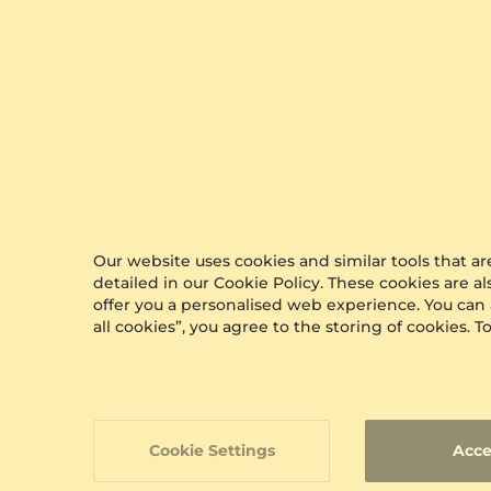
Our website uses cookies and similar tools that 
detailed in our Cookie Policy. These cookies are a
offer you a personalised web experience. You can
all cookies”, you agree to the storing of cookies.
Cookie Settings
Acce