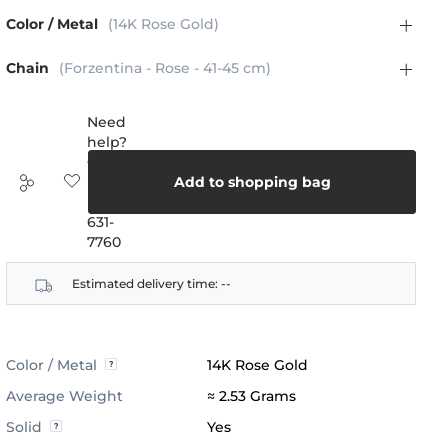
Color / Metal
(14K Rose Gold)
Chain
(Forzentina - Rose - 41-45 cm)
Need
help?
Call
us:
Add to shopping bag
(888)
631-
7760
Estimated delivery time:
--
Color / Metal
14K Rose Gold
Average Weight
≈ 2.53 Grams
Solid
Yes