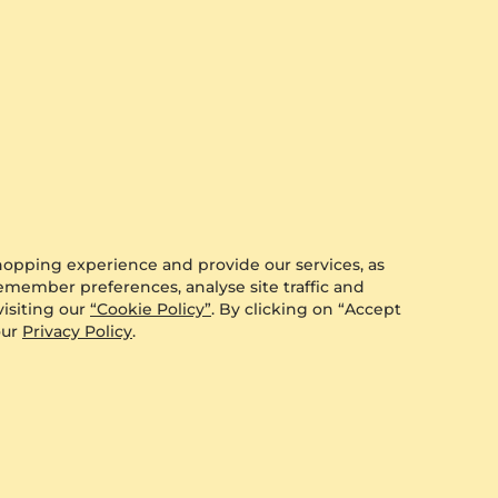
hopping experience and provide our services, as
remember preferences, analyse site traffic and
isiting our
“Cookie Policy”
. By clicking on “Accept
our
Privacy Policy
.