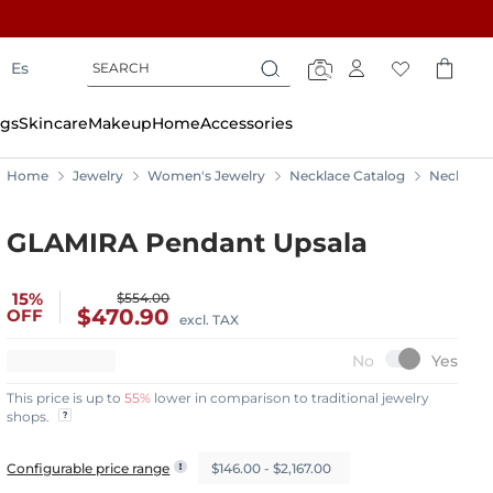
Search
Search
Es
Search
gs
Skincare
Makeup
Home
Accessories
Home
Jewelry
Women's Jewelry
Necklace Catalog
Necklace
GLAMIRA Pendant Upsala
15%
$554.00
$470.90
OFF
excl. TAX
This price is up to
55%
lower in comparison to traditional jewelry
shops.
$146.00 - $2,167.00
Configurable price range