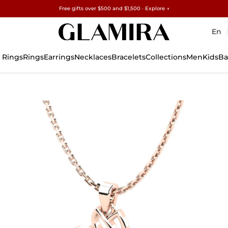
Free gifts over $500 and $1,500 · Explore →
✓60-Day Returns ✓Free Resizing
15% on all orders →
En
 Rings
Rings
Earrings
Necklaces
Bracelets
Collections
Men
Kids
Ba