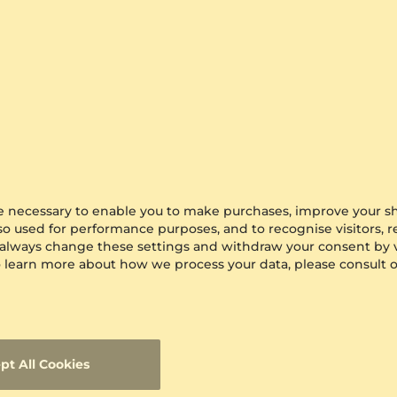
are necessary to enable you to make purchases, improve your s
lso used for performance purposes, and to recognise visitors, 
 always change these settings and withdraw your consent by v
 To learn more about how we process your data, please consult 
pt All Cookies