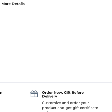
More Details
an
Order Now, Gift Before
Delivery
Customize and order your
product and get gift certificate