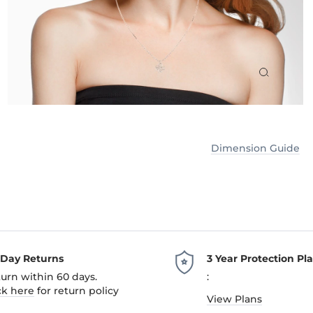
Dimension Guide
-Day Returns
3 Year Protection Pl
urn within 60 days.
:
ck here
for return policy
View Plans