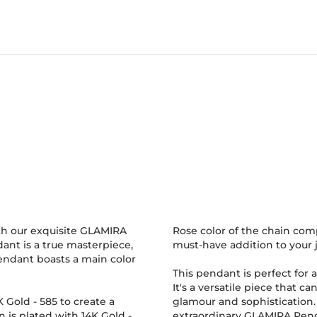
th our exquisite GLAMIRA
Rose color of the chain comp
nt is a true masterpiece,
must-have addition to your j
pendant boasts a main color
This pendant is perfect for a
It's a versatile piece that c
4K Gold
-
585
to create a
glamour and sophistication. D
n is plated with 14K Gold
-
extraordinary GLAMIRA Penda