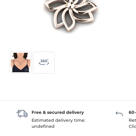
3D
Free & secured delivery
60
Estimated delivery time:
Ret
undefined
Cli