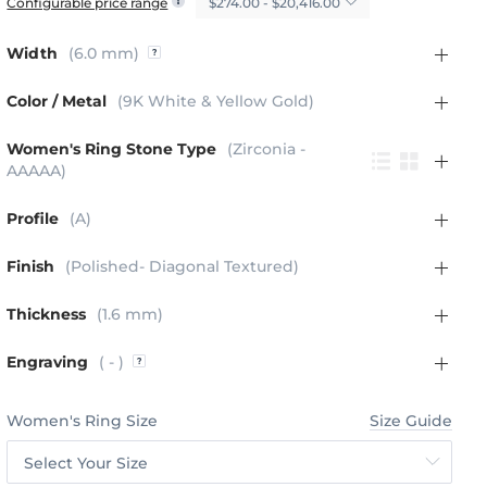
$274.00 - $20,416.00
Configurable price range
Width
(6.0 mm)
Color / Metal
(9K White & Yellow Gold)
Women's Ring Stone Type
(Zirconia -
AAAAA)
Profile
(A)
Finish
(Polished- Diagonal Textured)
Thickness
(1.6 mm)
Engraving
( - )
Women's Ring Size
Size Guide
Select Your Size