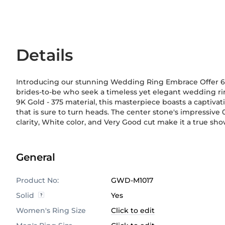
Details
Introducing our stunning Wedding Ring Embrace Offer 6 
brides-to-be who seek a timeless yet elegant wedding rin
9K Gold
-
375
material, this masterpiece boasts a captivat
sophistication, making it a perfect match for any w
that is sure to turn heads. The center stone's impressive 0
planning a grand wedding or an intimate ceremony, our
clarity, White color, and Very Good cut make it a true sho
General
Product No:
GWD-M1017
Solid
Yes
Women's Ring Size
Click to edit