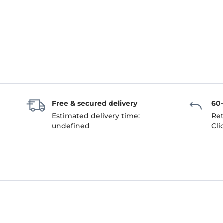
Free & secured delivery
60
Estimated delivery time:
Ret
undefined
Cli