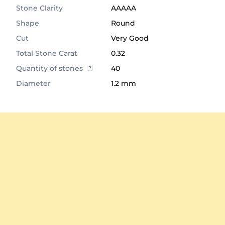
Stone Clarity
AAAAA
Shape
Round
Cut
Very Good
Total Stone Carat
0.32
Quantity of stones
40
Diameter
1.2 mm