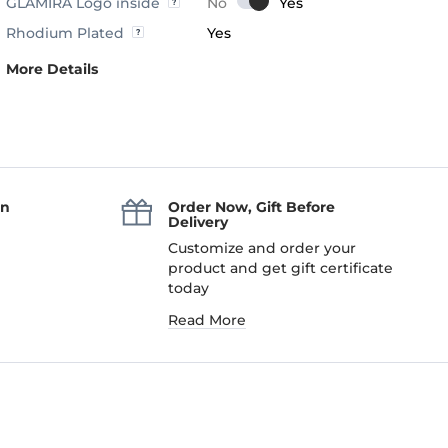
GLAMIRA Logo inside
Rhodium Plated
Yes
More Details
an
Order Now, Gift Before
Delivery
Customize and order your
product and get gift certificate
today
Read More