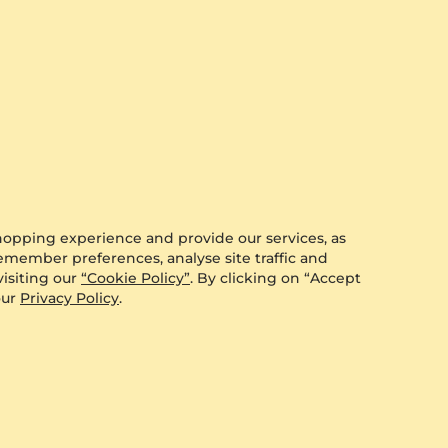
hopping experience and provide our services, as
remember preferences, analyse site traffic and
isiting our
“Cookie Policy”
. By clicking on “Accept
our
Privacy Policy
.