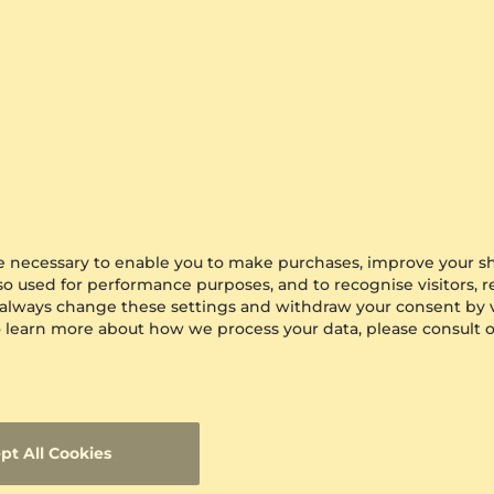
are necessary to enable you to make purchases, improve your s
lso used for performance purposes, and to recognise visitors, 
 always change these settings and withdraw your consent by v
 To learn more about how we process your data, please consult 
pt All Cookies