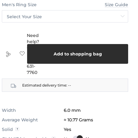
Men's Ring Size
Size Guide
Select Your Size
Need
help?
Call
us:
Add to shopping bag
(888)
631-
7760
Estimated delivery time:
--
Width
6.0 mm
Average Weight
≈ 10.77 Grams
Solid
Yes