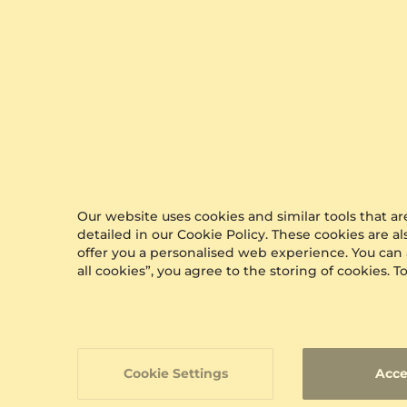
Our website uses cookies and similar tools that 
detailed in our Cookie Policy. These cookies are a
offer you a personalised web experience. You can
all cookies”, you agree to the storing of cookies.
Cookie Settings
Acce