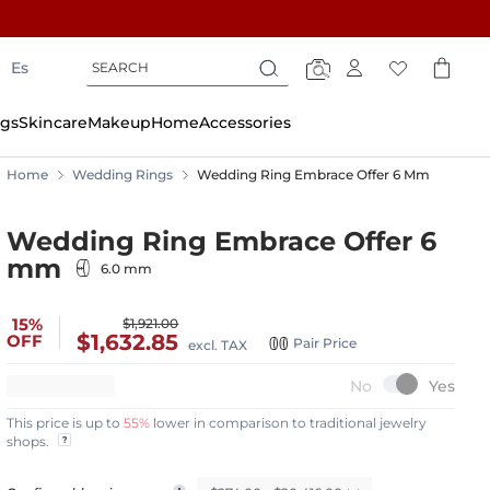
Search
Search
Es
Search
gs
Skincare
Makeup
Home
Accessories
Home
Wedding Rings
Wedding Ring Embrace Offer 6 Mm
Wedding Ring Embrace Offer 6
mm
6.0 mm
15%
$1,921.00
$1,632.85
OFF
Pair Price
excl. TAX
This price is up to
55%
lower in comparison to traditional jewelry
shops.