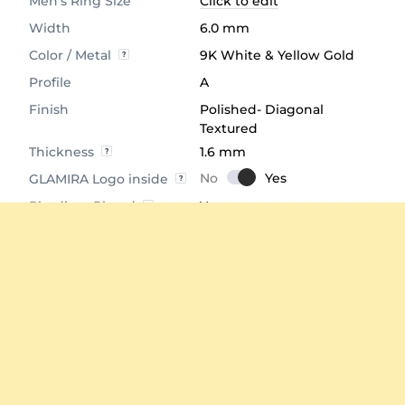
Men's Ring Size
Click to edit
Width
6.0 mm
Color / Metal
9K White & Yellow Gold
Profile
A
Finish
Polished- Diagonal
Textured
Thickness
1.6 mm
GLAMIRA Logo inside
Rhodium Plated
Yes
Comfort Fit
Yes
Average Weight
≈ 10.77 Grams