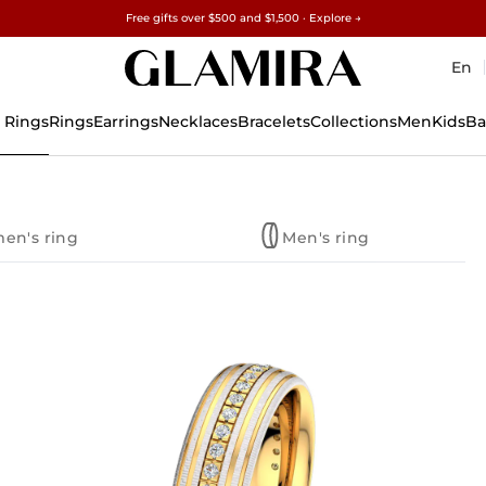
Free gifts over $500 and $1,500 · Explore →
✓60-Day Returns ✓Free Resizing
15% on all orders →
En
 Rings
Rings
Earrings
Necklaces
Bracelets
Collections
Men
Kids
Ba
en's ring
Men's ring