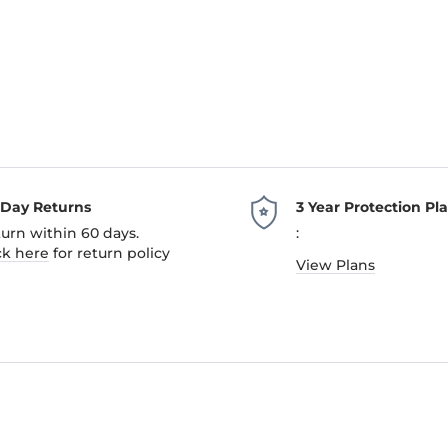
-Day Returns
3 Year Protection Pl
urn within 60 days.
:
ck here
for return policy
View Plans