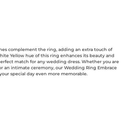
ones complement the ring, adding an extra touch of
ite Yellow hue of this ring enhances its beauty and
 your special day even more memorable.