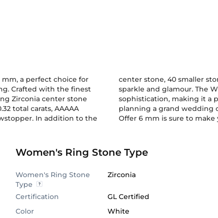
mm, a perfect choice for
center stone, 40 smaller st
g. Crafted with the finest
sparkle and glamour. The Wh
ing Zirconia center stone
edding dress. Whether you are
.32 total carats, AAAAA
 Wedding Ring Embrace
wstopper. In addition to the
Offer 6 mm is sure to make
Women's Ring Stone Type
Women's Ring Stone
Zirconia
Type
Certification
GL Certified
Color
White