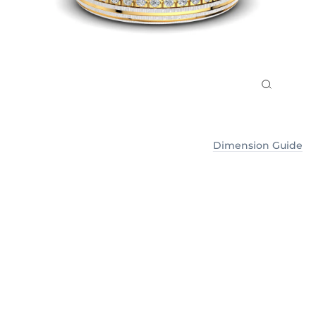
Dimension Guide