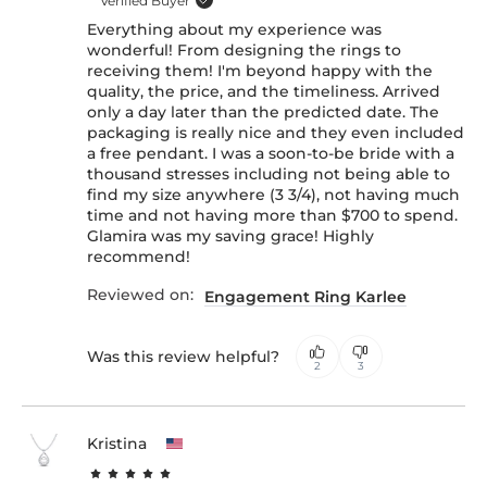
Verified Buyer
Everything about my experience was
wonderful! From designing the rings to
receiving them! I'm beyond happy with the
quality, the price, and the timeliness. Arrived
only a day later than the predicted date. The
packaging is really nice and they even included
a free pendant. I was a soon-to-be bride with a
thousand stresses including not being able to
find my size anywhere (3 3/4), not having much
time and not having more than $700 to spend.
Glamira was my saving grace! Highly
recommend!
Reviewed on:
Engagement Ring Karlee
Was this review helpful?
2
3
Kristina