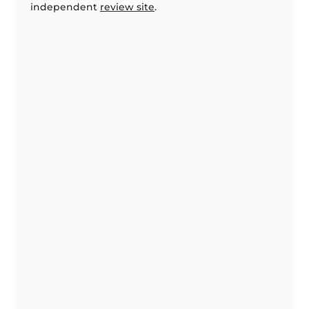
independent
review site
.