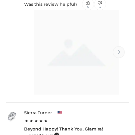
Was this review helpful?
5
3
Sierra Turner
Beyond Happy! Thank You, Glamira!