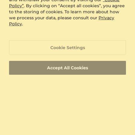
Was this review helpful?
email. I expect to order more jewelry for my
1
2
Policy”
. By clicking on “Accept all cookies”, you agree
wife and myself from Glamira.
to the storing of cookies. To learn more about how
we process your data, please consult our
Privacy
Policy
.
You’ve viewed 10 of 12812 reviews
Load More (10)
Cookie Settings
Accept All Cookies
60-Day Returns
Handcrafted Jewelry
Free Resizing
Free Insured Shipping
Newsletter
Sign up now for our newsletter and get
$10
off your
next order