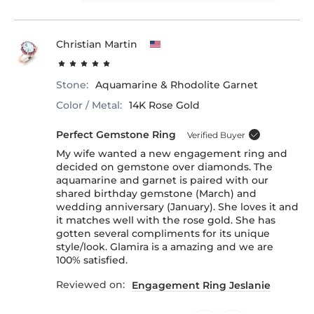
Christian Martin
Stone:
Aquamarine & Rhodolite Garnet
Color / Metal:
14K Rose Gold
Perfect Gemstone Ring
Verified Buyer
My wife wanted a new engagement ring and
decided on gemstone over diamonds. The
aquamarine and garnet is paired with our
shared birthday gemstone (March) and
wedding anniversary (January). She loves it and
it matches well with the rose gold. She has
gotten several compliments for its unique
style/look. Glamira is a amazing and we are
100% satisfied.
Reviewed on:
Engagement Ring Jeslanie