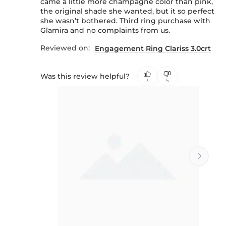
came a little more champagne color than pink,
the original shade she wanted, but it so perfect
she wasn’t bothered. Third ring purchase with
Glamira and no complaints from us.
Reviewed on:
Engagement Ring Clariss 3.0crt
Was this review helpful?
3
5