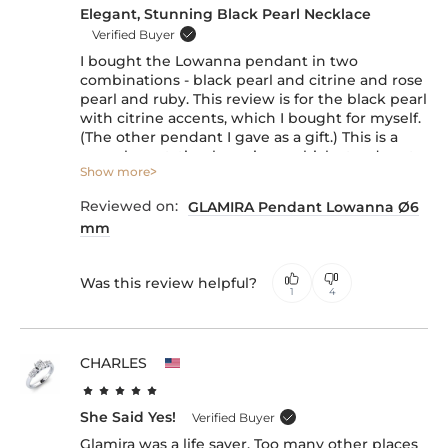
Elegant, Stunning Black Pearl Necklace
Verified Buyer
I bought the Lowanna pendant in two
combinations - black pearl and citrine and rose
pearl and ruby. This review is for the black pearl
with citrine accents, which I bought for myself.
(The other pendant I gave as a gift.) This is a
very elegant, timeless piece, which stands out,
Show more
even though the pearl size is just 6 mm. The
citrine accents give it a very nice glow and
Reviewed on:
GLAMIRA Pendant Lowanna Ø6
complement the yellow gold frame. Overall, I
mm
am very satisfied with this purchase. (The chain
is great, too, and is adjustable, which is a major
plus.)
Was this review helpful?
1
4
CHARLES
She Said Yes!
Verified Buyer
Glamira was a life saver. Too many other places