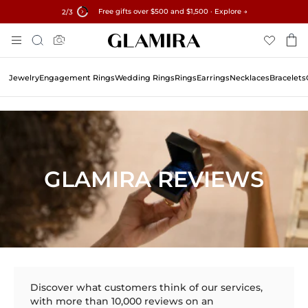
Free gifts over $500 and $1,500 · Explore →
✓60-Day Returns ✓Free Resizing
15% on all orders →
2
/3
Skip
Search
To
Content
Jewelry
Engagement Rings
Wedding Rings
Rings
Earrings
Necklaces
Bracelets
GLAMIRA REVIEWS
Discover what customers think of our services,
with more than 10,000 reviews on an