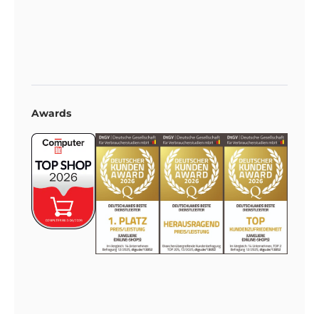
Awards