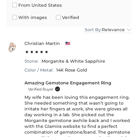
From United States
With images
Verified
Sort By:
Relevance
Christian Martin
Stone:
Morganite & White Sapphire
Color / Metal:
14K Rose Gold
Amazing Gemstone Engagement Ring
Verified Buyer
My wife has been loving this engagement ring.
She needed something that wasn’t going to
irritate her fingers at work, she were gloves all
day working in a lab. She picked out the
Morganite gemstone awhile back and I worked
with the Glamira website to find a perfect
combination of gemstone/band. The gemstone