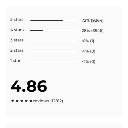
5 stars
72% (9264)
4 stars
28% (3546)
3 stars
<1% (1)
2 stars
<1% (0)
1 star
<1% (0)
4.86
reviews (12812)