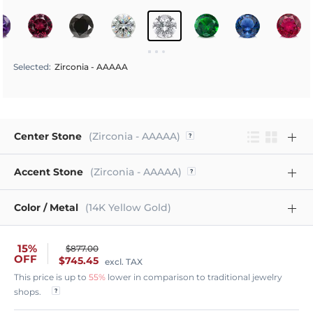
Selected
:
Zirconia - AAAAA
Center Stone
(Zirconia - AAAAA)
Accent Stone
(Zirconia - AAAAA)
Color / Metal
(14K Yellow Gold)
15%
$877.00
OFF
$745.45
excl. TAX
This price is up to
55%
lower in comparison to traditional jewelry
shops.