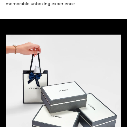
memorable unboxing experience