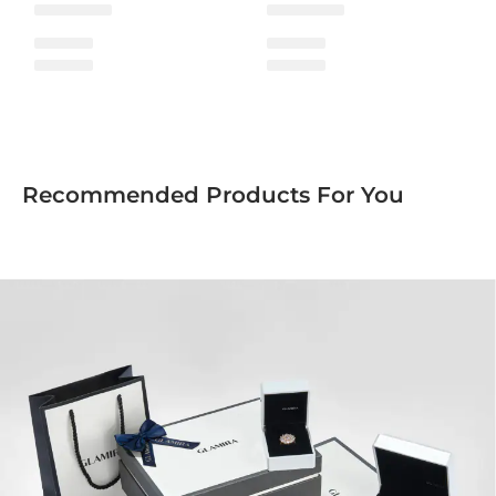
Recommended Products For You