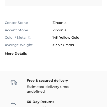
Center Stone
Zirconia
Accent Stone
Zirconia
Color / Metal
14K Yellow Gold
Average Weight
≈ 3.57 Grams
More Details
Free & secured delivery
Estimated delivery time:
undefined
60-Day Returns