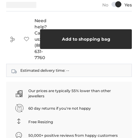
Need
help?
Call
us:
Add to shopping bag
(888)
631-
7760
Estimated delivery time:
--
Our prices are typically 55% lower than other
jewellers
60 day returns if you're not happy
Free Resizing
50,000+ positive reviews from happy customers