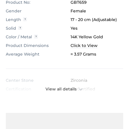
Product No:
GBT659
Gender
Female
Length
17 - 20 cm (Adjustable)
Solid
Yes
Color / Metal
14K Yellow Gold
Product Dimensions
Click to View
Average Weight
≈ 3.57 Grams
Center Stone
Zirconia
View all details
Certification
GL Certified
Color
White
Stone Clarity
AAAAA
Shape
Baguette
Cut
Very Good