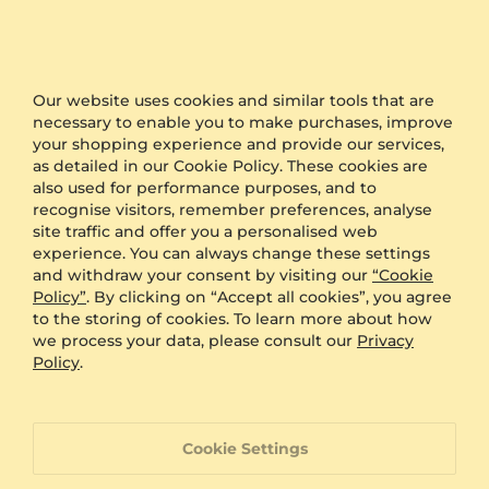
Other Options
Shipping
Free Shipping
Anonymous Packaging
Available
Engraving
FREE
Our website uses cookies and similar tools that are
necessary to enable you to make purchases, improve
Gift Box
FREE
your shopping experience and provide our services,
as detailed in our Cookie Policy. These cookies are
ADDITIONAL BENEFITS WITH THIS PURCHASE
also used for performance purposes, and to
recognise visitors, remember preferences, analyse
60 Day Return Policy
site traffic and offer you a personalised web
experience. You can always change these settings
and withdraw your consent by visiting our
“Cookie
60 Day Resizing Policy
Policy”
. By clicking on “Accept all cookies”, you agree
to the storing of cookies. To learn more about how
we process your data, please consult our
Privacy
Lifetime Warranty
Policy
.
100% Satisfaction Oriented Customer Support
Cookie Settings
Custom-made jewelry with a unique product