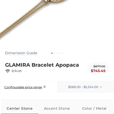
Dimension Guide
GLAMIRA Bracelet Apopaca
$877.00
$745.45
0.11 crt
$288.00 - $5,524.00
Configurable price range
Center Stone
Accent Stone
Color / Metal