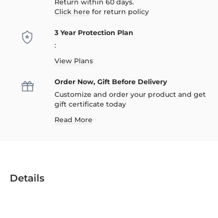
Return within 60 days.
Click here
for return policy
3 Year Protection Plan
:
View Plans
Order Now, Gift Before Delivery
Customize and order your product and get
gift certificate today
Read More
Details