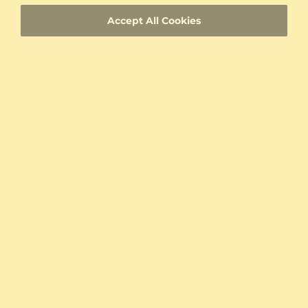
ID
Accept All Cookies
Fast Delivery
Authenticity Certificates for Diamonds and
Gemstones
Allergy-Free Material
Proven Expertise
Founded in Heilbronn - Germany, delivering
top quality since 2008
Direct from the source