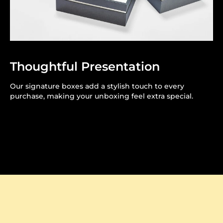
Thoughtful Presentation
Our signature boxes add a stylish touch to every
purchase, making your unboxing feel extra special.