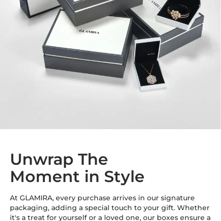
Unwrap The
Moment in Style
At GLAMIRA, every purchase arrives in our signature
packaging, adding a special touch to your gift. Whether
it's a treat for yourself or a loved one, our boxes ensure a