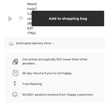
Need
help?
Call
us:
Add to shopping bag
(888)
631-
7760
Estimated delivery time:
--
Our prices are typically 55% lower than other
jewellers
60 day returns if you're not happy
Free Resizing
50,000+ positive reviews from happy customers