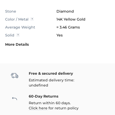
Stone
Diamond
Color / Metal
14K Yellow Gold
Average Weight
≈ 3.46 Grams
Solid
Yes
More Details
Free & secured delivery
Estimated delivery time:
undefined
60-Day Returns
Return within 60 days.
Click here
for return policy