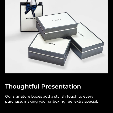
Thoughtful Presentation
Our signature boxes add a stylish touch to every
purchase, making your unboxing feel extra special.