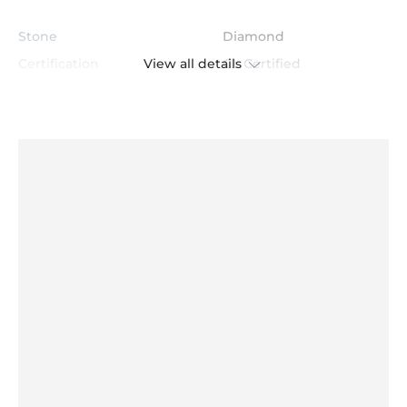
Stone
Diamond
View all details
Certification
GL Certified
Color
H
Stone Clarity
VS
Shape
Round
Cut
Excellent
Total Stone Carat
0.312
Quantity of stones
60
Center Stone Diameter
1.2 mm - 1.0 mm