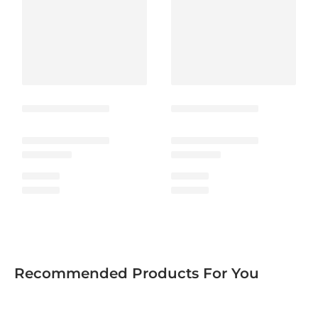
Recommended Products For You