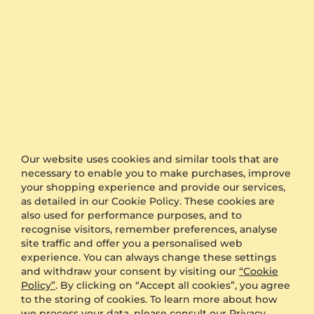
production and shipping time frames in the market.
We also offer free delivery to all orders.
Furthermore, if you would like to keep your order as
a surprise, simply select the option of anonymous
packaging during the checkout and we will send
your product in plain packaging with no GLAMIRA
logo on it.
Other Options
Our website uses cookies and similar tools that are
necessary to enable you to make purchases, improve
Shipping
Free Shipping
your shopping experience and provide our services,
Anonymous Packaging
Available
as detailed in our Cookie Policy. These cookies are
Engraving
FREE
also used for performance purposes, and to
Gift Box
FREE
recognise visitors, remember preferences, analyse
site traffic and offer you a personalised web
experience. You can always change these settings
ADDITIONAL BENEFITS WITH THIS PURCHASE
and withdraw your consent by visiting our
“Cookie
Policy”
. By clicking on “Accept all cookies”, you agree
60 Day Return Policy
to the storing of cookies. To learn more about how
we process your data, please consult our
Privacy