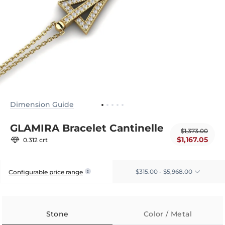
Dimension Guide
GLAMIRA Bracelet Cantinelle
$1,373.00
$1,167.05
0.312 crt
$315.00 - $5,968.00
Configurable price range
Stone
Color / Metal