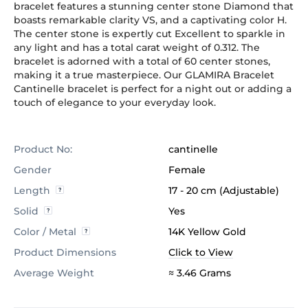
bracelet features a stunning center stone Diamond that
boasts remarkable clarity VS, and a captivating color H.
The center stone is expertly cut Excellent to sparkle in
any light and has a total carat weight of 0.312. The
bracelet is adorned with a total of 60 center stones,
making it a true masterpiece. Our GLAMIRA Bracelet
Cantinelle bracelet is perfect for a night out or adding a
touch of elegance to your everyday look.
Product No:
cantinelle
Gender
Female
Length
17 - 20 cm (Adjustable)
Solid
Yes
Color / Metal
14K Yellow Gold
Product Dimensions
Click to View
Average Weight
≈ 3.46 Grams