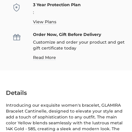
3 Year Protection Plan
:
View Plans
Order Now, Gift Before Delivery
Customize and order your product and get
gift certificate today
Read More
Details
Introducing our exquisite women's bracelet, GLAMIRA
Bracelet Cantinelle, designed to elevate your style and
add a touch of sophistication to any outfit. The main
color Yellow blends seamlessly with the lustrous metal
14K Gold
-
585
, creating a sleek and modern look. The