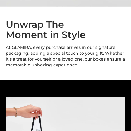
Unwrap The
Moment in Style
At GLAMIRA, every purchase arrives in our signature
packaging, adding a special touch to your gift. Whether
it's a treat for yourself or a loved one, our boxes ensure a
memorable unboxing experience