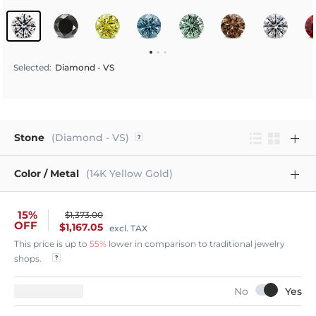
Selected
:
Diamond - VS
Stone
(Diamond - VS)
Color / Metal
(14K Yellow Gold)
15%
$1,373.00
OFF
$1,167.05
excl. TAX
This price is up to
55%
lower in comparison to traditional jewelry
shops.