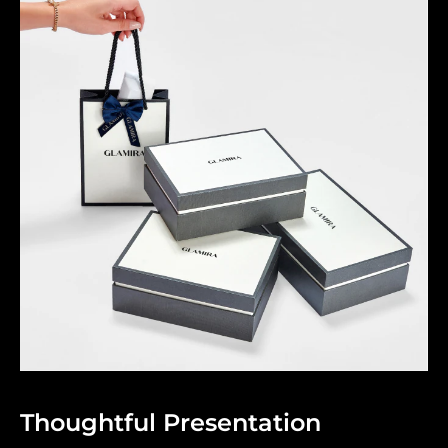
Thoughtful Presentation