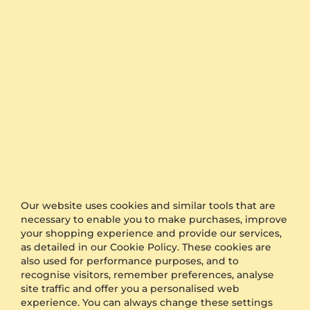
The timing is the keyword when it comes to
organising a surprise for proposal or a wedding.
GLAMIRA is proud to offer one of the fastest
production and shipping time frames in the market.
We also offer free delivery to all orders.
Furthermore, if you would like to keep your order as
a surprise, simply select the option of anonymous
packaging during the checkout and we will send
your product in plain packaging with no GLAMIRA
logo on it.
Other Options
Our website uses cookies and similar tools that are
Shipping
Free Shipping
necessary to enable you to make purchases, improve
Anonymous Packaging
Available
your shopping experience and provide our services,
Engraving
FREE
as detailed in our Cookie Policy. These cookies are
also used for performance purposes, and to
Gift Box
FREE
recognise visitors, remember preferences, analyse
site traffic and offer you a personalised web
ADDITIONAL BENEFITS WITH THIS PURCHASE
experience. You can always change these settings