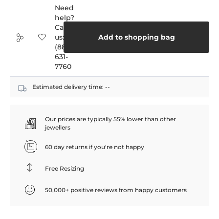
Need
help?
Call
us:
Add to shopping bag
(888)
631-
7760
Estimated delivery time:
--
Our prices are typically 55% lower than other
jewellers
60 day returns if you're not happy
Free Resizing
50,000+ positive reviews from happy customers