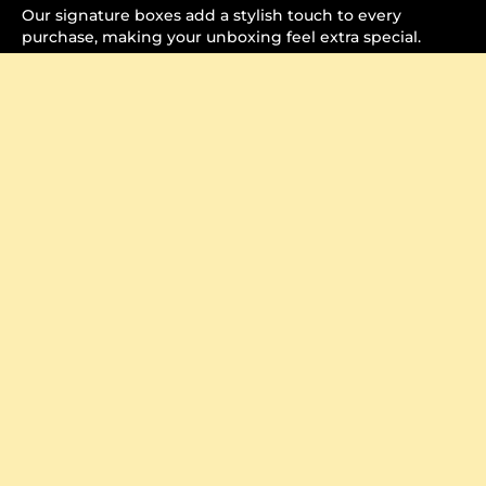
Our signature boxes add a stylish touch to every
purchase, making your unboxing feel extra special.
Crafted to Perfection
Watch how each item is carefully packaged, ensuring it
arrives securely and beautifully.