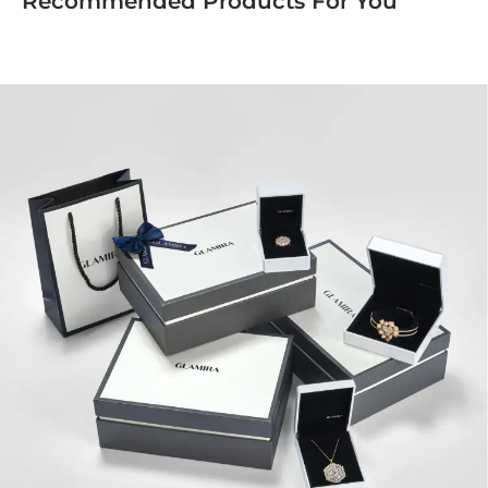
Recommended Products For You