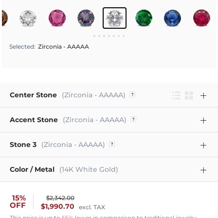
Selected
:
Zirconia - AAAAA
Center Stone
(Zirconia - AAAAA)
Accent Stone
(Zirconia - AAAAA)
Stone 3
(Zirconia - AAAAA)
Color / Metal
(14K White Gold)
15%
$2,342.00
OFF
$1,990.70
excl. TAX
This price is up to
55%
lower in comparison to traditional jewelry