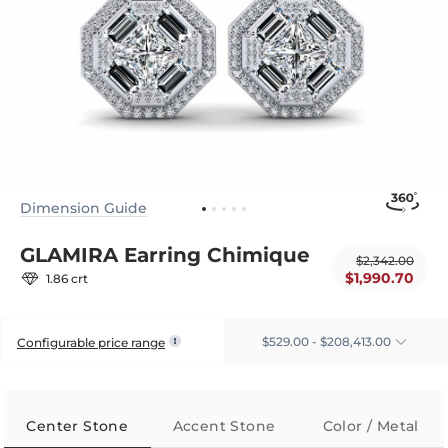
Dimension Guide
GLAMIRA Earring Chimique
$2,342.00
$1,990.70
1.86 crt
$529.00 - $208,413.00
Configurable price range
Center Stone
Accent Stone
Color / Metal