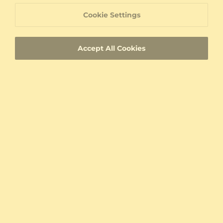
60 Day Return Policy
Cookie Settings
60 Day Resizing Policy
Accept All Cookies
Lifetime Warranty
100% Satisfaction Oriented Customer Support
Custom-made jewelry with a unique product
ID
Fast Delivery
Authenticity Certificates for Diamonds and
Gemstones