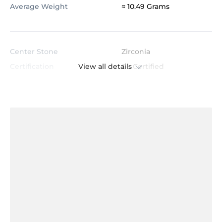
Average Weight
≈ 10.49 Grams
Center Stone
Zirconia
View all details
Certification
GL Certified
Color
White
Stone Clarity
AAAAA
Shape
Princess
Cut
Very Good
Total Stone Carat
1.86
Quantity of stones
2
Center Stone Diameter
5.0x5.0 mm
Accent Stone
Zirconia