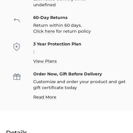
undefined
60-Day Returns
Return within 60 days.
Click here
for return policy
3 Year Protection Plan
:
View Plans
Order Now, Gift Before Delivery
Customize and order your product and get
gift certificate today
Read More
Details