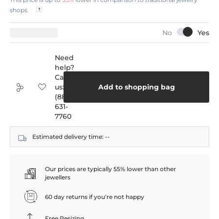
shops.
Need
help?
Call
us:
Add to shopping bag
(888)
631-
7760
Estimated delivery time:
--
Our prices are typically 55% lower than other
jewellers
60 day returns if you're not happy
Free Resizing