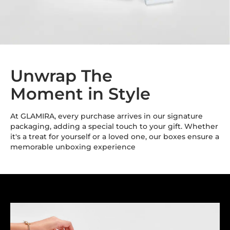
Unwrap The
Moment in Style
At GLAMIRA, every purchase arrives in our signature
packaging, adding a special touch to your gift. Whether
it's a treat for yourself or a loved one, our boxes ensure a
memorable unboxing experience