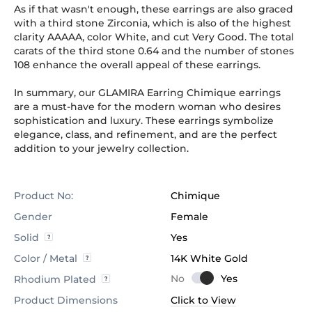
As if that wasn't enough, these earrings are also graced
with a third stone Zirconia, which is also of the highest
clarity AAAAA, color White, and cut Very Good. The total
carats of the third stone 0.64 and the number of stones
108 enhance the overall appeal of these earrings.
In summary, our GLAMIRA Earring Chimique earrings
are a must-have for the modern woman who desires
sophistication and luxury. These earrings symbolize
elegance, class, and refinement, and are the perfect
addition to your jewelry collection.
Product No:
Chimique
Gender
Female
Solid
Yes
Color / Metal
14K White Gold
Rhodium Plated
Product Dimensions
Click to View