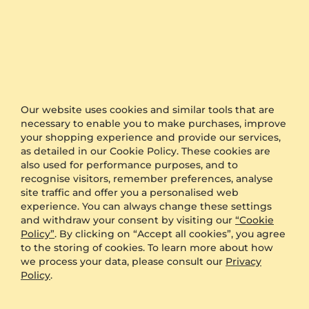
The timing is the keyword when it comes to
organising a surprise for proposal or a wedding.
GLAMIRA is proud to offer one of the fastest
production and shipping time frames in the market.
We also offer free delivery to all orders.
Furthermore, if you would like to keep your order as
Our website uses cookies and similar tools that are
a surprise, simply select the option of anonymous
necessary to enable you to make purchases, improve
packaging during the checkout and we will send
your shopping experience and provide our services,
your product in plain packaging with no GLAMIRA
as detailed in our Cookie Policy. These cookies are
logo on it.
also used for performance purposes, and to
recognise visitors, remember preferences, analyse
Other Options
site traffic and offer you a personalised web
experience. You can always change these settings
Shipping
Free Shipping
and withdraw your consent by visiting our
“Cookie
Anonymous Packaging
Available
Policy”
. By clicking on “Accept all cookies”, you agree
to the storing of cookies. To learn more about how
Engraving
FREE
we process your data, please consult our
Privacy
Gift Box
FREE
Policy
.
ADDITIONAL BENEFITS WITH THIS PURCHASE