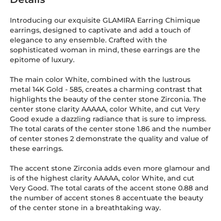
Introducing our exquisite GLAMIRA Earring Chimique
earrings, designed to captivate and add a touch of
elegance to any ensemble. Crafted with the
sophisticated woman in mind, these earrings are the
epitome of luxury.
The main color White, combined with the lustrous
metal 14K Gold
-
585
, creates a charming contrast that
highlights the beauty of the center stone Zirconia. The
center stone clarity AAAAA, color White, and cut Very
Good exude a dazzling radiance that is sure to impress.
The total carats of the center stone 1.86 and the number
of center stones 2 demonstrate the quality and value of
these earrings.
The accent stone Zirconia adds even more glamour and
is of the highest clarity AAAAA, color White, and cut
Very Good. The total carats of the accent stone 0.88 and
the number of accent stones 8 accentuate the beauty
of the center stone in a breathtaking way.