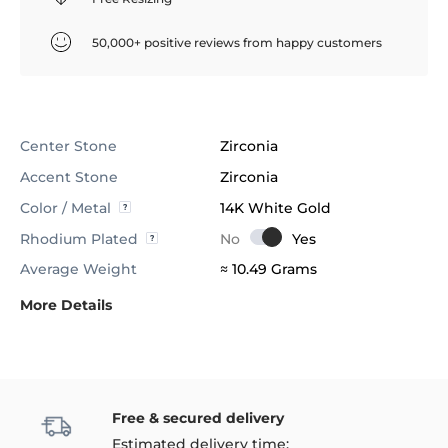
50,000+ positive reviews from happy customers
Center Stone
Zirconia
Accent Stone
Zirconia
Color / Metal
14K White Gold
Rhodium Plated
Average Weight
≈ 10.49 Grams
More Details
Free & secured delivery
Estimated delivery time: