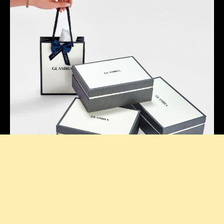
Thoughtful Presentation
Our signature boxes add a stylish touch to every