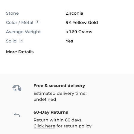
Stone
Zirconia
Color / Metal
9K Yellow Gold
Average Weight
≈ 1.69 Grams
Solid
Yes
More Details
Free & secured delivery
Estimated delivery time:
undefined
60-Day Returns
Return within 60 days.
Click here
for return policy