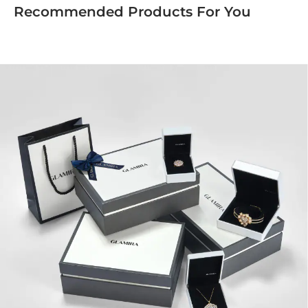
Recommended Products For You