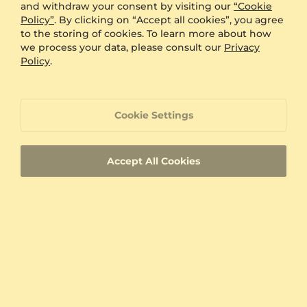
and withdraw your consent by visiting our
“Cookie
60 Day Return Policy
Policy”
. By clicking on “Accept all cookies”, you agree
to the storing of cookies. To learn more about how
we process your data, please consult our
Privacy
60 Day Resizing Policy
Policy
.
Lifetime Warranty
Cookie Settings
100% Satisfaction Oriented Customer Support
Accept All Cookies
Custom-made jewelry with a unique product
ID
Fast Delivery
Authenticity Certificates for Diamonds and
Gemstones