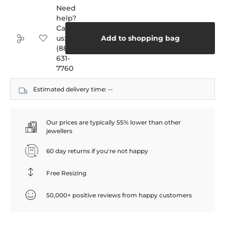
Need
help?
Call
us:
Add to shopping bag
(888)
631-
7760
Estimated delivery time:
--
Our prices are typically 55% lower than other
jewellers
60 day returns if you're not happy
Free Resizing
50,000+ positive reviews from happy customers