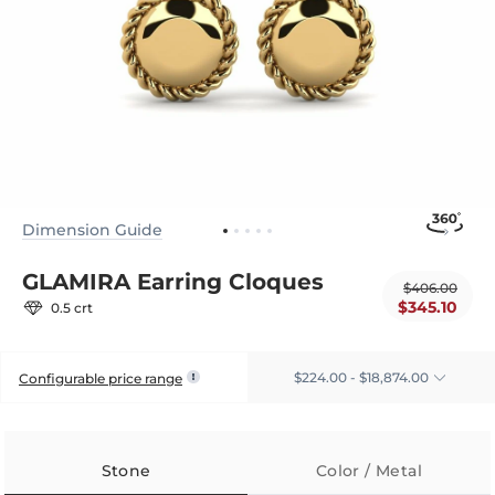
Dimension Guide
GLAMIRA Earring Cloques
$406.00
$345.10
0.5 crt
$224.00 - $18,874.00
Configurable price range
Stone
Color / Metal