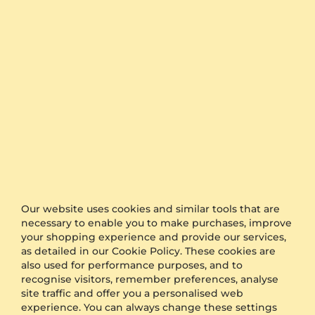
The timing is the keyword when it comes to
organising a surprise for proposal or a wedding.
GLAMIRA is proud to offer one of the fastest
production and shipping time frames in the market.
We also offer free delivery to all orders.
Furthermore, if you would like to keep your order as
a surprise, simply select the option of anonymous
packaging during the checkout and we will send
your product in plain packaging with no GLAMIRA
logo on it.
Other Options
Our website uses cookies and similar tools that are
Shipping
Free Shipping
necessary to enable you to make purchases, improve
Anonymous Packaging
Available
your shopping experience and provide our services,
Engraving
FREE
as detailed in our Cookie Policy. These cookies are
also used for performance purposes, and to
Gift Box
FREE
recognise visitors, remember preferences, analyse
site traffic and offer you a personalised web
ADDITIONAL BENEFITS WITH THIS PURCHASE
experience. You can always change these settings