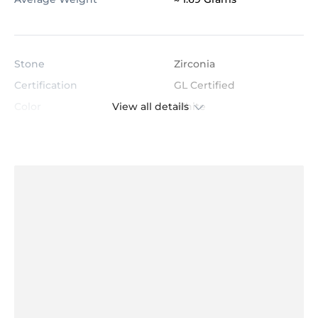
Stone
Zirconia
Certification
GL Certified
View all details
Color
White
Stone Clarity
AAAAA
Shape
Round
Cut
Very Good
Total Stone Carat
0.5
Quantity of stones
2
Center Stone Diameter
4.0 mm