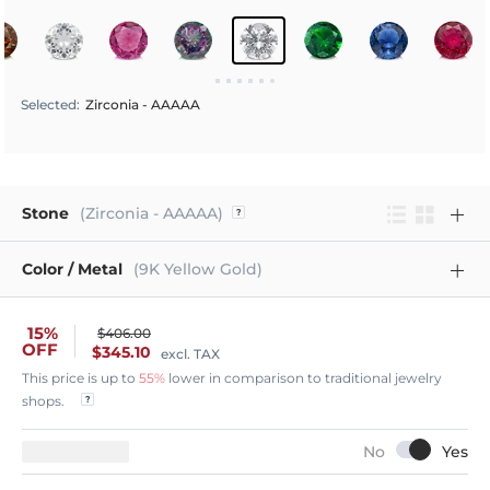
Selected
:
Zirconia - AAAAA
Stone
(Zirconia - AAAAA)
Color / Metal
(9K Yellow Gold)
15%
$406.00
OFF
$345.10
excl. TAX
This price is up to
55%
lower in comparison to traditional jewelry
shops.