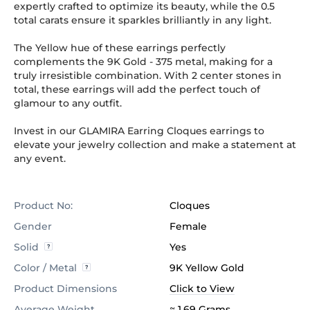
expertly crafted to optimize its beauty, while the 0.5
total carats ensure it sparkles brilliantly in any light.
The Yellow hue of these earrings perfectly
complements the 9K Gold
-
375
metal, making for a
truly irresistible combination. With 2 center stones in
total, these earrings will add the perfect touch of
glamour to any outfit.
Invest in our GLAMIRA Earring Cloques earrings to
elevate your jewelry collection and make a statement at
any event.
Product No:
Cloques
Gender
Female
Solid
Yes
Color / Metal
9K Yellow Gold
Product Dimensions
Click to View
Average Weight
≈ 1.69 Grams