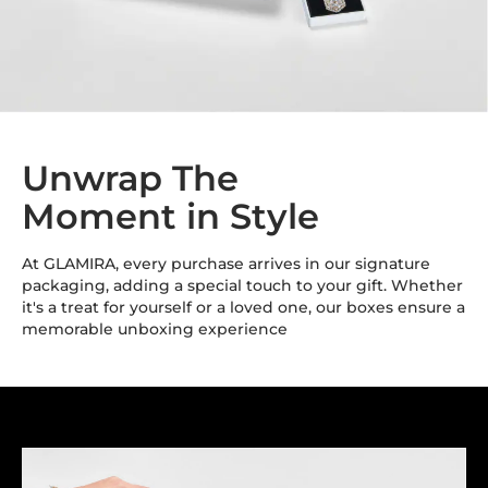
Unwrap The
Moment in Style
At GLAMIRA, every purchase arrives in our signature
packaging, adding a special touch to your gift. Whether
it's a treat for yourself or a loved one, our boxes ensure a
memorable unboxing experience