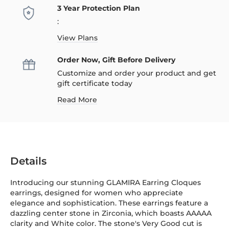
3 Year Protection Plan
:
View Plans
Order Now, Gift Before Delivery
Customize and order your product and get
gift certificate today
Read More
Details
Introducing our stunning GLAMIRA Earring Cloques
earrings, designed for women who appreciate
elegance and sophistication. These earrings feature a
dazzling center stone in Zirconia, which boasts AAAAA
clarity and White color. The stone's Very Good cut is