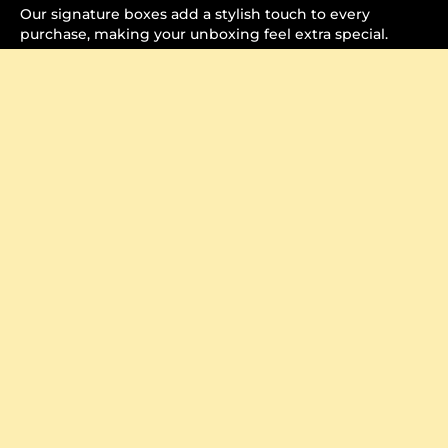
Our signature boxes add a stylish touch to every
purchase, making your unboxing feel extra special.
Crafted to Perfection
Watch how each item is carefully packaged, ensuring it
arrives securely and beautifully.