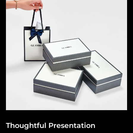
Thoughtful Presentation