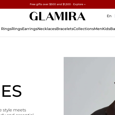
Free gifts over $500 and $1,500 · Explore →
✓60-Day Returns ✓Free Resizing
15% on all orders →
En
 Rings
Rings
Earrings
Necklaces
Bracelets
Collections
Men
Kids
Ba
IES
e style meets