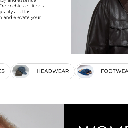
ndy and essential
rom chic additions
ality and fashion.
on and elevate your
ES
HEADWEAR
FOOTWE