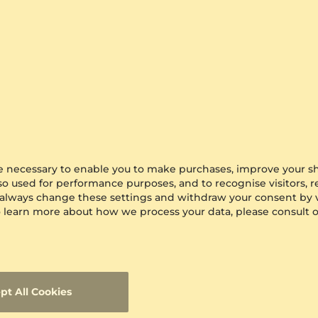
are necessary to enable you to make purchases, improve your s
lso used for performance purposes, and to recognise visitors, 
 always change these settings and withdraw your consent by v
 To learn more about how we process your data, please consult 
pt All Cookies