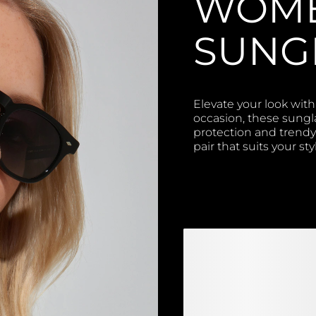
WOME
SUNG
Elevate your look with
occasion, these sungl
protection and trendy 
pair that suits your st