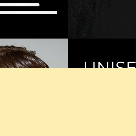
UNIS
SUNG
Discover the versatilit
These sunglasses merg
a sleek look that suits
complements any style