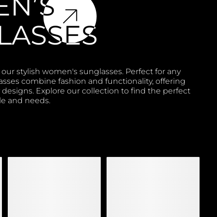
N’S
LASSES
 our stylish women's sunglasses. Perfect for any
asses combine fashion and functionality, offering
designs. Explore our collection to find the perfect
yle and needs.