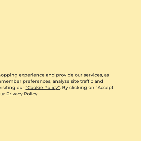
View all
hopping experience and provide our services, as
remember preferences, analyse site traffic and
isiting our
“Cookie Policy”
. By clicking on “Accept
our
Privacy Policy
.