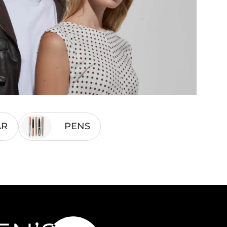
AR
PENS