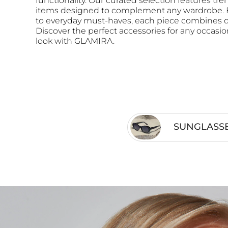
functionality. Our curated selection features tre
items designed to complement any wardrobe. F
to everyday must-haves, each piece combines qu
Discover the perfect accessories for any occasi
look with GLAMIRA.
SUNGLASS