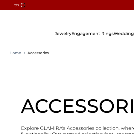
2
/3
Skip
To
Content
Jewelry
Engagement Rings
Wedding
Home
Accessories
ACCESSOR
Explore GLAMIRA's Accessories collection, wher