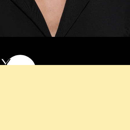
EX
LASSES
y of our unisex sunglasses, ideal for any occasion.
e contemporary design with practicality, offering
 everyone. Browse our collection to find a pair that
 and provides the perfect finishing touch.