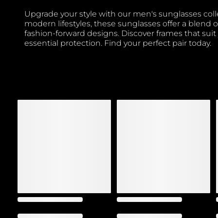
Upgrade your style with our men's sunglasses coll
modern lifestyles, these sunglasses offer a blend o
fashion-forward designs. Discover frames that suit
essential protection. Find your perfect pair today.