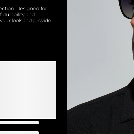
ection. Designed for
f durability and
 your look and provide