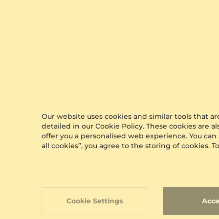
Best Sellers
Our website uses cookies and similar tools that 
detailed in our Cookie Policy. These cookies are a
offer you a personalised web experience. You can
all cookies”, you agree to the storing of cookies.
Cookie Settings
Acce