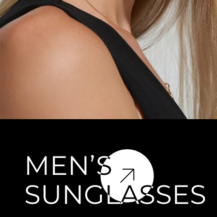
MEN’S
SUNGLASSES