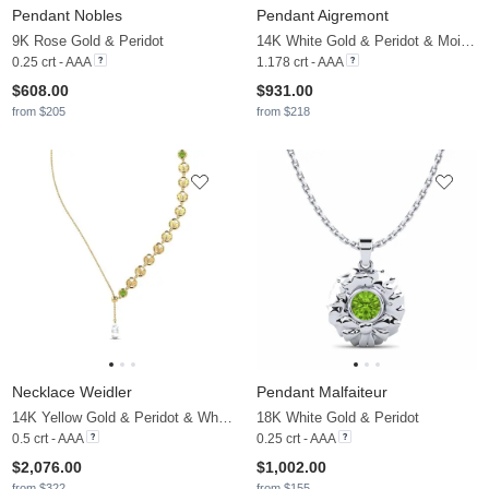
Pendant Nobles
Pendant Aigremont
9K Rose Gold & Peridot
14K White Gold & Peridot & Moissanite
0.25 crt - AAA
1.178 crt - AAA
$608.00
$931.00
from $205
from $218
Necklace Weidler
Pendant Malfaiteur
14K Yellow Gold & Peridot & White Pearl
18K White Gold & Peridot
0.5 crt - AAA
0.25 crt - AAA
$2,076.00
$1,002.00
from $322
from $155