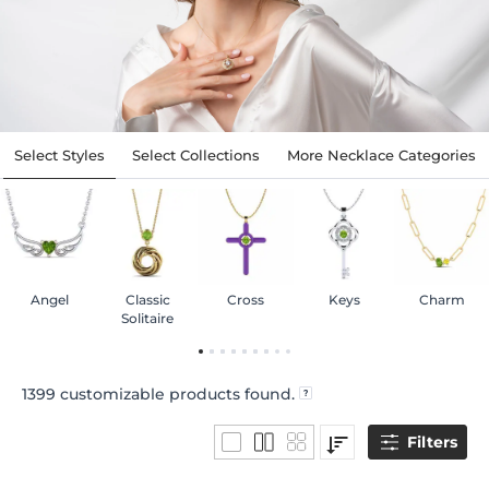
Select Styles
Select Collections
More Necklace Categories
Angel
Classic
Cross
Keys
Charm
Solitaire
1399
customizable products found.
Filters