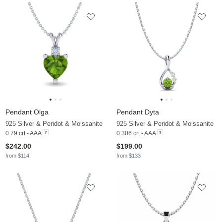
Pendant Olga
Pendant Dyta
925 Silver & Peridot & Moissanite
925 Silver & Peridot & Moissanite
0.79 crt - AAA
0.306 crt - AAA
$242.00
$199.00
from $114
from $133