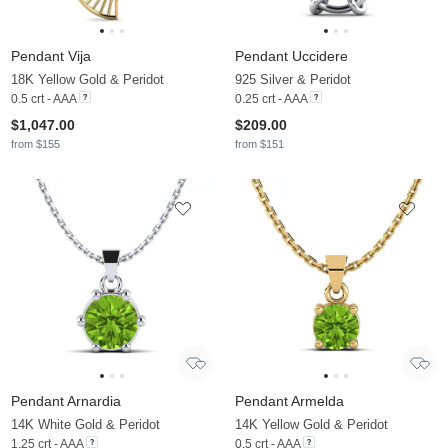
Pendant Vija
Pendant Uccidere
18K Yellow Gold & Peridot
925 Silver & Peridot
0.5 crt - AAA
0.25 crt - AAA
$1,047.00
$209.00
from $155
from $151
Pendant Arnardia
Pendant Armelda
14K White Gold & Peridot
14K Yellow Gold & Peridot
1.25 crt - AAA
0.5 crt - AAA