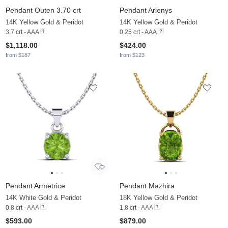
Pendant Outen 3.70 crt
Pendant Arlenys
14K Yellow Gold & Peridot
14K Yellow Gold & Peridot
3.7 crt - AAA
0.25 crt - AAA
$1,118.00
$424.00
from $187
from $123
Pendant Armetrice
Pendant Mazhira
14K White Gold & Peridot
18K Yellow Gold & Peridot
0.8 crt - AAA
1.8 crt - AAA
$593.00
$879.00