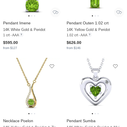
Pendant Imene
Pendant Outen 1.02 crt
14K White Gold & Peridot
14K Yellow Gold & Peridot
1 crt - AAA
1.02 crt - AAA
$595.00
$626.00
from $127
from $146
Necklace Poelon
Pendant Sumba