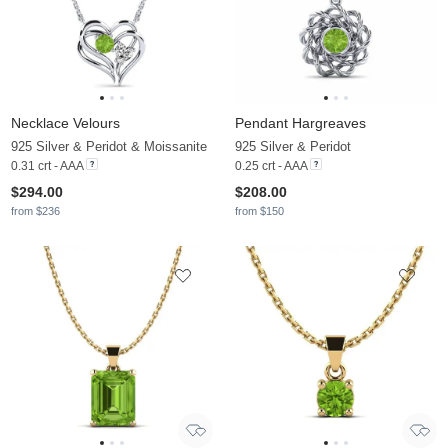
Necklace Velours
Pendant Hargreaves
925 Silver & Peridot & Moissanite
925 Silver & Peridot
0.31 crt - AAA
0.25 crt - AAA
$294.00
$208.00
from $236
from $150