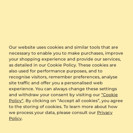
Pendant Arnecia
Pendant Carmenta
14K White Gold & Peridot
9K White Gold & Peridot
Our website uses cookies and similar tools that are
2 crt - AAA
0.5 crt - AAA
necessary to enable you to make purchases, improve
$1,016.00
$625.00
your shopping experience and provide our services,
from $138
from $141
as detailed in our Cookie Policy. These cookies are
also used for performance purposes, and to
recognise visitors, remember preferences, analyse
site traffic and offer you a personalised web
experience. You can always change these settings
and withdraw your consent by visiting our
“Cookie
Policy”
. By clicking on “Accept all cookies”, you agree
to the storing of cookies. To learn more about how
we process your data, please consult our
Privacy
Policy
.