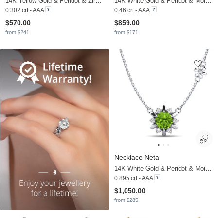
14K Yellow Gold & Peridot & Zirconia
14K White Gold & Peridot & Moissanite
0.302 crt - AAA
0.46 crt - AAA
$570.00
$859.00
from $241
from $171
Necklace Neta
14K White Gold & Peridot & Moissanite
0.895 crt - AAA
$1,050.00
from $285