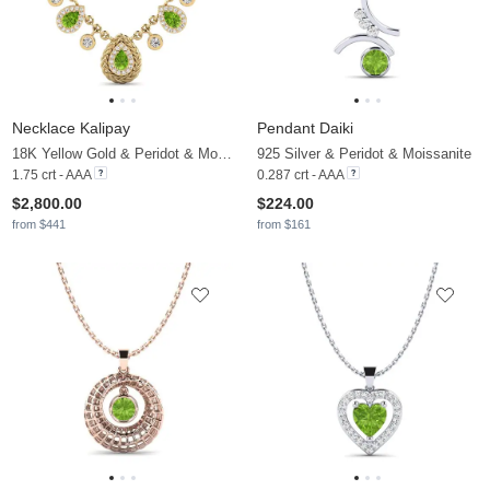
Necklace Kalipay
Pendant Daiki
18K Yellow Gold & Peridot & Moissanite
925 Silver & Peridot & Moissanite
1.75 crt - AAA
0.287 crt - AAA
$2,800.00
$224.00
from $441
from $161