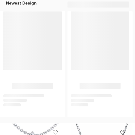
Newest Design