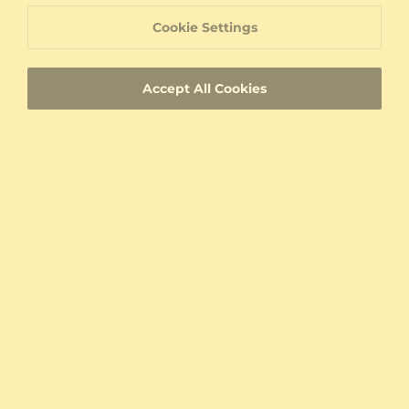
Pendant Lorrany
Pendant Daniela
Cookie Settings
9K White Gold & Peridot
18K Yellow Gold & Peridot & Moissanite
0.25 crt - AAA
0.824 crt - AAA
$558.00
$712.00
Accept All Cookies
from $150
from $127
Pendant Yonise
Pendant Annas
14K White Gold & Peridot & White Pearl
925 Silver & Peridot
0.25 crt - AAA
0.16 crt - AAA
$552.00
$207.00