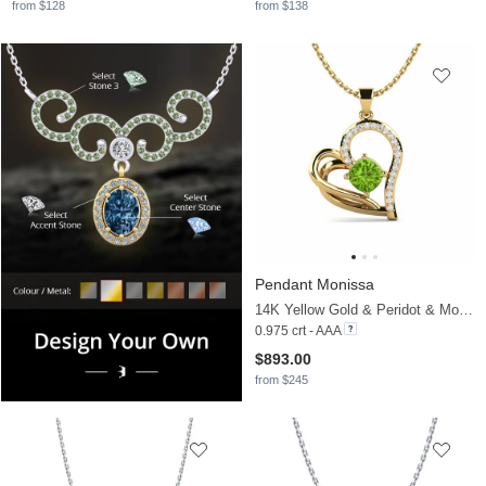
from $128
from $138
Pendant Monissa
14K Yellow Gold & Peridot & Moissanite
0.975 crt - AAA
$893.00
from $245