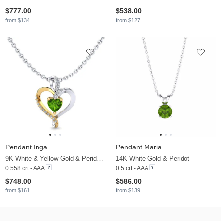
$777.00
$538.00
from $134
from $127
Pendant Inga
Pendant Maria
9K White & Yellow Gold & Peridot & Diamond
14K White Gold & Peridot
0.558 crt - AAA
0.5 crt - AAA
$748.00
$586.00
from $161
from $139