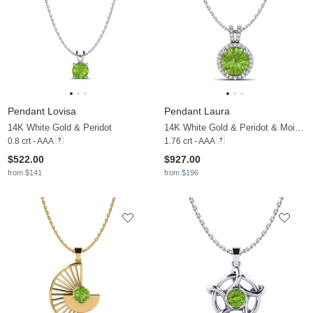
Pendant Lovisa
Pendant Laura
14K White Gold & Peridot
14K White Gold & Peridot & Moissanite
0.8 crt - AAA
1.76 crt - AAA
$522.00
$927.00
from $141
from $196