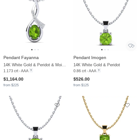
Pendant Fayanna
Pendant Imogen
14K White Gold & Peridot & Moissanite
14K White Gold & Peridot
1.173 crt - AAA
0.86 crt - AAA
$1,164.00
$526.00
from $225
from $125