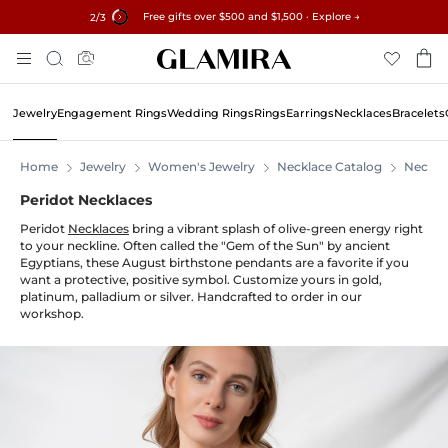
Free gifts over $500 and $1,500 · Explore →
✓60-Day Returns ✓Free Resizing
15% on all orders →
2
/3
Skip
Search
To
Content
Jewelry
Engagement Rings
Wedding Rings
Rings
Earrings
Necklaces
Bracelets
Home
Jewelry
Women's Jewelry
Necklace Catalog
Neckla
Peridot Necklaces
Peridot
Necklaces
bring a vibrant splash of olive-green energy right
to your neckline. Often called the "Gem of the Sun" by ancient
Egyptians, these August birthstone pendants are a favorite if you
want a protective, positive symbol. Customize yours in gold,
platinum, palladium or silver. Handcrafted to order in our
workshop.