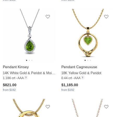
Pendant Kinsey
Pendant Cagneuxuse
14K White Gold & Peridot & Moissanite
18K Yellow Gold & Peridot
1.186 crt - AAA
0.44 crt - AAA
$821.00
$1,185.00
from $192
from $192