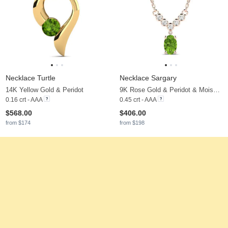
Necklace Turtle
Necklace Sargary
14K Yellow Gold & Peridot
9K Rose Gold & Peridot & Moissanite
0.16 crt - AAA
0.45 crt - AAA
$568.00
$406.00
from $174
from $198