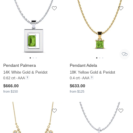
Pendant Palmera
Pendant Adela
14K White Gold & Peridot
18K Yellow Gold & Peridot
0.62 crt - AAA
0.4 crt - AAA
$666.00
$633.00
from $150
from $125