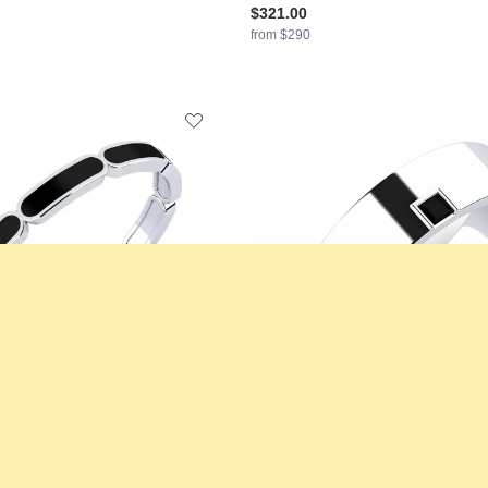
$321.00
from $290
s Ring Dossleyn
GLAMIRA
Men's Ring Silent Appro
925 Silver & Black Diamond