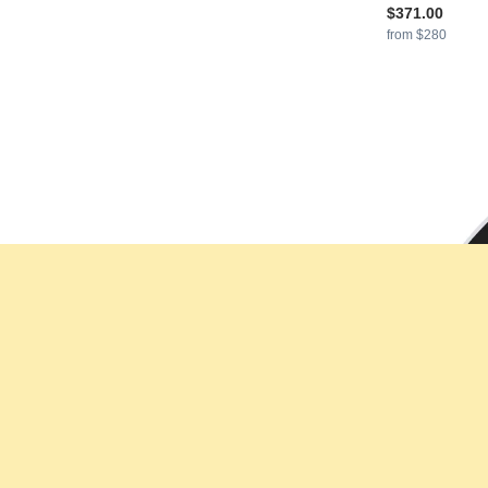
$371.00
from $280
GLAMIRA
Men'
925 Silver