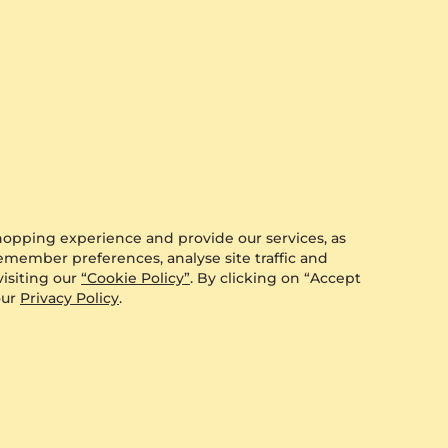
0.008 crt - VS
$291.00
from $284
hopping experience and provide our services, as
remember preferences, analyse site traffic and
isiting our
“Cookie Policy”
. By clicking on “Accept
our
Privacy Policy
.
GLAMIRA
Men's Ring Alecander