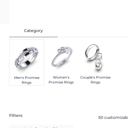
Category
Women's
Couple's Promise
Men's Promise
Promise Rings
Rings
Rings
Filters
50
customizab