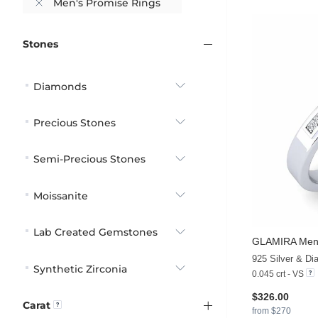
Men's Promise Rings
Stones
Diamonds
Precious Stones
Semi-Precious Stones
Moissanite
Lab Created Gemstones
GLAMIRA
Men'
925 Silver & D
Synthetic Zirconia
0.045 crt - VS
$326.00
Carat
from $270