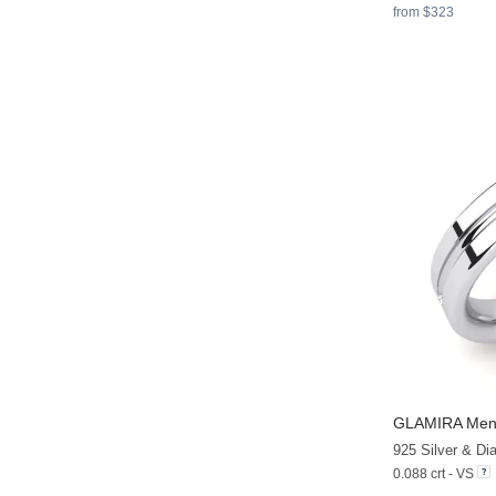
from $323
GLAMIRA
Men'
925 Silver & D
0.088 crt - VS