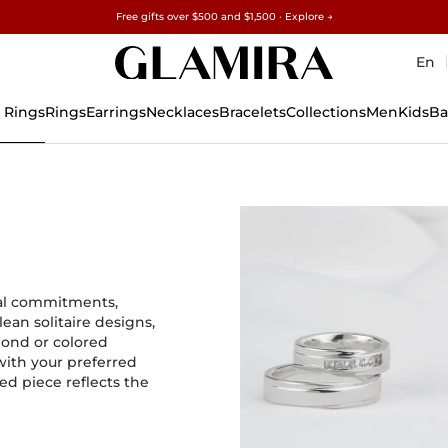
Free gifts over $500 and $1,500 · Explore →
✓60-Day Returns ✓Free Resizing
15% on all orders →
En
 Rings
Rings
Earrings
Necklaces
Bracelets
Collections
Men
Kids
Ba
nal commitments,
ean solitaire designs,
mond or colored
with your preferred
ed piece reflects the