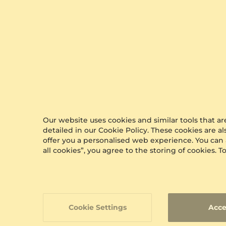
0.07 crt - VS
$386.00
from $276
Our website uses cookies and similar tools that 
detailed in our Cookie Policy. These cookies are a
offer you a personalised web experience. You can
all cookies”, you agree to the storing of cookies.
Cookie Settings
Acce
GLAMIRA
Men'