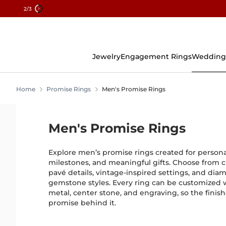
2
/3
Skip
To
Content
Jewelry
Engagement Rings
Wedding
Home
Promise Rings
Men's Promise Rings
Men's Promise Rings
Explore men’s promise rings created for perso
milestones, and meaningful gifts. Choose from cl
pavé details, vintage-inspired settings, and dia
gemstone styles. Every ring can be customized 
metal, center stone, and engraving, so the finish
promise behind it.