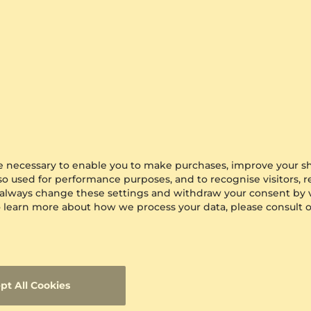
$278.00
from $278
are necessary to enable you to make purchases, improve your s
lso used for performance purposes, and to recognise visitors, 
 always change these settings and withdraw your consent by v
 To learn more about how we process your data, please consult 
pt All Cookies
s Ring Ciprian
GLAMIRA
Men's Ring Motivo