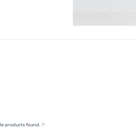
le products found.