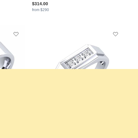
$314.00
from $290
val
GLAMIRA
Men's Ring Plante
+11
+11
925 Silver & Diamond