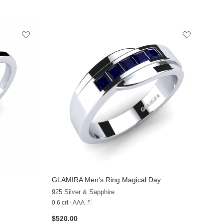
GLAMIRA
Men's Ring Magical Day
+10
+4
925 Silver & Sapphire
0.6 crt - AAA
$520.00