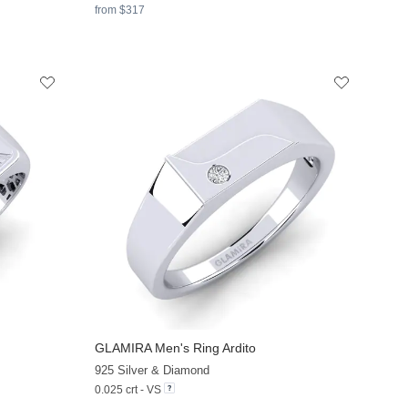
from $317
GLAMIRA
Men's Ring Ardito
+11
+11
925 Silver & Diamond
0.025 crt - VS