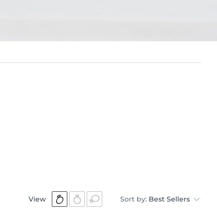
View
Sort by:
Best Sellers