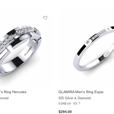
s Ring Hercules
GLAMIRA
Men's Ring Expai
+3
iamond
925 Silver & Diamond
0.048 crt - VS
$294.00