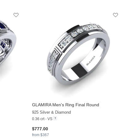
GLAMIRA
Men's Ring Final Round
+7
+6
925 Silver & Diamond
0.36 crt - VS
$777.00
from $367