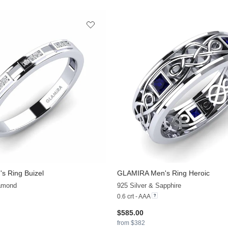
s Ring Buizel
GLAMIRA
Men's Ring Heroic
+10
iamond
925 Silver & Sapphire
0.6 crt - AAA
$585.00
from $382