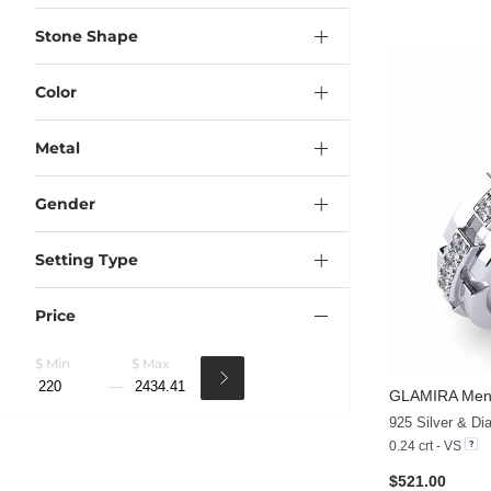
Stone Shape
Color
Metal
Gender
Setting Type
Price
$ Min
$ Max
GLAMIRA
Men'
925 Silver & D
0.24 crt - VS
$521.00