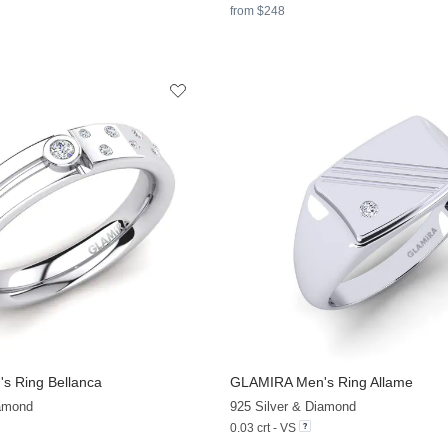
from $248
s Ring Bellanca
GLAMIRA
Men's Ring Allame
+7
iamond
925 Silver & Diamond
0.03 crt - VS