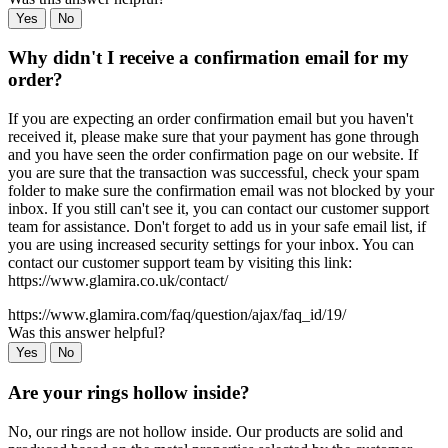
Yes
No
Why didn't I receive a confirmation email for my
order?
If you are expecting an order confirmation email but you haven't
received it, please make sure that your payment has gone through
and you have seen the order confirmation page on our website. If
you are sure that the transaction was successful, check your spam
folder to make sure the confirmation email was not blocked by your
inbox. If you still can't see it, you can contact our customer support
team for assistance. Don't forget to add us in your safe email list, if
you are using increased security settings for your inbox. You can
contact our customer support team by visiting this link:
https://www.glamira.co.uk/contact/
https://www.glamira.com/faq/question/ajax/faq_id/19/
Was this answer helpful?
Yes
No
Are your rings hollow inside?
No, our rings are not hollow inside. Our products are solid and