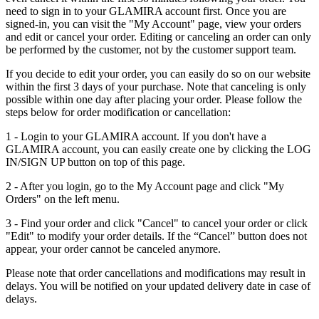
need to sign in to your GLAMIRA account first. Once you are
signed-in, you can visit the "My Account" page, view your orders
and edit or cancel your order. Editing or canceling an order can only
be performed by the customer, not by the customer support team.
If you decide to edit your order, you can easily do so on our website
within the first 3 days of your purchase. Note that canceling is only
possible within one day after placing your order. Please follow the
steps below for order modification or cancellation:
1 - Login to your GLAMIRA account. If you don't have a
GLAMIRA account, you can easily create one by clicking the LOG
IN/SIGN UP button on top of this page.
2 - After you login, go to the My Account page and click "My
Orders" on the left menu.
3 - Find your order and click "Cancel" to cancel your order or click
"Edit" to modify your order details. If the “Cancel” button does not
appear, your order cannot be canceled anymore.
Please note that order cancellations and modifications may result in
delays. You will be notified on your updated delivery date in case of
delays.