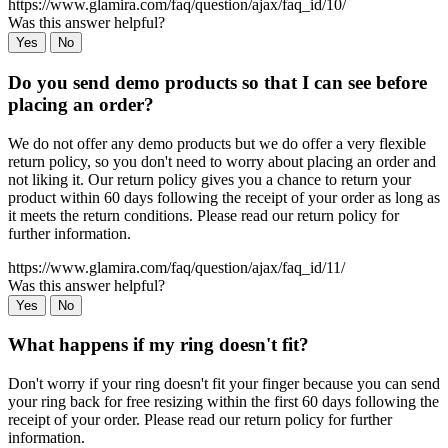
https://www.glamira.com/faq/question/ajax/faq_id/10/
Was this answer helpful?
Yes
No
Do you send demo products so that I can see before
placing an order?
We do not offer any demo products but we do offer a very flexible
return policy, so you don't need to worry about placing an order and
not liking it. Our return policy gives you a chance to return your
product within 60 days following the receipt of your order as long as
it meets the return conditions. Please read our return policy for
further information.
https://www.glamira.com/faq/question/ajax/faq_id/11/
Was this answer helpful?
Yes
No
What happens if my ring doesn't fit?
Don't worry if your ring doesn't fit your finger because you can send
your ring back for free resizing within the first 60 days following the
receipt of your order. Please read our return policy for further
information.