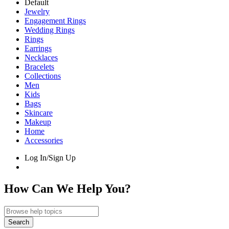
Default
Jewelry
Engagement Rings
Wedding Rings
Rings
Earrings
Necklaces
Bracelets
Collections
Men
Kids
Bags
Skincare
Makeup
Home
Accessories
Log In/Sign Up
How Can We Help You?
Search