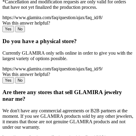
*Cancellation and modification requests are only valid for orders
that have not yet finalized the production process.
https://www.glamira.com/faq/question/ajax/faq_id/8/
Was this answer helpful?
Yes
No
Do you have a physical store?
Currently GLAMIRA only sells online in order to give you with the
largest variety of options possible.
https://www.glamira.com/faq/question/ajax/faq_id/9/
Was this answer helpful?
Yes
No
Are there any stores that sell GLAMIRA jewelry
near me?
We don't have any commercial agreements or B2B partners at the
moment. If you see GLAMIRA products sold by any other jewelers,
it means that those are not genuine GLAMIRA products and not
under our warranty.