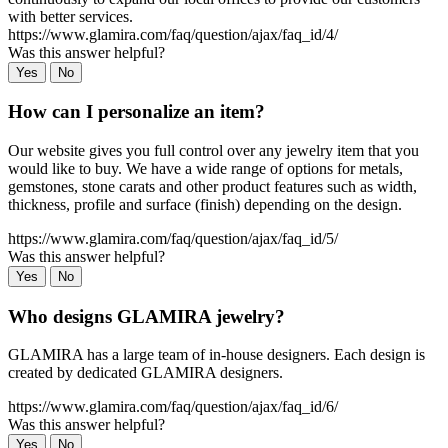
with better services.
https://www.glamira.com/faq/question/ajax/faq_id/4/
Was this answer helpful?
Yes
No
How can I personalize an item?
Our website gives you full control over any jewelry item that you
would like to buy. We have a wide range of options for metals,
gemstones, stone carats and other product features such as width,
thickness, profile and surface (finish) depending on the design.
https://www.glamira.com/faq/question/ajax/faq_id/5/
Was this answer helpful?
Yes
No
Who designs GLAMIRA jewelry?
GLAMIRA has a large team of in-house designers. Each design is
created by dedicated GLAMIRA designers.
https://www.glamira.com/faq/question/ajax/faq_id/6/
Was this answer helpful?
Yes
No