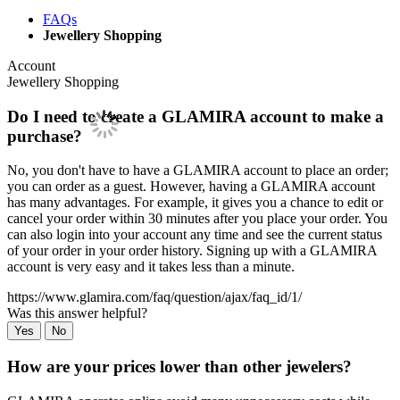
FAQs
Jewellery Shopping
Account
Jewellery Shopping
Do I need to create a GLAMIRA account to make a
purchase?
No, you don't have to have a GLAMIRA account to place an order;
you can order as a guest. However, having a GLAMIRA account
has many advantages. For example, it gives you a chance to edit or
cancel your order within 30 minutes after you place your order. You
can also login into your account any time and see the current status
of your order in your order history. Signing up with a GLAMIRA
account is very easy and it takes less than a minute.
https://www.glamira.com/faq/question/ajax/faq_id/1/
Was this answer helpful?
Yes
No
How are your prices lower than other jewelers?