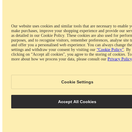
Will the production take longer if I add engraving to
my ring?
No, engraving won't change the production time.
Our website uses cookies and similar tools that are necessary to enable y
https://www.glamira.com/faq/question/ajax/faq_id/37/
make purchases, improve your shopping experience and provide our serv
as detailed in our Cookie Policy. These cookies are also used for perfo
Was this answer helpful?
purposes, and to recognise visitors, remember preferences, analyse site t
Yes
No
and offer you a personalised web experience. You can always change the
settings and withdraw your consent by visiting our
“Cookie Policy”
. By
Do you save my credit card information after
clicking on “Accept all cookies”, you agree to the storing of cookies. To
more about how we process your data, please consult our
Privacy Policy
placing an order?
No, we don't. Our website is 100% secure and your payment
transaction is encrypted. We don't store your credit card number or
Cookie Settings
password. Please visit our security policy for further information.
https://www.glamira.com/faq/question/ajax/faq_id/38/
Was this answer helpful?
Accept All Cookies
Yes
No
Fashion Shopping
Shipping & Delivery
Metals & Precious Stones
Jewellery Care & Maintenance
Returns