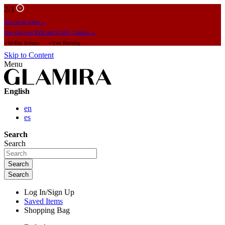
2
/3
15% on all orders →
Free gifts over $500 and $1,500 · Explore →
✓60-Day Returns ✓Free Resizing
Skip to Content
Menu
English
en
es
Search
Search
Search
Search
Log In/Sign Up
Saved Items
Shopping Bag