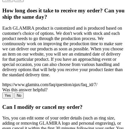
How long does it take to receive my order? Can you
ship the same day?
Each GLAMIRA product is customized and is produced based on
customer's choice of options. We don't work with stock and each
product needs to go through the production process. We
continuously work on improving the production time to make sure
we can deliver our products as soon as possible. When you choose
an item on our website, you will see an estimated date of delivery
for that particular product. If you have an approaching event or
special occasion, you can also choose from various handling and
delivery options that will help you receive your product faster than
the standard delivery time.
https://www.glamira.com/faq/question/ajax/faq_id/7/
Was this answer helpful?
Yes
No
Can I modify or cancel my order?
Yes, you can edit some of your order details (such as ring size,
adding or removing GLAMIRA logo and personal engraving), or
even cancel it within the first 30 minutes following your order. You