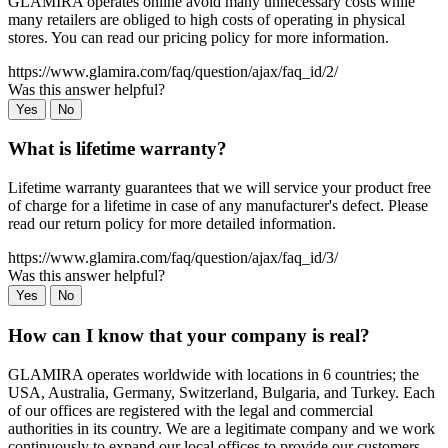
GLAMIRA operates online avoid many unnecessary costs while
many retailers are obliged to high costs of operating in physical
stores. You can read our pricing policy for more information.
https://www.glamira.com/faq/question/ajax/faq_id/2/
Was this answer helpful?
Yes
No
What is lifetime warranty?
Lifetime warranty guarantees that we will service your product free
of charge for a lifetime in case of any manufacturer's defect. Please
read our return policy for more detailed information.
https://www.glamira.com/faq/question/ajax/faq_id/3/
Was this answer helpful?
Yes
No
How can I know that your company is real?
GLAMIRA operates worldwide with locations in 6 countries; the
USA, Australia, Germany, Switzerland, Bulgaria, and Turkey. Each
of our offices are registered with the legal and commercial
authorities in its country. We are a legitimate company and we work
continuously to expand our local offices to provide our customers