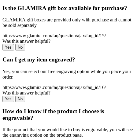
Is the GLAMIRA gift box available for purchase?
GLAMIRA gift boxes are provided only with purchase and cannot
be sold separately.
https://www.glamira.com/faq/question/ajax/faq_id/15/
Was this answer helpful?
Yes
No
Can I get my item engraved?
Yes, you can select our free engraving option while you place your
order.
https://www.glamira.com/faq/question/ajax/faq_id/16/
Was this answer helpful?
Yes
No
How do I know if the product I choose is
engravable?
If the product that you would like to buy is engravable, you will see
the engraving option on the product page.