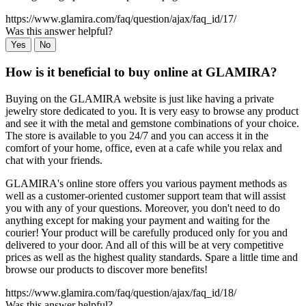
https://www.glamira.com/faq/question/ajax/faq_id/17/
Was this answer helpful?
Yes
No
How is it beneficial to buy online at GLAMIRA?
Buying on the GLAMIRA website is just like having a private
jewelry store dedicated to you. It is very easy to browse any product
and see it with the metal and gemstone combinations of your choice.
The store is available to you 24/7 and you can access it in the
comfort of your home, office, even at a cafe while you relax and
chat with your friends.
GLAMIRA's online store offers you various payment methods as
well as a customer-oriented customer support team that will assist
you with any of your questions. Moreover, you don't need to do
anything except for making your payment and waiting for the
courier! Your product will be carefully produced only for you and
delivered to your door. And all of this will be at very competitive
prices as well as the highest quality standards. Spare a little time and
browse our products to discover more benefits!
https://www.glamira.com/faq/question/ajax/faq_id/18/
Was this answer helpful?