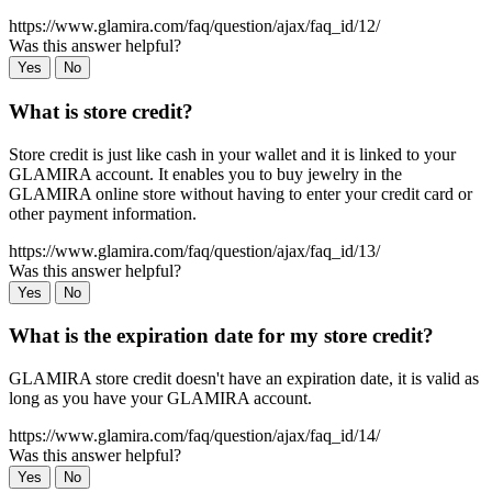
https://www.glamira.com/faq/question/ajax/faq_id/12/
Was this answer helpful?
Yes
No
What is store credit?
Store credit is just like cash in your wallet and it is linked to your
GLAMIRA account. It enables you to buy jewelry in the
GLAMIRA online store without having to enter your credit card or
other payment information.
https://www.glamira.com/faq/question/ajax/faq_id/13/
Was this answer helpful?
Yes
No
What is the expiration date for my store credit?
GLAMIRA store credit doesn't have an expiration date, it is valid as
long as you have your GLAMIRA account.
https://www.glamira.com/faq/question/ajax/faq_id/14/
Was this answer helpful?
Yes
No