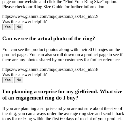
page on our website and click the "Find Your Ring Size" option.
Please check our Ring Size Guide for further information.
https://www.glamira.com/faq/question/ajax/faq_id/22/
Was this answer helpful?
Yes
No
Can we see the actual photo of the ring?
You can see the product photos along with their 3D images on the
product pages. You can also scroll down on a product page to see if
there are any photos shared by our customers for further reference.
https://www.glamira.com/faq/question/ajax/faq_id/23/
Was this answer helpful?
Yes
No
I'm planning a surprise for my girlfriend. What size
of an engagement ring do I buy?
If you are planning a surprise and you are not sure about the size of
the ring, you can always order the average ring size and send it back
to us for resizing within the first 60 days of receipt of your product.