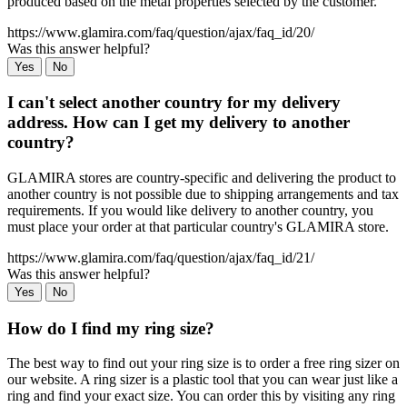
produced based on the metal properties selected by the customer.
https://www.glamira.com/faq/question/ajax/faq_id/20/
Was this answer helpful?
Yes
No
I can't select another country for my delivery
address. How can I get my delivery to another
country?
GLAMIRA stores are country-specific and delivering the product to
another country is not possible due to shipping arrangements and tax
requirements. If you would like delivery to another country, you
must place your order at that particular country's GLAMIRA store.
https://www.glamira.com/faq/question/ajax/faq_id/21/
Was this answer helpful?
Yes
No
How do I find my ring size?
The best way to find out your ring size is to order a free ring sizer on
our website. A ring sizer is a plastic tool that you can wear just like a
ring and find your exact size. You can order this by visiting any ring