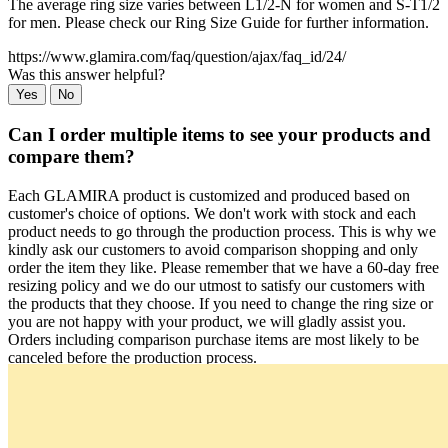
The average ring size varies between L1/2-N for women and S-T1/2
for men. Please check our Ring Size Guide for further information.
https://www.glamira.com/faq/question/ajax/faq_id/24/
Was this answer helpful?
Yes
No
Can I order multiple items to see your products and
compare them?
Each GLAMIRA product is customized and produced based on
customer's choice of options. We don't work with stock and each
product needs to go through the production process. This is why we
kindly ask our customers to avoid comparison shopping and only
order the item they like. Please remember that we have a 60-day free
resizing policy and we do our utmost to satisfy our customers with
the products that they choose. If you need to change the ring size or
you are not happy with your product, we will gladly assist you.
Orders including comparison purchase items are most likely to be
canceled before the production process.
https://www.glamira.com/faq/question/ajax/faq_id/25/
Was this answer helpful?
Yes
No