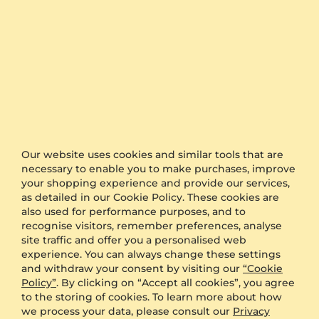
Fast Delivery
Authenticity Certificates for Diamonds and
Gemstones
Allergy-Free Material
Our website uses cookies and similar tools that are
necessary to enable you to make purchases, improve
Proven Expertise
your shopping experience and provide our services,
as detailed in our Cookie Policy. These cookies are
also used for performance purposes, and to
Founded in Heilbronn - Germany, delivering
recognise visitors, remember preferences, analyse
top quality since 2008
site traffic and offer you a personalised web
experience. You can always change these settings
and withdraw your consent by visiting our
“Cookie
Direct from the source
Policy”
. By clicking on “Accept all cookies”, you agree
to the storing of cookies. To learn more about how
we process your data, please consult our
Privacy
Conflict free diamonds, gemstones and metals