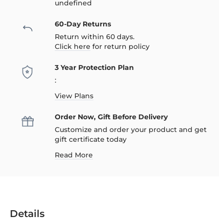
undefined
60-Day Returns
Return within 60 days.
Click here
for return policy
3 Year Protection Plan
:
View Plans
Order Now, Gift Before Delivery
Customize and order your product and get
gift certificate today
Read More
Details