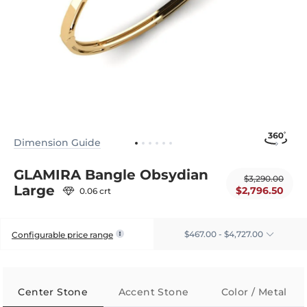
Dimension Guide
GLAMIRA Bangle Obsydian
$3,290.00
Large
$2,796.50
0.06 crt
$467.00 - $4,727.00
Configurable price range
Center Stone
Accent Stone
Color / Metal