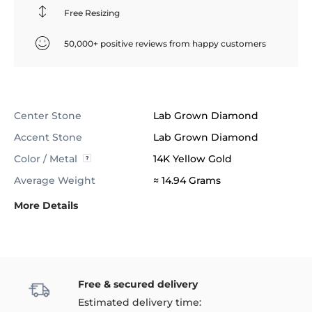
Free Resizing
50,000+ positive reviews from happy customers
Center Stone
Lab Grown Diamond
Accent Stone
Lab Grown Diamond
Color / Metal
14K Yellow Gold
Average Weight
≈ 14.94 Grams
More Details
Free & secured delivery
Estimated delivery time: