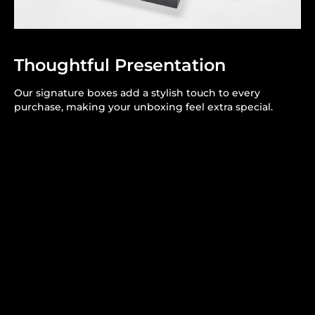
Thoughtful Presentation
Our signature boxes add a stylish touch to every
purchase, making your unboxing feel extra special.