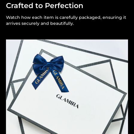
Crafted to Perfection
Watch how each item is carefully packaged, ensuring it
arrives securely and beautifully.