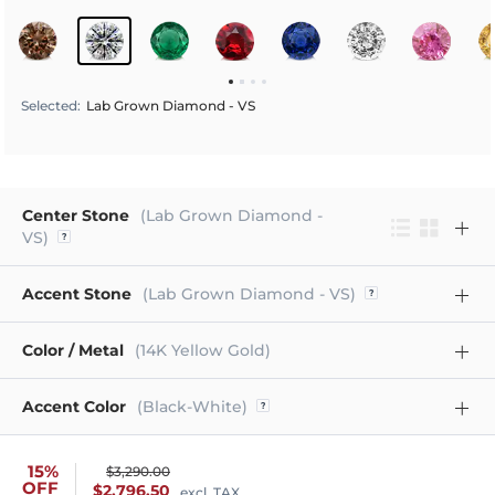
Selected
:
Lab Grown Diamond - VS
Center Stone
(Lab Grown Diamond -
VS)
Accent Stone
(Lab Grown Diamond - VS)
Color / Metal
(14K Yellow Gold)
Accent Color
(Black-White)
15%
$3,290.00
OFF
$2,796.50
excl. TAX