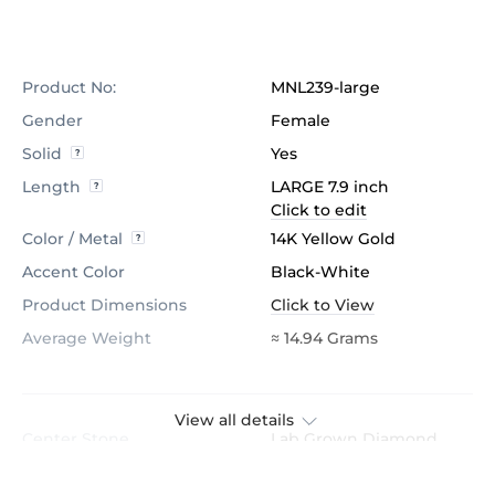
Product No:
MNL239-large
Gender
Female
Solid
Yes
Length
LARGE 7.9 inch
Click to edit
Color / Metal
14K Yellow Gold
Accent Color
Black-White
Product Dimensions
Click to View
Average Weight
≈ 14.94 Grams
View all details
Center Stone
Lab Grown Diamond
Certification
GL Certified