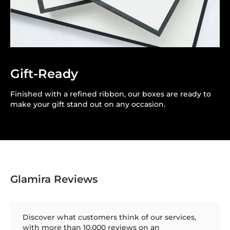
Gift-Ready
Finished with a refined ribbon, our boxes are ready to
make your gift stand out on any occasion.
Glamira Reviews
Discover what customers think of our services,
with more than 10,000 reviews on an