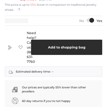
This price is up to
55%
lower in comparison to traditional jewelry
shops.
Need
help?
Call
us:
Add to shopping bag
(888)
631-
7760
Estimated delivery time:
--
Our prices are typically 55% lower than other
jewellers
60 day returns if you're not happy