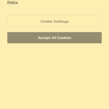
Policy
.
Cookie Settings
Accept All Cookies