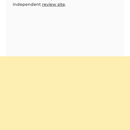
independent
review site
.