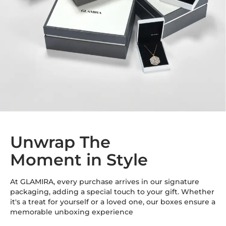
Total Stone Carat
0.048
Quantity of stones
6
Accent Stone Diameter
1.2 mm
Unwrap The
Moment in Style
At GLAMIRA, every purchase arrives in our signature
packaging, adding a special touch to your gift. Whether
it's a treat for yourself or a loved one, our boxes ensure a
memorable unboxing experience