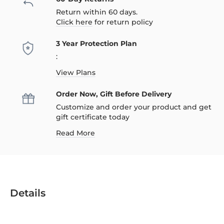
Return within 60 days.
Click here
for return policy
3 Year Protection Plan
:
View Plans
Order Now, Gift Before Delivery
Customize and order your product and get
gift certificate today
Read More
Details