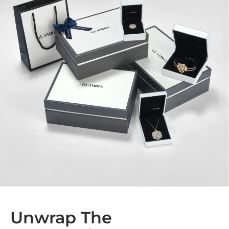
Unwrap The