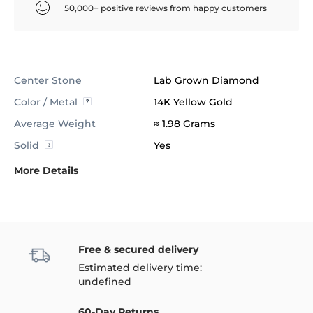
50,000+ positive reviews from happy customers
Center Stone
Lab Grown Diamond
Color / Metal
14K Yellow Gold
Average Weight
≈ 1.98 Grams
Solid
Yes
More Details
Free & secured delivery
Estimated delivery time:
undefined
60-Day Returns