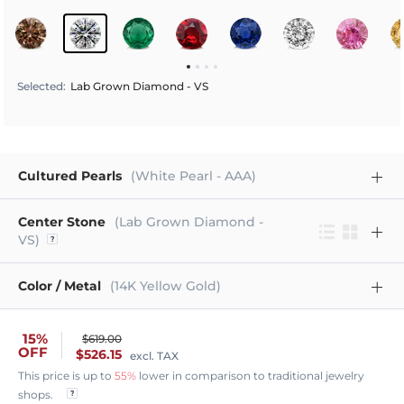
Selected
:
Lab Grown Diamond - VS
Cultured Pearls
(White Pearl - AAA)
Center Stone
(Lab Grown Diamond -
VS)
Color / Metal
(14K Yellow Gold)
15%
$619.00
OFF
$526.15
excl. TAX
This price is up to
55%
lower in comparison to traditional jewelry
shops.