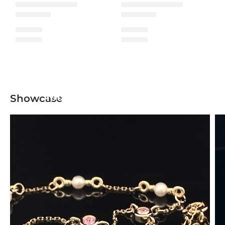
Mix & Match Collection
Showcase