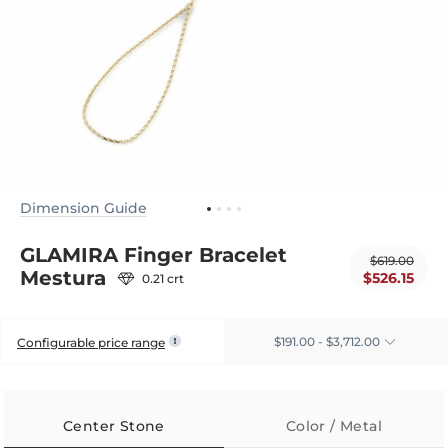
Dimension Guide
GLAMIRA Finger Bracelet
$619.00
Mestura
$526.15
0.21 crt
$191.00 - $3,712.00
Configurable price range
Center Stone
Color / Metal