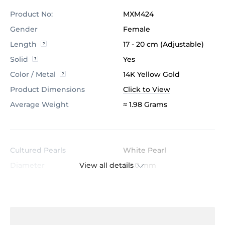
Product No:
MXM424
Gender
Female
Length
17 - 20 cm (Adjustable)
Solid
Yes
Color / Metal
14K Yellow Gold
Product Dimensions
Click to View
Average Weight
≈ 1.98 Grams
Cultured Pearls
White Pearl
View all details
Diameter
Ø3.0 mm
Pearl Clarity
AAA
Quantity of Pearl
3