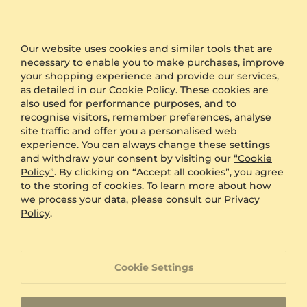
packaging during the checkout and we will send
your product in plain packaging with no GLAMIRA
logo on it.
Our website uses cookies and similar tools that are
necessary to enable you to make purchases, improve
Other Options
your shopping experience and provide our services,
as detailed in our Cookie Policy. These cookies are
Shipping
Free Shipping
also used for performance purposes, and to
Anonymous Packaging
Available
recognise visitors, remember preferences, analyse
site traffic and offer you a personalised web
Engraving
FREE
experience. You can always change these settings
Gift Box
FREE
and withdraw your consent by visiting our
“Cookie
Policy”
. By clicking on “Accept all cookies”, you agree
ADDITIONAL BENEFITS WITH THIS PURCHASE
to the storing of cookies. To learn more about how
we process your data, please consult our
Privacy
60 Day Return Policy
Policy
.
60 Day Resizing Policy
Cookie Settings
Lifetime Warranty