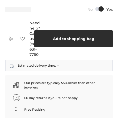
Need
help?
Call
us:
Add to shopping bag
(888)
631-
7760
Estimated delivery time:
--
Our prices are typically 55% lower than other
jewellers
60 day returns if you're not happy
Free Resizing