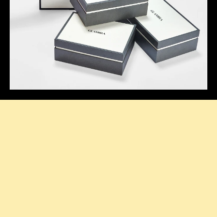
Thoughtful Presentation
Our signature boxes add a stylish touch to every
purchase, making your unboxing feel extra special.