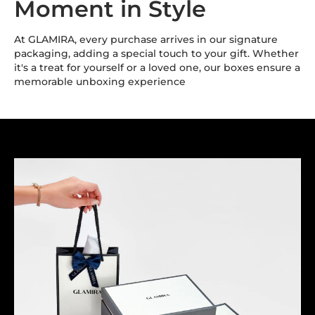
Moment in Style
At GLAMIRA, every purchase arrives in our signature
packaging, adding a special touch to your gift. Whether
it's a treat for yourself or a loved one, our boxes ensure a
memorable unboxing experience