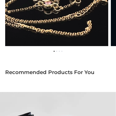
Recommended Products For You