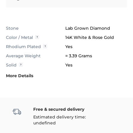
Stone
Lab Grown Diamond
Color / Metal
14K White & Rose Gold
Rhodium Plated
Yes
Average Weight
≈ 3.39 Grams
Solid
Yes
More Details
Free & secured delivery
Estimated delivery time:
undefined