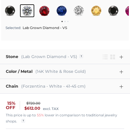
Selected
:
Lab Grown Diamond - VS
Stone
(Lab Grown Diamond - VS)
Color / Metal
(14K White & Rose Gold)
Chain
(Forzentina - White - 41-45 cm)
15%
$720.00
OFF
$612.00
excl. TAX
This price is up to
55%
lower in comparison to traditional jewelry
shops.