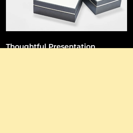
Thoughtful Presentation
Our signature boxes add a stylish touch to every
purchase, making your unboxing feel extra special.