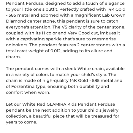
Pendant Ferduse, designed to add a touch of elegance
to your little one's outfit. Perfectly crafted with 14K Gold
-
585
metal and adorned with a magnificent Lab Grown
Diamond center stone, this pendant is sure to catch
everyone's attention. The VS clarity of the center stone,
coupled with its H color and Very Good cut, imbues it
with a captivating sparkle that's sure to mesmerize
onlookers. The pendant features 2 center stones with a
total carat weight of 0.012, adding to its allure and
charm.
The pendant comes with a sleek White chain, available
in a variety of colors to match your child's style. The
chain is made of high-quality 14K Gold
-
585
metal and
of Forzentina type, ensuring both durability and
comfort when worn.
Let our White Red GLAMIRA Kids Pendant Ferduse
pendant be the next addition to your child's jewelry
collection, a beautiful piece that will be treasured for
years to come.