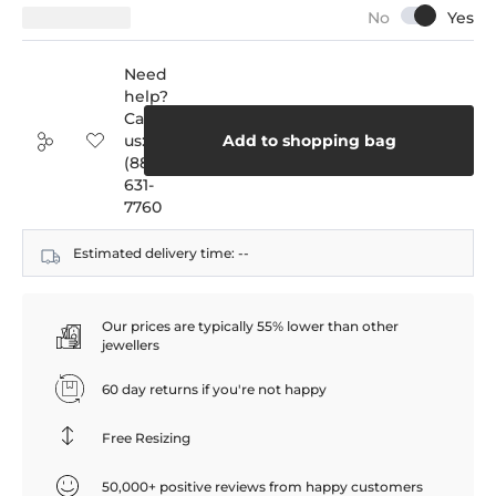
Need
help?
Call
us:
Add to shopping bag
(888)
631-
7760
Estimated delivery time:
--
Our prices are typically 55% lower than other
jewellers
60 day returns if you're not happy
Free Resizing
50,000+ positive reviews from happy customers