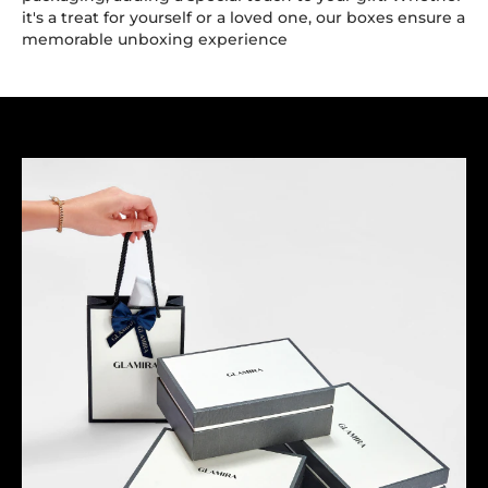
it's a treat for yourself or a loved one, our boxes ensure a
memorable unboxing experience