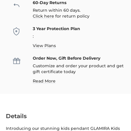
60-Day Returns
Return within 60 days.
Click here
for return policy
3 Year Protection Plan
:
View Plans
Order Now, Gift Before Delivery
Customize and order your product and get
gift certificate today
Read More
Details
Introducing our stunning kids pendant GLAMIRA Kids