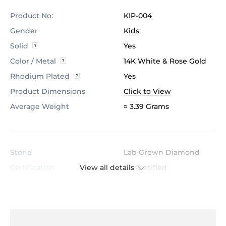
Product No:
KIP-004
Gender
Kids
Solid
Yes
Color / Metal
14K White & Rose Gold
Rhodium Plated
Yes
Product Dimensions
Click to View
Average Weight
≈ 3.39 Grams
Stone
Lab Grown Diamond
View all details
Certification
GL Certified
Color
H
Stone Clarity
VS
Shape
Round