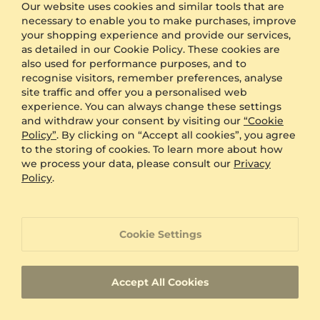
Our website uses cookies and similar tools that are
Other Options
necessary to enable you to make purchases, improve
your shopping experience and provide our services,
Shipping
Free Shipping
as detailed in our Cookie Policy. These cookies are
Anonymous Packaging
Available
also used for performance purposes, and to
recognise visitors, remember preferences, analyse
Engraving
FREE
site traffic and offer you a personalised web
Gift Box
FREE
experience. You can always change these settings
and withdraw your consent by visiting our
“Cookie
ADDITIONAL BENEFITS WITH THIS PURCHASE
Policy”
. By clicking on “Accept all cookies”, you agree
to the storing of cookies. To learn more about how
60 Day Return Policy
we process your data, please consult our
Privacy
Policy
.
60 Day Resizing Policy
Cookie Settings
Lifetime Warranty
Accept All Cookies
100% Satisfaction Oriented Customer Support