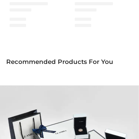
Recommended Products For You