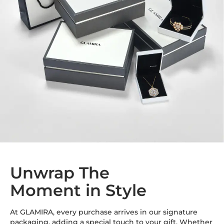
Unwrap The
Moment in Style
At GLAMIRA, every purchase arrives in our signature
packaging, adding a special touch to your gift. Whether