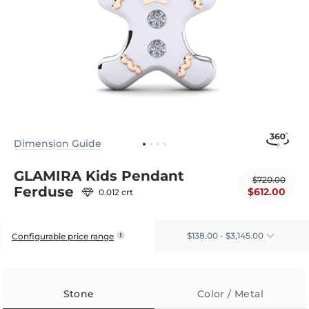
Dimension Guide
GLAMIRA Kids Pendant
$720.00
Ferduse
$612.00
0.012 crt
$138.00 - $3,145.00
Configurable price range
Stone
Color / Metal