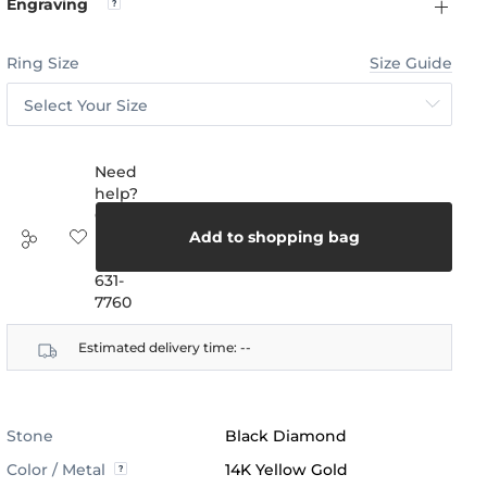
Engraving
Ring Size
Size Guide
Select Your Size
Need
help?
Call
us:
Add to shopping bag
(888)
631-
7760
Estimated delivery time:
--
Stone
Black Diamond
Color / Metal
14K Yellow Gold