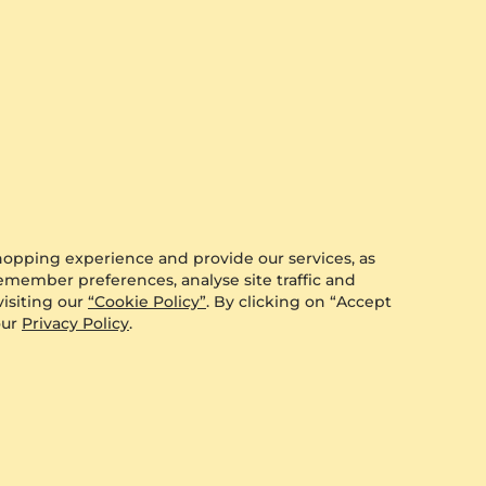
hopping experience and provide our services, as
remember preferences, analyse site traffic and
isiting our
“Cookie Policy”
. By clicking on “Accept
our
Privacy Policy
.