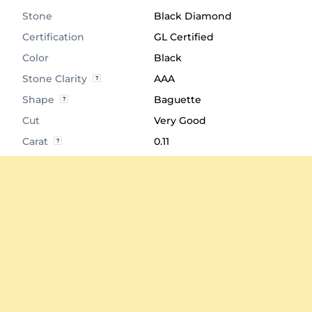
Stone
Black Diamond
Certification
GL Certified
Color
Black
Stone Clarity
AAA
Shape
Baguette
Cut
Very Good
Carat
0.11
Quantity of stones
1
Center Stone
4.0x2.0 mm
Diameter