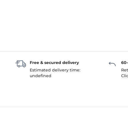
Free & secured delivery
60
Estimated delivery time:
Ret
undefined
Cli