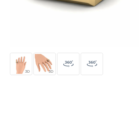
3D
3D