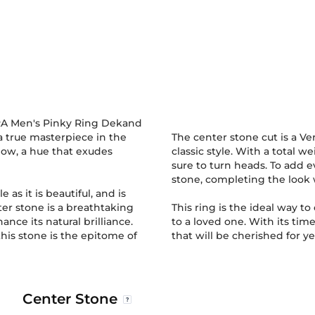
IRA Men's Pinky Ring Dekand
 a true masterpiece in the
The center stone cut is a V
llow, a hue that exudes
classic style. With a total we
sure to turn heads. To add 
stone, completing the look 
le as it is beautiful, and is
ter stone is a breathtaking
This ring is the ideal way t
nce its natural brilliance.
to a loved one. With its time
this stone is the epitome of
that will be cherished for y
Center Stone