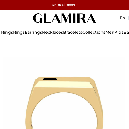
Free gifts over $500 and $1,500 · Explore →
✓60-Day Returns ✓Free Resizing
15% on all orders →
En
 Rings
Rings
Earrings
Necklaces
Bracelets
Collections
Men
Kids
Ba