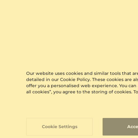
Our website uses cookies and similar tools that 
detailed in our Cookie Policy. These cookies are a
offer you a personalised web experience. You can
all cookies”, you agree to the storing of cookies.
Cookie Settings
Acce