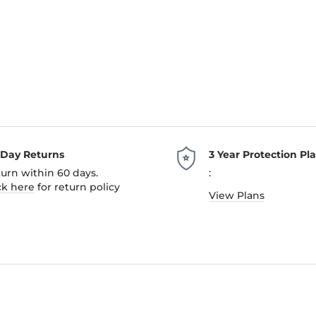
-Day Returns
3 Year Protection Pl
urn within 60 days.
:
ck here
for return policy
View Plans