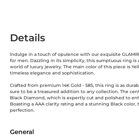
Details
Indulge in a touch of opulence with our exquisite GLAM
for men. Dazzling in its simplicity, this sumptuous ring is
world of luxury jewelry. The main color of this piece is Ye
timeless elegance and sophistication.
Crafted from premium 14K Gold
-
585
, this ring is as durab
sure to be a treasured addition to any collection. The cen
Black Diamond, which is expertly cut and polished to enha
Boasting a AAA clarity rating and a stunning Black color, 
perfection.
General