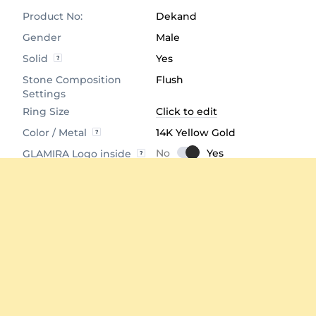
Product No:
Dekand
Gender
Male
Solid
Yes
Stone Composition
Flush
Settings
Ring Size
Click to edit
Color / Metal
14K Yellow Gold
GLAMIRA Logo inside
Product Dimensions
Click to View
Comfort Fit
Yes
Average Weight
≈ 5.53 Grams