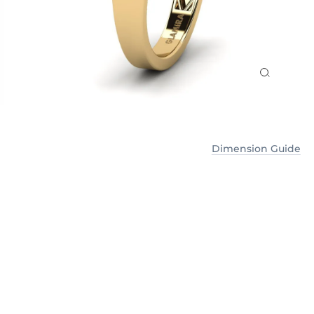
Dimension Guide