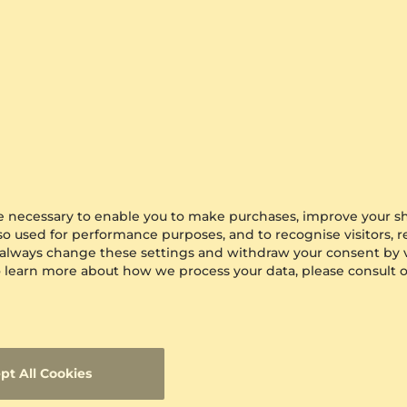
are necessary to enable you to make purchases, improve your s
lso used for performance purposes, and to recognise visitors, 
 always change these settings and withdraw your consent by v
 To learn more about how we process your data, please consult 
pt All Cookies