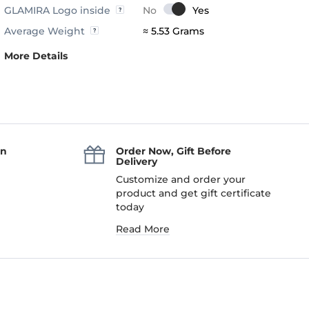
GLAMIRA Logo inside
Average Weight
≈ 5.53 Grams
More Details
an
Order Now, Gift Before
Delivery
Customize and order your
product and get gift certificate
today
Read More