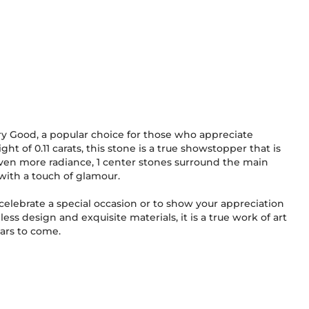
ery Good, a popular choice for those who appreciate
ight of 0.11 carats, this stone is a true showstopper that is
even more radiance, 1 center stones surround the main
with a touch of glamour.
o celebrate a special occasion or to show your appreciation
less design and exquisite materials, it is a true work of art
ears to come.