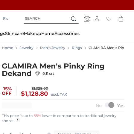
Search
Search
Es
Search
gs
Skincare
Makeup
Home
Accessories
Home
Jewelry
Men's Jewelry
Rings
GLAMIRA Men's Pinky R
GLAMIRA Men's Pinky Ring
Dekand
0.11 crt
15%
$1,328.00
$1,128.80
OFF
excl. TAX
This price is up to
55%
lower in comparison to traditional jewelry
shops.