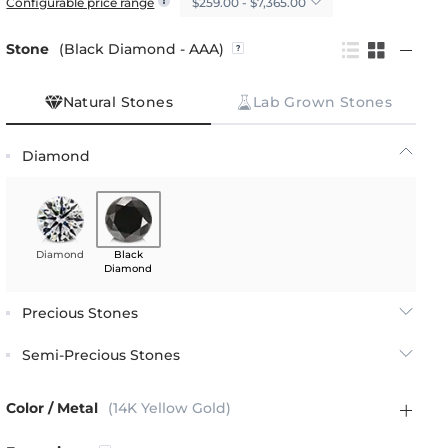
$259.00 - $7,365.00
Configurable price range
Stone
(Black Diamond - AAA)
Natural Stones
Lab Grown Stones
Diamond
Diamond
Black
Diamond
Precious Stones
Semi-Precious Stones
Color / Metal
(14K Yellow Gold)