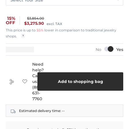
15%
$3,854.00
OFF
$3,275.90
excl. TAX
This price is up to
55%
lower in comparison to traditional jewelry
shops.
Need
help?
Call
us:
Add to shopping bag
(888)
631-
7760
Estimated delivery time:
--