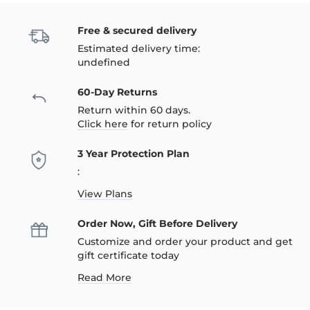
Free & secured delivery
Estimated delivery time:
undefined
60-Day Returns
Return within 60 days.
Click here
for return policy
3 Year Protection Plan
:
View Plans
Order Now, Gift Before Delivery
Customize and order your product and get
gift certificate today
Read More