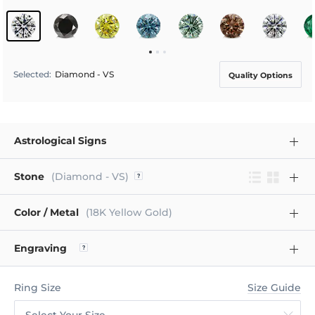
Selected
:
Diamond - VS
Quality Options
Astrological Signs
Stone
(Diamond - VS)
Color / Metal
(18K Yellow Gold)
Engraving
Ring Size
Size Guide
Select Your Size