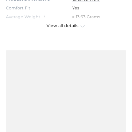
Comfort Fit
Yes
Average Weight
≈ 13.63 Grams
View all details
Stone
Diamond
Certification
GL Certified
Color
H
Stone Clarity
VS
Shape
Round
Cut
Excellent
Total Stone Carat
0.42
Quantity of stones
28
Center Stone Diameter
1.5 mm