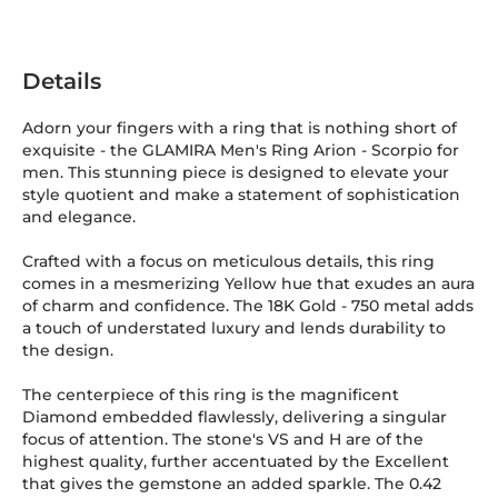
Details
Adorn your fingers with a ring that is nothing short of
exquisite - the GLAMIRA Men's Ring Arion - Scorpio for
men. This stunning piece is designed to elevate your
style quotient and make a statement of sophistication
and elegance.
Crafted with a focus on meticulous details, this ring
comes in a mesmerizing Yellow hue that exudes an aura
of charm and confidence. The 18K Gold
-
750
metal adds
a touch of understated luxury and lends durability to
the design.
The centerpiece of this ring is the magnificent
Diamond embedded flawlessly, delivering a singular
focus of attention. The stone's VS and H are of the
highest quality, further accentuated by the Excellent
that gives the gemstone an added sparkle. The 0.42