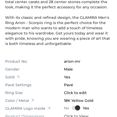
total center carats and 28 center stones complete the
look, making it the perfect accessory for any occasion.
With its classic and refined design, the GLAMIRA Men's
Ring Arion - Scorpio ring is the perfect choice for the
modern man who wants to add a touch of timeless
elegance to his wardrobe. Get yours today and wear it
with pride, knowing you are wearing a piece of art that
is both timeless and unforgettable.
Product No:
arion-mr
Gender
Male
Solid
Yes
Pavé Settings
Pavé
Ring Size
Click to edit
Color / Metal
18K Yellow Gold
GLAMIRA Logo inside
Product Dimensions
Click to View