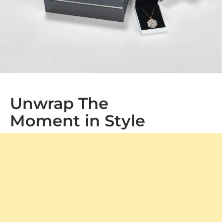
Unwrap The
Moment in Style
At GLAMIRA, every purchase arrives in our signature
packaging, adding a special touch to your gift. Whether
it's a treat for yourself or a loved one, our boxes ensure a
memorable unboxing experience