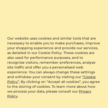
Statistics
5 stars
100% (3)
4 stars
0% (0)
Our website uses cookies and similar tools that are
3 stars
0% (0)
necessary to enable you to make purchases, improve
your shopping experience and provide our services,
2 stars
0% (0)
as detailed in our Cookie Policy. These cookies are
1 star
0% (0)
also used for performance purposes, and to
recognise visitors, remember preferences, analyse
site traffic and offer you a personalised web
experience. You can always change these settings
100%
and withdraw your consent by visiting our
“Cookie
Policy”
. By clicking on “Accept all cookies”, you agree
to the storing of cookies. To learn more about how
recommend this item
we process your data, please consult our
Privacy
Policy
.
5
reviews (3)