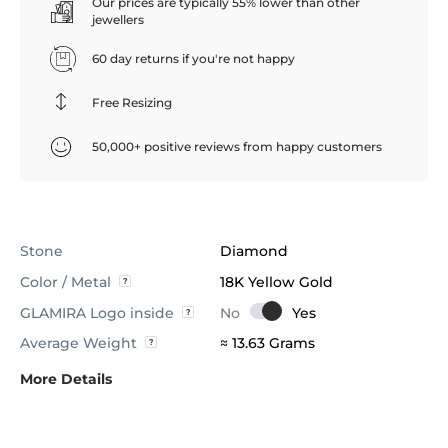
Our prices are typically 55% lower than other
jewellers
60 day returns if you're not happy
Free Resizing
50,000+ positive reviews from happy customers
Stone
Diamond
Color / Metal
18K Yellow Gold
GLAMIRA Logo inside
Average Weight
≈ 13.63 Grams
More Details