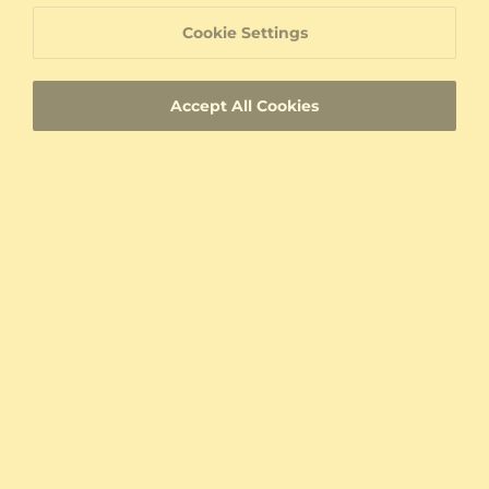
Write A Review
Cookie Settings
My combination
Accept All Cookies
From United States
With images
Verified
Sort By:
Relevance
Jozef Liptak
Stone:
White Sapphire
Color / Metal:
9K White Gold
Men's Ring Arion
Verified Buyer
Top jewelry, great e-shop, great DHL shipping.
It arrived less than 24 hours after shipping. The
ring is beautiful. Nice work. Maximum
satisfaction.