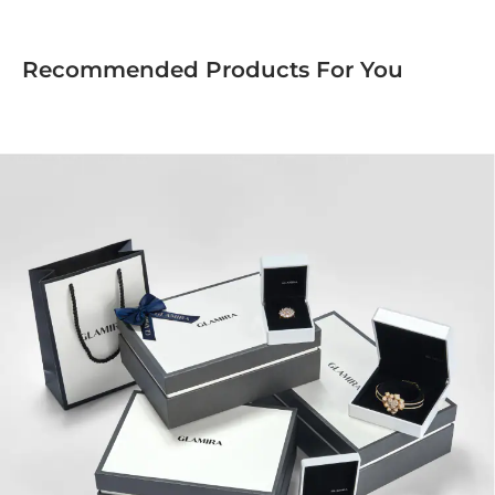
Recommended Products For You