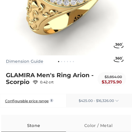
Dimension Guide
GLAMIRA Men's Ring Arion -
$3,854.00
Scorpio
$3,275.90
0.42 crt
$425.00 - $16,326.00
Configurable price range
Stone
Color / Metal