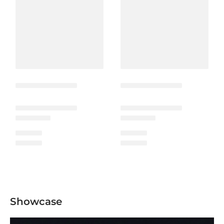
Showcase