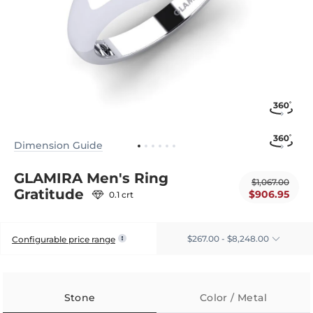
Dimension Guide
GLAMIRA Men's Ring
$1,067.00
Gratitude
$906.95
0.1 crt
$267.00 - $8,248.00
Configurable price range
Stone
Color / Metal