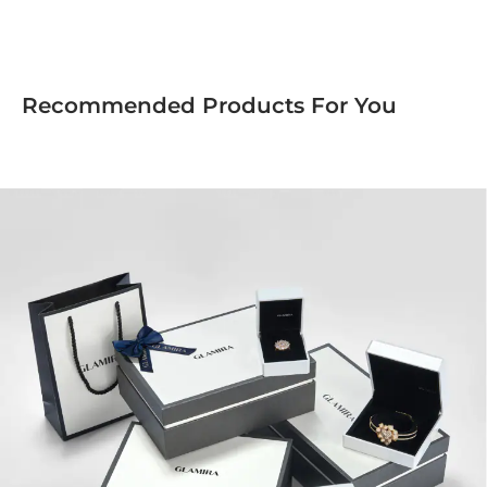
Recommended Products For You