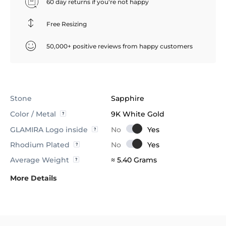
60 day returns if you're not happy
Free Resizing
50,000+ positive reviews from happy customers
Stone
Sapphire
Color / Metal
9K White Gold
GLAMIRA Logo inside
Rhodium Plated
Average Weight
≈ 5.40 Grams
More Details