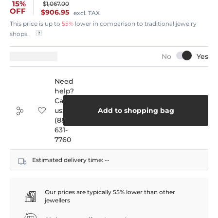
15%
$1,067.00
OFF
$906.95
excl. TAX
This price is up to
55%
lower in comparison to traditional jewelry
shops.
Need
help?
Call
us:
Add to shopping bag
(888)
631-
7760
Estimated delivery time:
--
Our prices are typically 55% lower than other
jewellers