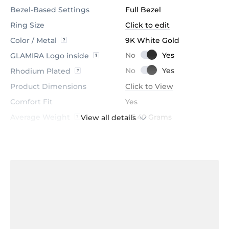
Bezel-Based Settings
Full Bezel
Ring Size
Click to edit
Color / Metal
9K White Gold
GLAMIRA Logo inside
Rhodium Plated
Product Dimensions
Click to View
Comfort Fit
Yes
Average Weight
≈ 5.40 Grams
View all details
Stone
Sapphire
Certification
GL Certified
Color
Dark Blue
Stone Clarity
AAA
Shape
Round