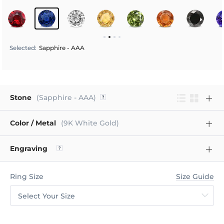
Selected
:
Sapphire - AAA
Stone
(Sapphire - AAA)
Color / Metal
(9K White Gold)
Engraving
Ring Size
Size Guide
Select Your Size