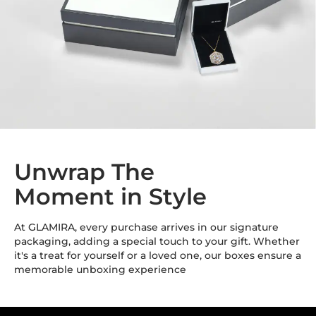
Unwrap The
Moment in Style
At GLAMIRA, every purchase arrives in our signature
packaging, adding a special touch to your gift. Whether
it's a treat for yourself or a loved one, our boxes ensure a
memorable unboxing experience