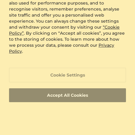
also used for performance purposes, and to
Engraving
FREE
recognise visitors, remember preferences, analyse
Gift Box
FREE
site traffic and offer you a personalised web
experience. You can always change these settings
ADDITIONAL BENEFITS WITH THIS PURCHASE
and withdraw your consent by visiting our
“Cookie
Policy”
. By clicking on “Accept all cookies”, you agree
60 Day Return Policy
to the storing of cookies. To learn more about how
we process your data, please consult our
Privacy
Policy
.
60 Day Resizing Policy
Lifetime Warranty
Cookie Settings
100% Satisfaction Oriented Customer Support
Accept All Cookies
Custom-made jewelry with a unique product
ID