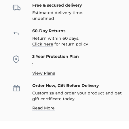
Free & secured delivery
Estimated delivery time:
undefined
60-Day Returns
Return within 60 days.
Click here
for return policy
3 Year Protection Plan
:
View Plans
Order Now, Gift Before Delivery
Customize and order your product and get
gift certificate today
Read More