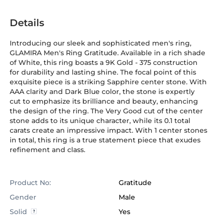
Details
Introducing our sleek and sophisticated men's ring,
GLAMIRA Men's Ring Gratitude. Available in a rich shade
of White, this ring boasts a 9K Gold
-
375
construction
for durability and lasting shine. The focal point of this
exquisite piece is a striking Sapphire center stone. With
AAA clarity and Dark Blue color, the stone is expertly
cut to emphasize its brilliance and beauty, enhancing
the design of the ring. The Very Good cut of the center
stone adds to its unique character, while its 0.1 total
carats create an impressive impact. With 1 center stones
in total, this ring is a true statement piece that exudes
refinement and class.
Product No:
Gratitude
Gender
Male
Solid
Yes