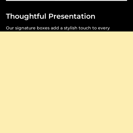
Thoughtful Presentation
Our signature boxes add a stylish touch to every
purchase, making your unboxing feel extra special.
Crafted to Perfection