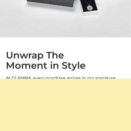
Unwrap The
Moment in Style
At GLAMIRA, every purchase arrives in our signature
packaging, adding a special touch to your gift. Whether
it's a treat for yourself or a loved one, our boxes ensure a
memorable unboxing experience