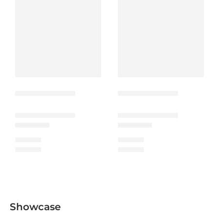
Showcase