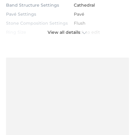
Band Structure Settings
Cathedral
Pavé Settings
Pavé
Stone Composition Settings
Flush
Ring Size
Click to edit
View all details
Color / Metal
14K Yellow Gold
GLAMIRA Logo inside
Product Dimensions
Click to View
Comfort Fit
Yes
Average Weight
≈ 5.99 Grams
Center Stone
Garnet
Certification
GL Certified
Color
Red
Stone Clarity
AAA