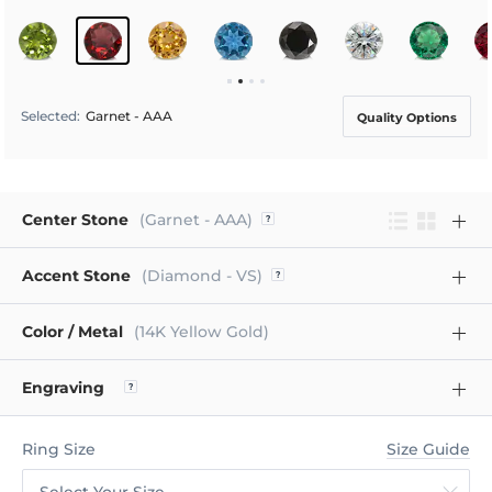
Selected
:
Garnet - AAA
Quality Options
Center Stone
(Garnet - AAA)
Accent Stone
(Diamond - VS)
Color / Metal
(14K Yellow Gold)
Engraving
Ring Size
Size Guide
Select Your Size