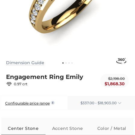
Dimension Guide
Engagement Ring Emily
$2,198.00
$1,868.30
0.97 crt
$337.00 - $18,903.00
Configurable price range
Center Stone
Accent Stone
Color / Metal