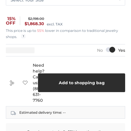
15%
$2,198.00
OFF
$1,868.30
excl. TAX
This price is up to
55%
lower in comparison to traditional jewelry
shops.
Need
help?
Call
us:
Add to shopping bag
(888)
631-
7760
Estimated delivery time:
--