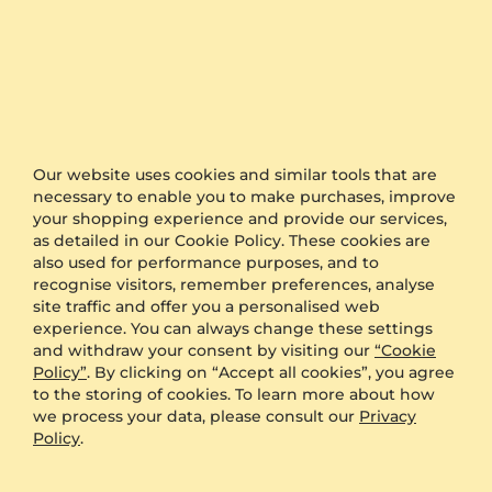
Statistics
5 stars
50% (2)
4 stars
50% (2)
3 stars
0% (0)
2 stars
0% (0)
Our website uses cookies and similar tools that are
necessary to enable you to make purchases, improve
1 star
0% (0)
your shopping experience and provide our services,
as detailed in our Cookie Policy. These cookies are
also used for performance purposes, and to
96%
recognise visitors, remember preferences, analyse
site traffic and offer you a personalised web
experience. You can always change these settings
recommend this item
and withdraw your consent by visiting our
“Cookie
Policy”
. By clicking on “Accept all cookies”, you agree
4.8
reviews (4)
to the storing of cookies. To learn more about how
we process your data, please consult our
Privacy
Policy
.
Write A Review