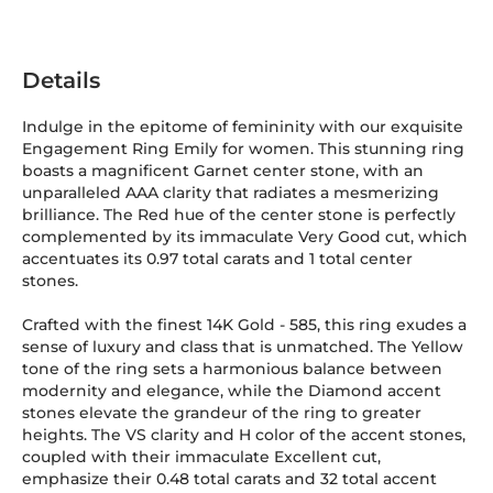
Details
Indulge in the epitome of femininity with our exquisite
Engagement Ring Emily for women. This stunning ring
boasts a magnificent Garnet center stone, with an
unparalleled AAA clarity that radiates a mesmerizing
brilliance. The Red hue of the center stone is perfectly
complemented by its immaculate Very Good cut, which
accentuates its 0.97 total carats and 1 total center
stones.
Crafted with the finest 14K Gold
-
585
, this ring exudes a
sense of luxury and class that is unmatched. The Yellow
tone of the ring sets a harmonious balance between
modernity and elegance, while the Diamond accent
stones elevate the grandeur of the ring to greater
heights. The VS clarity and H color of the accent stones,
coupled with their immaculate Excellent cut,
emphasize their 0.48 total carats and 32 total accent