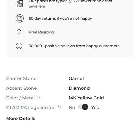
Our prices are typically 55% lower than other
jewellers
60 day returns if you're not happy
Free Resizing
50,000+ positive reviews from happy customers
Center Stone
Garnet
Accent Stone
Diamond
Color / Metal
14K Yellow Gold
GLAMIRA Logo inside
More Details