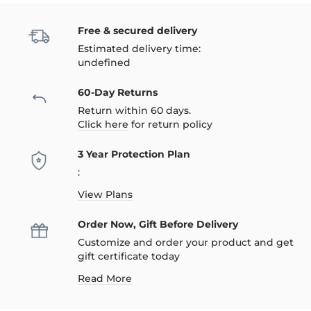
Free & secured delivery
Estimated delivery time:
undefined
60-Day Returns
Return within 60 days.
Click here
for return policy
3 Year Protection Plan
:
View Plans
Order Now, Gift Before Delivery
Customize and order your product and get
gift certificate today
Read More