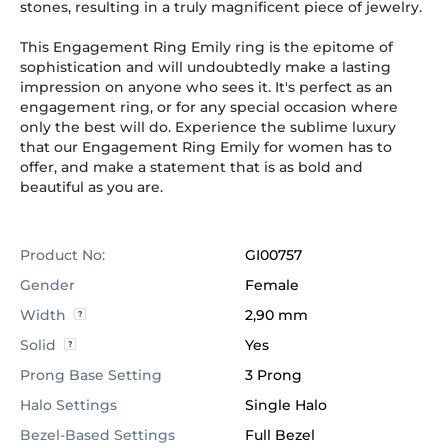
stones, resulting in a truly magnificent piece of jewelry.
This Engagement Ring Emily ring is the epitome of
sophistication and will undoubtedly make a lasting
impression on anyone who sees it. It's perfect as an
engagement ring, or for any special occasion where
only the best will do. Experience the sublime luxury
that our Engagement Ring Emily for women has to
offer, and make a statement that is as bold and
beautiful as you are.
Product No:
GI00757
Gender
Female
Width
2,90 mm
Solid
Yes
Prong Base Setting
3 Prong
Halo Settings
Single Halo
Bezel-Based Settings
Full Bezel