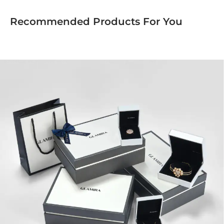
Recommended Products For You