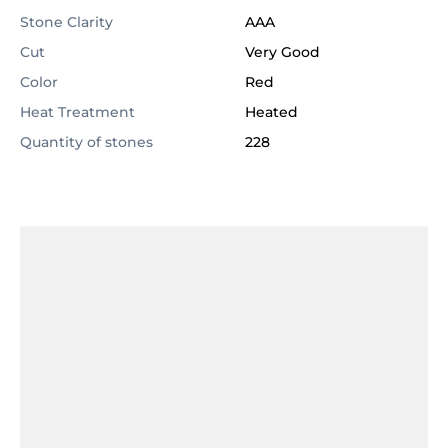
Stone Clarity
AAA
Cut
Very Good
Color
Red
Heat Treatment
Heated
Quantity of stones
228