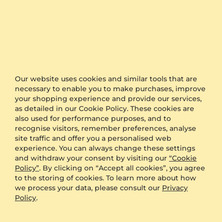
Statistics
5 stars
100% (4)
4 stars
0% (0)
3 stars
0% (0)
Our website uses cookies and similar tools that are
necessary to enable you to make purchases, improve
2 stars
0% (0)
your shopping experience and provide our services,
as detailed in our Cookie Policy. These cookies are
1 star
0% (0)
also used for performance purposes, and to
recognise visitors, remember preferences, analyse
site traffic and offer you a personalised web
100%
experience. You can always change these settings
and withdraw your consent by visiting our
“Cookie
Policy”
. By clicking on “Accept all cookies”, you agree
recommend this item
to the storing of cookies. To learn more about how
we process your data, please consult our
Privacy
5
reviews (4)
Policy
.