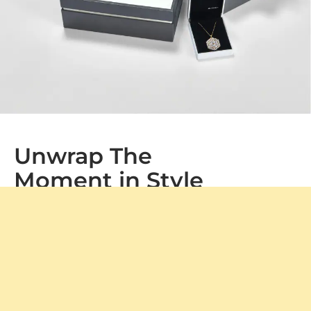
Unwrap The
Moment in Style
At GLAMIRA, every purchase arrives in our signature
packaging, adding a special touch to your gift. Whether
it's a treat for yourself or a loved one, our boxes ensure a
memorable unboxing experience