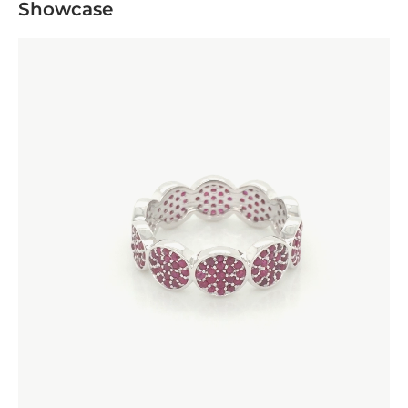
Showcase