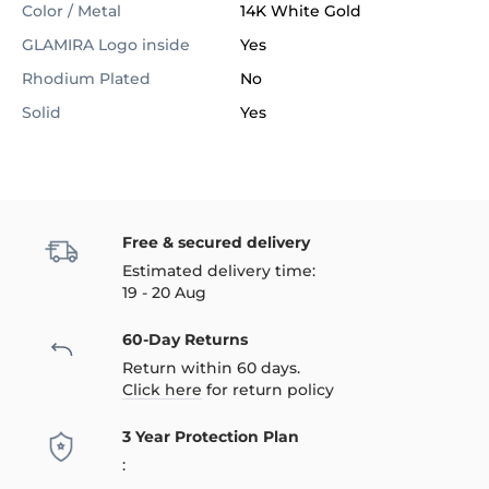
Color / Metal
14K White Gold
GLAMIRA Logo inside
Yes
Rhodium Plated
No
Solid
Yes
Free & secured delivery
Estimated delivery time:
19 - 20 Aug
60-Day Returns
Return within 60 days.
Click here
for return policy
3 Year Protection Plan
: