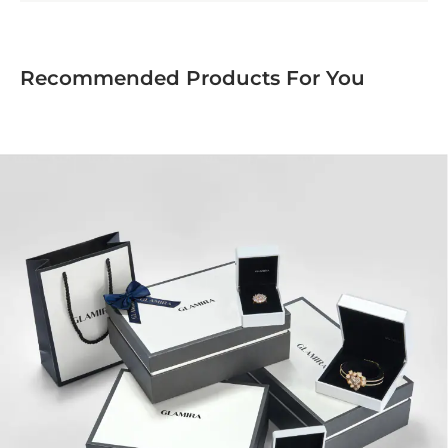
Recommended Products For You