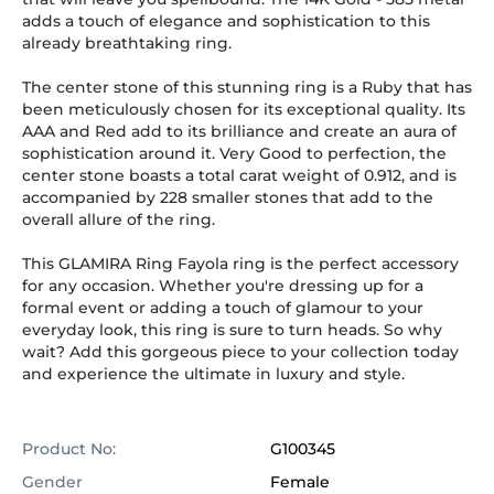
adds a touch of elegance and sophistication to this
already breathtaking ring.
The center stone of this stunning ring is a Ruby that has
been meticulously chosen for its exceptional quality. Its
AAA and Red add to its brilliance and create an aura of
sophistication around it. Very Good to perfection, the
center stone boasts a total carat weight of 0.912, and is
accompanied by 228 smaller stones that add to the
overall allure of the ring.
This GLAMIRA Ring Fayola ring is the perfect accessory
for any occasion. Whether you're dressing up for a
formal event or adding a touch of glamour to your
everyday look, this ring is sure to turn heads. So why
wait? Add this gorgeous piece to your collection today
and experience the ultimate in luxury and style.
Product No:
G100345
Gender
Female