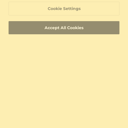
Write A Review
Cookie Settings
My combination
Accept All Cookies
From United States
With images
Verified
Sort By:
Relevance
Claude Duval
Best Gift I Ever Bought For My Better Half.
She just can't take it off.
Was this review helpful?
0
0