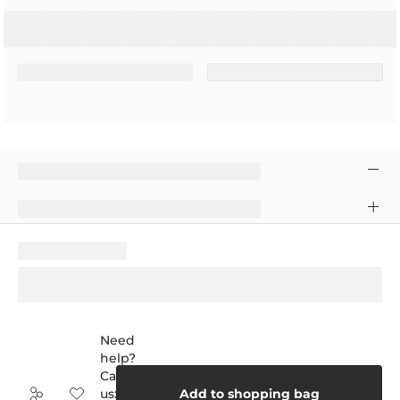
Need
help?
Call
us:
Add to shopping bag