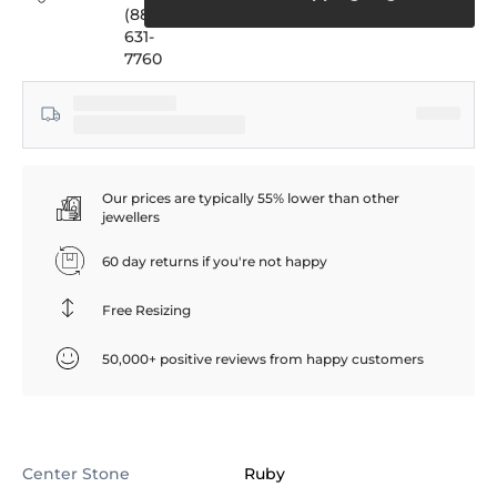
(888)
631-
7760
Our prices are typically 55% lower than other
jewellers
60 day returns if you're not happy
Free Resizing
50,000+ positive reviews from happy customers
Center Stone
Ruby