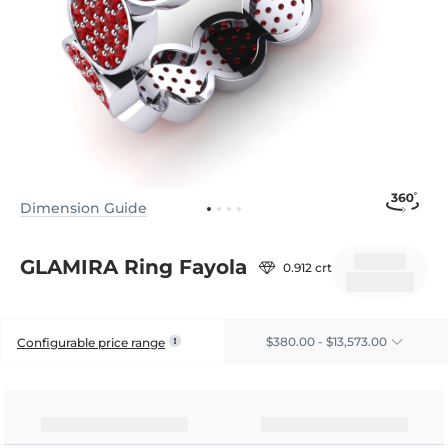
Dimension Guide
GLAMIRA Ring Fayola
0.912 crt
$380.00 - $13,573.00
Configurable price range