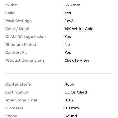
Width
5,75 mm
Solid
Yes
Pavé Settings
Pavé
Color / Metal
14K White Gold
GLAMIRA Logo inside
Yes
Rhodium Plated
No
Comfort Fit
Yes
Product Dimensions
Click to View
Center Stone
Ruby
Certification
GL Certified
Total Stone Carat
0.912
Diameter
0.9 mm
Shape
Round