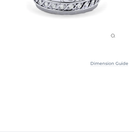
Dimension Guide