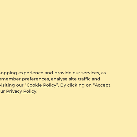
hopping experience and provide our services, as
remember preferences, analyse site traffic and
isiting our
“Cookie Policy”
. By clicking on “Accept
our
Privacy Policy
.