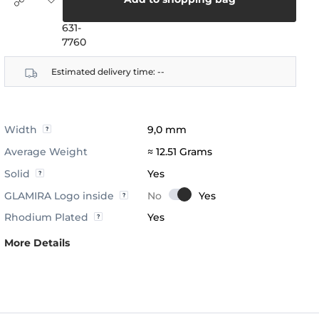
(888)
631-
7760
Estimated delivery time:
--
Width
9,0 mm
Average Weight
≈ 12.51 Grams
Solid
Yes
GLAMIRA Logo inside
Rhodium Plated
Yes
More Details