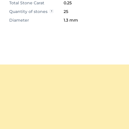
Total Stone Carat
0.25
Quantity of stones
25
Diameter
1.3 mm