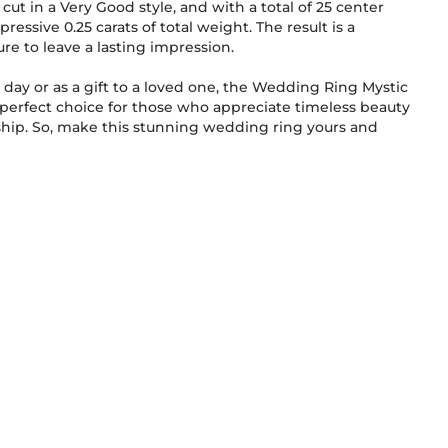
cut in a Very Good style, and with a total of 25 center
pressive 0.25 carats of total weight. The result is a
ure to leave a lasting impression.
l day or as a gift to a loved one, the Wedding Ring Mystic
perfect choice for those who appreciate timeless beauty
g yours and