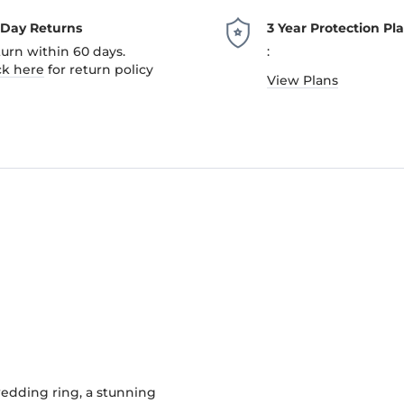
-Day Returns
3 Year Protection Pl
urn within 60 days.
:
ck here
for return policy
View Plans
edding ring, a stunning