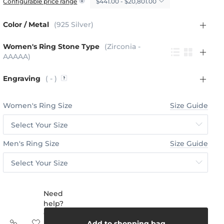
$441.00 - $20,801.00
Configurable price range
Color / Metal
(925 Silver)
Women's Ring Stone Type
(Zirconia -
AAAAA)
Engraving
( - )
Women's Ring Size
Size Guide
Select Your Size
Men's Ring Size
Size Guide
Select Your Size
Need
help?
Call
us:
Add to shopping bag