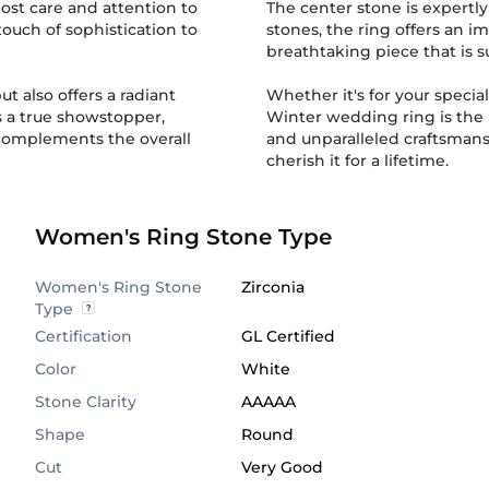
ost care and attention to
The center stone is expertly 
touch of sophistication to
stones, the ring offers an im
breathtaking piece that is s
ut also offers a radiant
Whether it's for your specia
 is a true showstopper,
Winter wedding ring is the 
 complements the overall
and unparalleled craftsmanship. So, make this stunning wedding rin
cherish it for a lifetime.
Women's Ring Stone Type
Women's Ring Stone
Zirconia
Type
Certification
GL Certified
Color
White
Stone Clarity
AAAAA
Shape
Round
Cut
Very Good