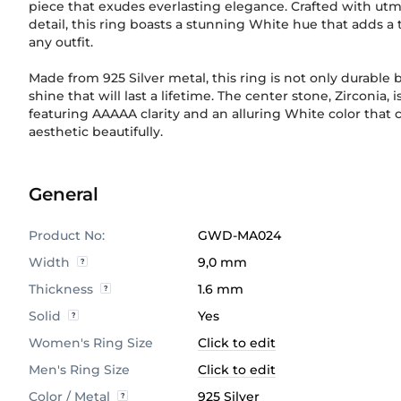
piece that exudes everlasting elegance. Crafted with utm
detail, this ring boasts a stunning White hue that adds a 
any outfit.
Made from 925 Silver metal, this ring is not only durable b
shine that will last a lifetime. The center stone, Zirconia,
featuring AAAAA clarity and an alluring White color that
aesthetic beautifully.
General
Product No:
GWD-MA024
Width
9,0 mm
Thickness
1.6 mm
Solid
Yes
Women's Ring Size
Click to edit
Men's Ring Size
Click to edit
Color / Metal
925 Silver