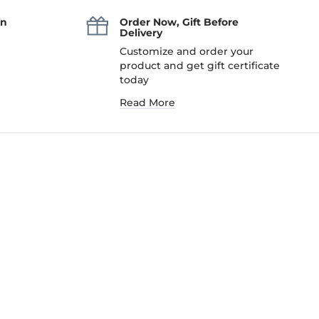
an
Order Now, Gift Before
Delivery
Customize and order your
product and get gift certificate
today
Read More