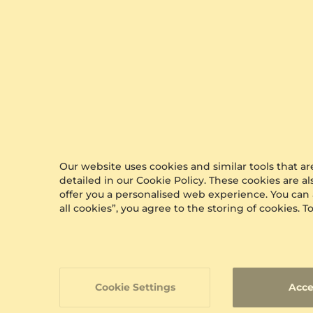
Our website uses cookies and similar tools that 
detailed in our Cookie Policy. These cookies are a
offer you a personalised web experience. You can
all cookies”, you agree to the storing of cookies.
Cookie Settings
Acce