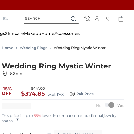
Search
Search
Es
Search
gs
Skincare
Makeup
Home
Accessories
Home
Wedding Rings
Wedding Ring Mystic Winter
Wedding Ring Mystic Winter
9,0 mm
15%
$441.00
$374.85
OFF
Pair Price
excl. TAX
This price is up to
55%
lower in comparison to traditional jewelry
shops.