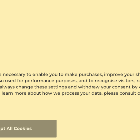
are necessary to enable you to make purchases, improve your s
lso used for performance purposes, and to recognise visitors, 
 always change these settings and withdraw your consent by v
 To learn more about how we process your data, please consult 
pt All Cookies