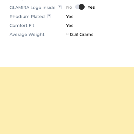
GLAMIRA Logo inside
Rhodium Plated
Yes
Comfort Fit
Yes
Average Weight
≈ 12.51 Grams