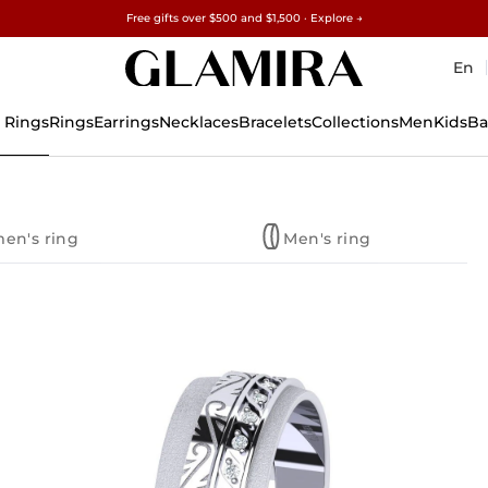
Free gifts over $500 and $1,500 · Explore →
✓60-Day Returns ✓Free Resizing
15% on all orders →
En
 Rings
Rings
Earrings
Necklaces
Bracelets
Collections
Men
Kids
Ba
en's ring
Men's ring