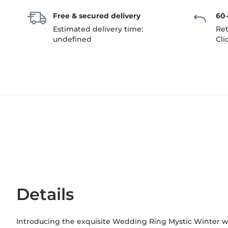
Free & secured delivery
60
Estimated delivery time:
Ret
undefined
Cli
Details
Introducing the exquisite Wedding Ring Mystic Winter w