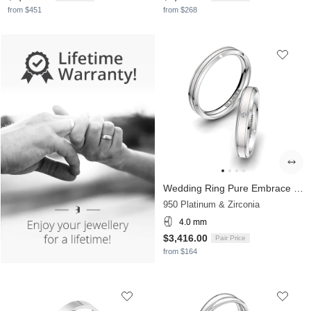
from $451
from $268
Wedding Ring Pure Embrace 4 mm
950 Platinum & Zirconia
4.0 mm
$3,416.00
Pair Price
from $164