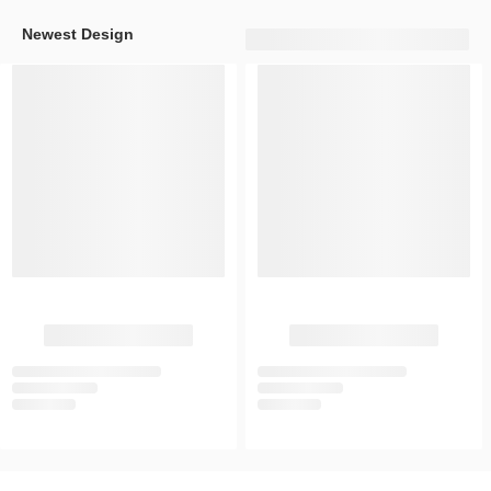
Newest Design