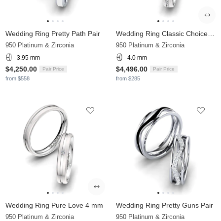
Wedding Ring Pretty Path Pair
Wedding Ring Classic Choice 4 mm
950 Platinum & Zirconia
950 Platinum & Zirconia
3.95 mm
4.0 mm
$4,250.00
$4,496.00
Pair Price
Pair Price
from $558
from $285
Wedding Ring Pure Love 4 mm
Wedding Ring Pretty Guns Pair
950 Platinum & Zirconia
950 Platinum & Zirconia