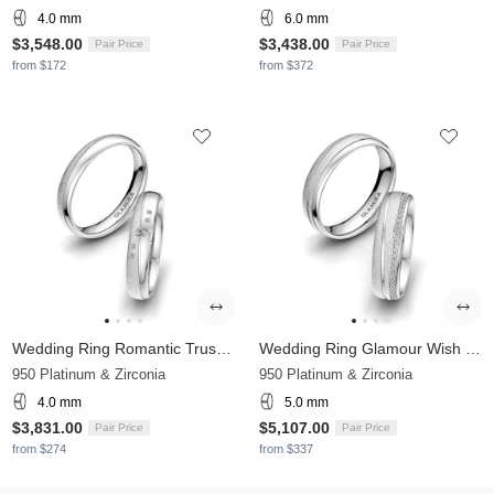
4.0 mm
6.0 mm
$3,548.00
$3,438.00
Pair Price
Pair Price
from $172
from $372
Wedding Ring Romantic Trust 4 mm
Wedding Ring Glamour Wish 5 mm
950 Platinum & Zirconia
950 Platinum & Zirconia
4.0 mm
5.0 mm
$3,831.00
$5,107.00
Pair Price
Pair Price
from $274
from $337