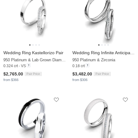
Wedding Ring Kastellorizo Pair
Wedding Ring Infinite Anticipation
950 Platinum & Lab Grown Diamond
950 Platinum & Zirconia
0.324 crt - VS
0.18 crt
$2,765.00
$3,482.00
Pair Price
Pair Price
from $366
from $306