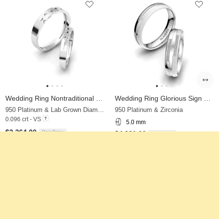
Wedding Ring Nontraditional Pair
Wedding Ring Glorious Sign 5 mm
950 Platinum & Lab Grown Diamond
950 Platinum & Zirconia
0.096 crt - VS
5.0 mm
$3,264.00
Pair Price
$4,881.00
Pair Price
from $341
from $318