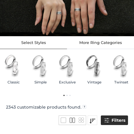
Select Styles
More Ring Categories
Classic
Simple
Exclusive
Vintage
Twinset
2343
customizable products found.
Filters