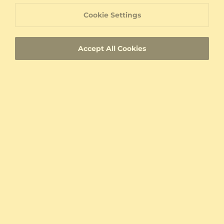
Cookie Settings
Accept All Cookies
Wedding Ring Elegant Aura 5 mm
Wedding Ring Charming View
950 Platinum & Zirconia
950 Platinum & Zirconia
0.106 crt
5.0 mm
$5,518.00
Pair Price
$5,419.00
Pair Price
from $302
from $253
Wedding Ring Heavenly Tender 6mm
Wedding Ring Bright Life 6mm