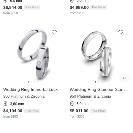
6.0 mm
5.0 mm
$6,844.00
$4,989.00
Pair Price
Pair Price
from $350
from $293
Wedding Ring Immortal Luck
Wedding Ring Glamour Star 5 mm
950 Platinum & Zirconia
950 Platinum & Zirconia
3,60 mm
5.0 mm
$4,104.00
$5,011.00
Pair Price
Pair Price
from $183
from $335