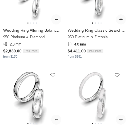
Wedding Ring Alluring Balance 2 mm
Wedding Ring Classic Search 4mm
950 Platinum & Diamond
950 Platinum & Zirconia
2.0 mm
4.0 mm
$2,830.00
$4,411.00
Pair Price
Pair Price
from $170
from $281