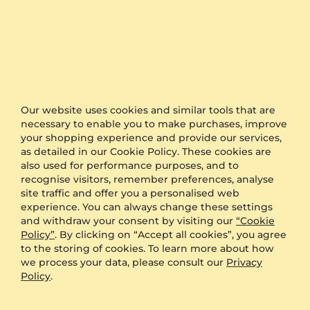
Our website uses cookies and similar tools that are
necessary to enable you to make purchases, improve
Wedding Ring Classic Choice 2.5 mm
Wedding Ring Growing Love 6 mm
your shopping experience and provide our services,
as detailed in our Cookie Policy. These cookies are
950 Platinum & Diamond
950 Platinum & Zirconia
also used for performance purposes, and to
2.5 mm
6.0 mm
recognise visitors, remember preferences, analyse
$3,372.00
$5,804.00
Pair Price
Pair Price
site traffic and offer you a personalised web
from $259
from $314
experience. You can always change these settings
and withdraw your consent by visiting our
“Cookie
Policy”
. By clicking on “Accept all cookies”, you agree
to the storing of cookies. To learn more about how
we process your data, please consult our
Privacy
Policy
.