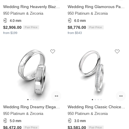
Wedding Ring Heavenly Blaze 4 mm
Wedding Ring Glamorous Passage 6 mm
950 Platinum & Zirconia
950 Platinum & Zirconia
4.0 mm
6.0 mm
$2,906.00
$8,776.00
Pair Price
Pair Price
from $199
from $543
Wedding Ring Dreamy Elegancy 5 mm
Wedding Ring Classic Choice 3 mm
950 Platinum & Zirconia
950 Platinum & Zirconia
5.0 mm
3.0 mm
$6,472.00
$3,581.00
Pair Price
Pair Price