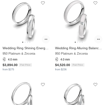
Wedding Ring Shining Energy 4 mm
Wedding Ring Alluring Balance 4 mm
950 Platinum & Zirconia
950 Platinum & Zirconia
4.0 mm
4.0 mm
$3,894.00
$4,520.00
Pair Price
Pair Price
from $275
from $236