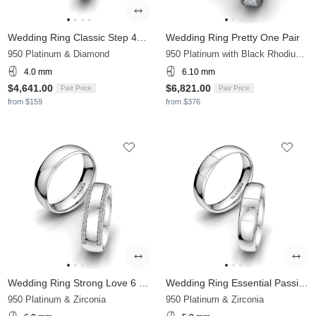
Wedding Ring Classic Step 4mm
Wedding Ring Pretty One Pair
950 Platinum & Diamond
950 Platinum with Black Rhodium & Zirconia
4.0 mm
6.10 mm
$4,641.00
$6,821.00
Pair Price
Pair Price
from $159
from $376
Wedding Ring Strong Love 6 mm
Wedding Ring Essential Passion 5 mm
950 Platinum & Zirconia
950 Platinum & Zirconia