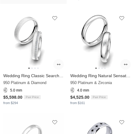
Wedding Ring Classic Search 5mm
Wedding Ring Natural Sensation 4 mm
950 Platinum & Diamond
950 Platinum & Zirconia
5.0 mm
4.0 mm
$5,598.00
$4,525.00
Pair Price
Pair Price
from $294
from $161