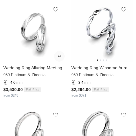
Wedding Ring Alluring Meeting
Wedding Ring Winsome Aura
950 Platinum & Zirconia
950 Platinum & Zirconia
4.0 mm
3.4 mm
$3,530.00
$2,294.00
Pair Price
Pair Price
from $245
from $371