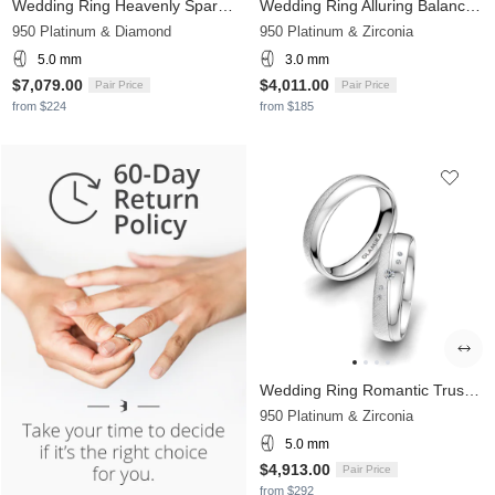
Wedding Ring Heavenly Sparkle 5 mm
Wedding Ring Alluring Balance 3 mm
950 Platinum & Diamond
950 Platinum & Zirconia
5.0 mm
3.0 mm
$7,079.00
$4,011.00
Pair Price
Pair Price
from $224
from $185
Wedding Ring Romantic Trust 5 mm
950 Platinum & Zirconia
5.0 mm
$4,913.00
Pair Price
from $292