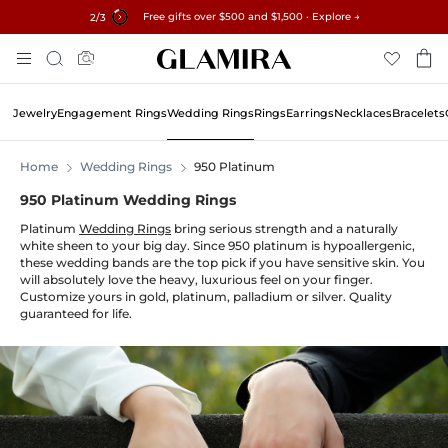
Free gifts over $500 and $1,500 · Explore →
✓60-Day Returns ✓Free Resizing
15% on all orders →
3
/3
Skip
Search
To
Content
Jewelry
Engagement Rings
Wedding Rings
Rings
Earrings
Necklaces
Bracelets
Home
Wedding Rings
950 Platinum
950 Platinum Wedding Rings
Platinum
Wedding Rings
bring serious strength and a naturally
white sheen to your big day. Since 950 platinum is hypoallergenic,
these wedding bands are the top pick if you have sensitive skin. You
will absolutely love the heavy, luxurious feel on your finger.
Customize yours in gold, platinum, palladium or silver. Quality
guaranteed for life.