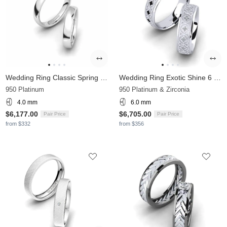
Wedding Ring Classic Spring 4 mm
Wedding Ring Exotic Shine 6 mm
950 Platinum
950 Platinum & Zirconia
4.0 mm
6.0 mm
$6,177.00
$6,705.00
Pair Price
Pair Price
from $332
from $356