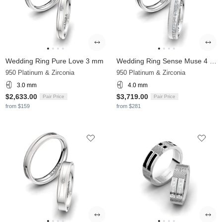
Wedding Ring Pure Love 3 mm
Wedding Ring Sense Muse 4 mm
950 Platinum & Zirconia
950 Platinum & Zirconia
3.0 mm
4.0 mm
$2,633.00
$3,719.00
Pair Price
Pair Price
from $159
from $281