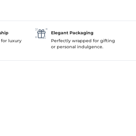
ship
Elegant Packaging
 for luxury
Perfectly wrapped for gifting
or personal indulgence.