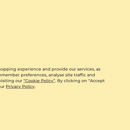
Mat
r this product yet.
ccount.
hopping experience and provide our services, as
remember preferences, analyse site traffic and
isiting our
“Cookie Policy”
. By clicking on “Accept
our
Privacy Policy
.
t what other customers think of the GLAMIRA products
 share your experience by visiting our product