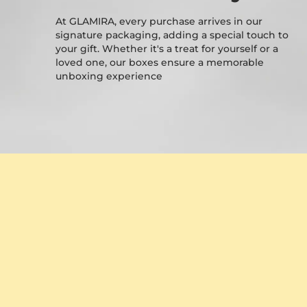
At GLAMIRA, every purchase arrives in our
signature packaging, adding a special touch to
your gift. Whether it's a treat for yourself or a
loved one, our boxes ensure a memorable
unboxing experience