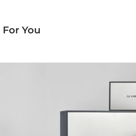
For You