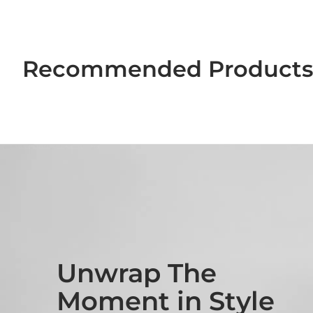
Recommended Products 
Unwrap The
Moment in Style