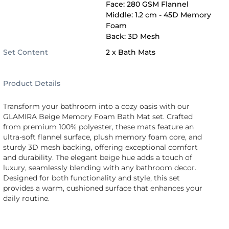
Face: 280 GSM Flannel
Middle: 1.2 cm - 45D Memory
Foam
Back: 3D Mesh
Set Content
2 x Bath Mats
Product Details
Transform your bathroom into a cozy oasis with our
GLAMIRA Beige Memory Foam Bath Mat set. Crafted
from premium 100% polyester, these mats feature an
ultra-soft flannel surface, plush memory foam core, and
sturdy 3D mesh backing, offering exceptional comfort
and durability. The elegant beige hue adds a touch of
luxury, seamlessly blending with any bathroom decor.
Designed for both functionality and style, this set
provides a warm, cushioned surface that enhances your
daily routine.