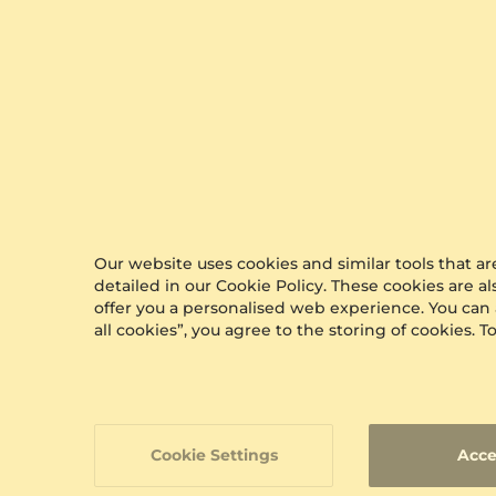
Glamira Reviews
Discover what customers think of our services,
with more than 10,000 reviews on an
independent
review site
.
Our website uses cookies and similar tools that 
detailed in our Cookie Policy. These cookies are a
offer you a personalised web experience. You can
all cookies”, you agree to the storing of cookies.
Cookie Settings
Acce