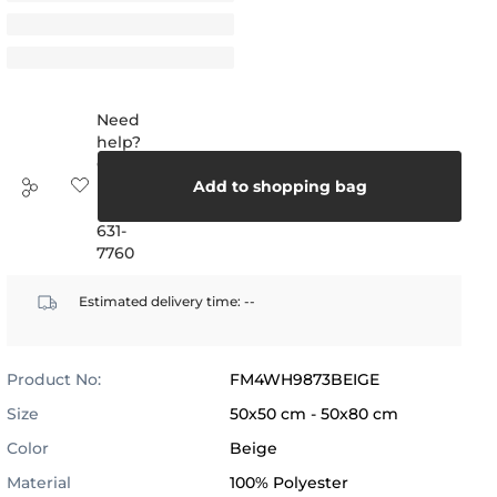
Need
help?
Call
us:
Add to shopping bag
(888)
631-
7760
Estimated delivery time:
--
Product No:
FM4WH9873BEIGE
Size
50x50 cm - 50x80 cm
Color
Beige
Material
100% Polyester