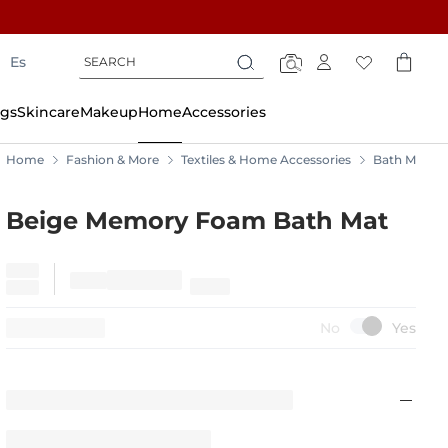
Search
Search
Es
Search
gs
Skincare
Makeup
Home
Accessories
Home
Fashion & More
Textiles & Home Accessories
Bath Mats
Beige Memory Foam Bath Mat
15%
OFF