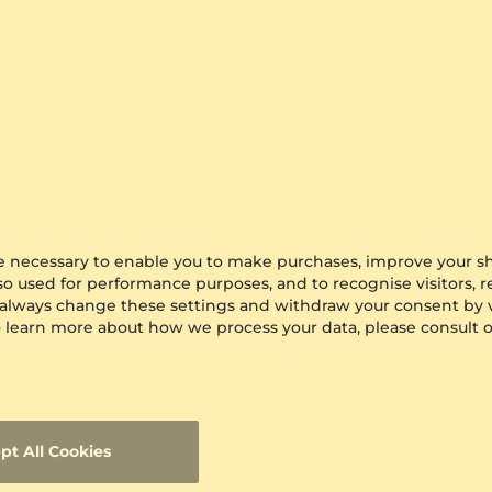
Reviews for Beige Memory Foam Bath 
There are no reviews fo
Did you buy this item?
Leave the feedback
in your a
are necessary to enable you to make purchases, improve your s
lso used for performance purposes, and to recognise visitors, 
 always change these settings and withdraw your consent by v
All GLAMIRA Product Reviews
 To learn more about how we process your data, please consult 
View all the Glamira reviews and ratings to find ou
and services. Also, you can post your own review and
pages.
View All GLAMIRA Product Reviews.
avg
4.86
Reviews(
12812
)
97.1573
100
% of
pt All Cookies