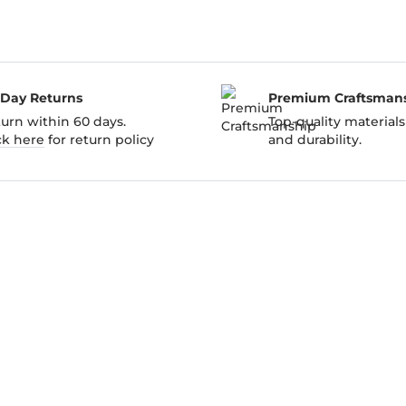
-Day Returns
Premium Craftsman
urn within 60 days.
Top-quality materials
ck here
for return policy
and durability.