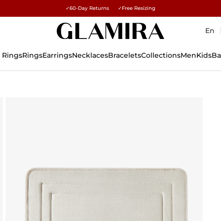
Free gifts over $500 and $1,500 · Explore →
✓60-Day Returns ✓Free Resizing
15% on all orders →
En
 Rings
Rings
Earrings
Necklaces
Bracelets
Collections
Men
Kids
Ba