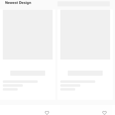
Newest Design