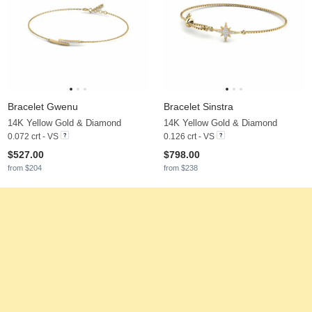
Bracelet Gwenu
Bracelet Sinstra
14K Yellow Gold & Diamond
14K Yellow Gold & Diamond
0.072 crt - VS
0.126 crt - VS
$527.00
$798.00
from $204
from $238