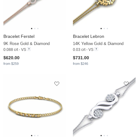
Bracelet Ferstel
Bracelet Lebron
9K Rose Gold & Diamond
14K Yellow Gold & Diamond
0.088 crt - VS
0.03 crt - VS
$620.00
$731.00
from $259
from $246