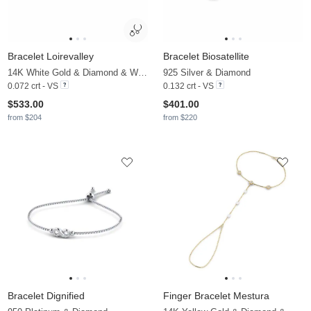
Bracelet Loirevalley
Bracelet Biosatellite
14K White Gold & Diamond & White Pearl
925 Silver & Diamond
0.072 crt - VS
0.132 crt - VS
$533.00
$401.00
from $204
from $220
Bracelet Dignified
Finger Bracelet Mestura