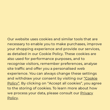
Bracelet Larger
Bracelet Esobbig
9K White Gold & Diamond
18K Yellow Gold & Diamond
Our website uses cookies and similar tools that are
0.1 crt - VS
0.07 crt - VS
necessary to enable you to make purchases, improve
$678.00
$896.00
your shopping experience and provide our services,
from $227
from $222
as detailed in our Cookie Policy. These cookies are
also used for performance purposes, and to
recognise visitors, remember preferences, analyse
site traffic and offer you a personalised web
experience. You can always change these settings
and withdraw your consent by visiting our
“Cookie
Policy”
. By clicking on “Accept all cookies”, you agree
to the storing of cookies. To learn more about how
we process your data, please consult our
Privacy
Policy
.