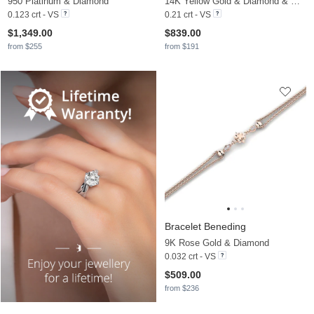
950 Platinum & Diamond
14K Yellow Gold & Diamond & White Pearl
0.123 crt - VS
0.21 crt - VS
$1,349.00
$839.00
from $255
from $191
Bracelet Beneding
9K Rose Gold & Diamond
0.032 crt - VS
$509.00
from $236