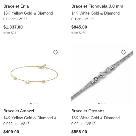
Bracelet Enla
Bracelet Fionnuala 3.0 mm
18K Yellow Gold & Diamond
14K White Gold & Diamond
0.08 crt - VS
0.1 crt - VS
$1,337.00
$845.00
from $272
from $139
Bracelet Amazzi
Bracelet Obstans
14K Yellow Gold & Diamond & White Pearl
18K White Gold & Diamond
0.032 crt - VS
0.09 crt - VS
$409.00
$558.00