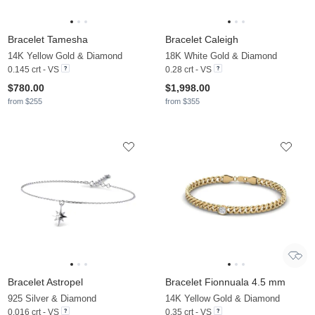
Bracelet Tamesha
Bracelet Caleigh
14K Yellow Gold & Diamond
18K White Gold & Diamond
0.145 crt - VS
0.28 crt - VS
$780.00
$1,998.00
from $255
from $355
Bracelet Astropel
Bracelet Fionnuala 4.5 mm
925 Silver & Diamond
14K Yellow Gold & Diamond
0.016 crt - VS
0.35 crt - VS