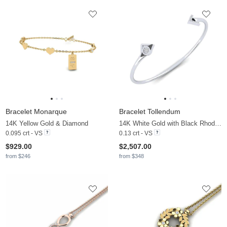
Bracelet Monarque
Bracelet Tollendum
14K Yellow Gold & Diamond
14K White Gold with Black Rhodium & Diamond
0.095 crt - VS
0.13 crt - VS
$929.00
$2,507.00
from $246
from $348