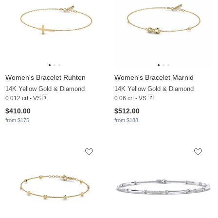
Women's Bracelet Ruhten
Women's Bracelet Marnid
14K Yellow Gold & Diamond
14K Yellow Gold & Diamond
0.012 crt - VS
0.06 crt - VS
$410.00
$512.00
from $175
from $188