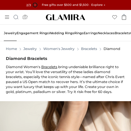
Free gifts over $500 and $1,500 · Explore →
✓60-Day Returns ✓Free Resizing
15% on all orders →
3
/3
Skip
Search
To
Content
Jewelry
Engagement Rings
Wedding Rings
Rings
Earrings
Necklaces
Bracelets
Home
Jewelry
Women's Jewelry
Bracelets
Diamond
Diamond Bracelets
Diamond Women's
Bracelets
bring undeniable brilliance right to
your wrist. You’ll love the versatility of these ladies diamond
bracelets, especially the iconic tennis style—named after Chris Evert
paused a US Open match to recover hers. It’s the ultimate choice if
you want luxury that keeps up with your life. Create your own in
gold, platinum, palladium or silver. Try it risk-free for 60 days.