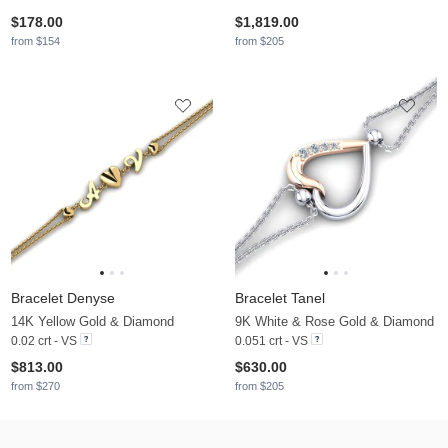
$178.00
$1,819.00
from $154
from $205
Bracelet Denyse
Bracelet Tanel
14K Yellow Gold & Diamond
9K White & Rose Gold & Diamond
0.02 crt - VS
0.051 crt - VS
$813.00
$630.00
from $270
from $205