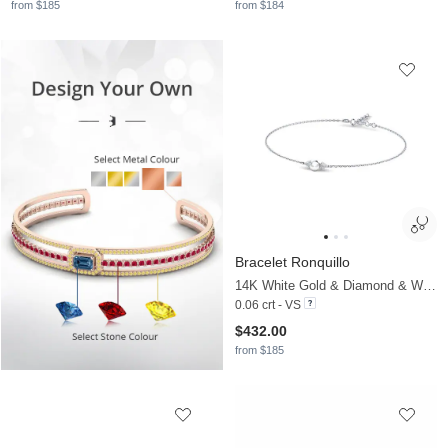
from $185
from $184
Bracelet Ronquillo
14K White Gold & Diamond & White Pearl
0.06 crt - VS
$432.00
from $185