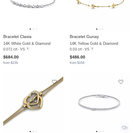
Bracelet Clasia
Bracelet Gunay
14K White Gold & Diamond
14K Yellow Gold & Diamond
0.072 crt - VS
0.03 crt - VS
$684.00
$486.00
from $236
from $158