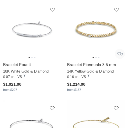
Bracelet Fouett
Bracelet Fionnuala 3.5 mm
18K White Gold & Diamond
14K Yellow Gold & Diamond
0.07 crt - VS
0.16 crt - VS
$1,021.00
$1,214.00
from $227
from $167