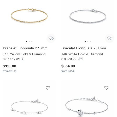
Bracelet Fionnuala 2.5 mm
Bracelet Fionnuala 2.0 mm
14K Yellow Gold & Diamond
14K White Gold & Diamond
0.07 crt - VS
0.03 crt - VS
$911.00
$854.00
from $152
from $154