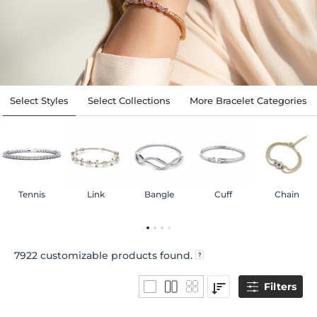
Select Styles
Select Collections
More Bracelet Categories
Tennis
Link
Bangle
Cuff
Chain
7922
customizable products found.
Filters