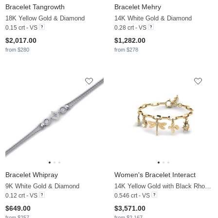
Bracelet Tangrowth
Bracelet Mehry
18K Yellow Gold & Diamond
14K White Gold & Diamond
0.15 crt - VS
0.28 crt - VS
$2,017.00
$1,282.00
from $280
from $278
Bracelet Whipray
Women's Bracelet Interact
9K White Gold & Diamond
14K Yellow Gold with Black Rhodium & Diamond
0.12 crt - VS
0.546 crt - VS
$649.00
$3,571.00
from $257
from $2,167