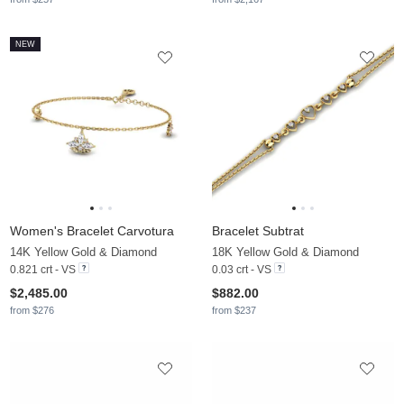
NEW
Women's Bracelet Carvotura
Bracelet Subtrat
14K Yellow Gold & Diamond
18K Yellow Gold & Diamond
0.821 crt - VS
0.03 crt - VS
$2,485.00
$882.00
from $276
from $237