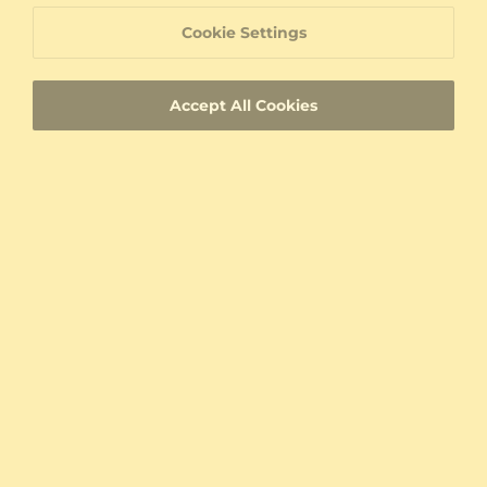
Bracelet Donetta
Bracelet Roskilde
Cookie Settings
14K White Gold & Diamond
925 Silver & Diamond
0.27 crt - VS
0.198 crt - VS
$938.00
$534.00
Accept All Cookies
from $276
from $276
Bracelet Cantinelle
Bracelet Skerri - Aries
14K Yellow Gold & Diamond
14K Yellow Gold & Diamond
0.312 crt - VS
0.018 crt - VS
$1,373.00
$754.00