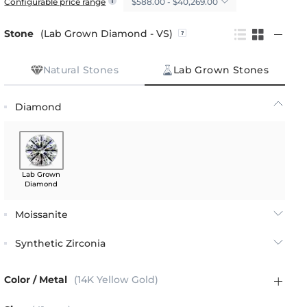
$588.00 - $40,269.00
Configurable price range
Stone
(Lab Grown Diamond - VS)
Natural Stones
Lab Grown Stones
Diamond
Lab Grown
Diamond
Moissanite
Synthetic Zirconia
Color / Metal
(14K Yellow Gold)