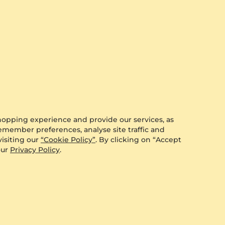
hopping experience and provide our services, as
remember preferences, analyse site traffic and
isiting our
“Cookie Policy”
. By clicking on “Accept
our
Privacy Policy
.