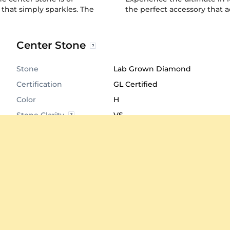
 that simply sparkles. The
the perfect accessory that ad
Center Stone
Stone
Lab Grown Diamond
Certification
GL Certified
Color
H
Stone Clarity
VS
Shape
Round
Cut
Very Good
Total Stone Carat
1.008
Quantity of stones
126
Center Stone
1.2 mm
Diameter