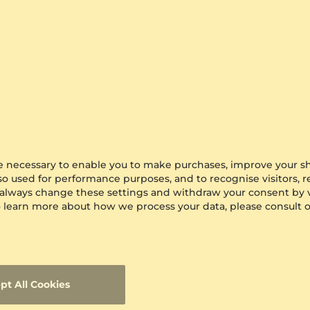
are necessary to enable you to make purchases, improve your s
lso used for performance purposes, and to recognise visitors, 
 always change these settings and withdraw your consent by v
 To learn more about how we process your data, please consult 
pt All Cookies