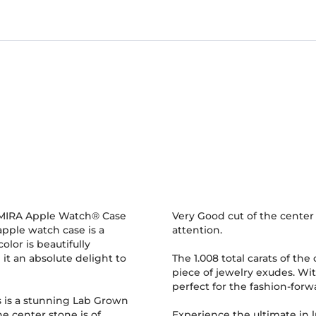
GLAMIRA Apple Watch® Case
Very Good cut of the center 
apple watch case is a
attention.
olor is beautifully
t an absolute delight to
The 1.008 total carats of the
piece of jewelry exudes. Wit
perfect for the fashion-fo
 is a stunning Lab Grown
e center stone is of
Experience the ultimate in 