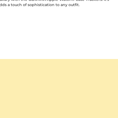
ds a touch of sophistication to any outfit.