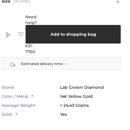
Size
(41 mm)
Need
help?
Call
us:
Add to shopping bag
(888)
631-
7760
Estimated delivery time:
--
Stone
Lab Grown Diamond
Color / Metal
14K Yellow Gold
Average Weight
≈ 24.43 Grams
Solid
Yes