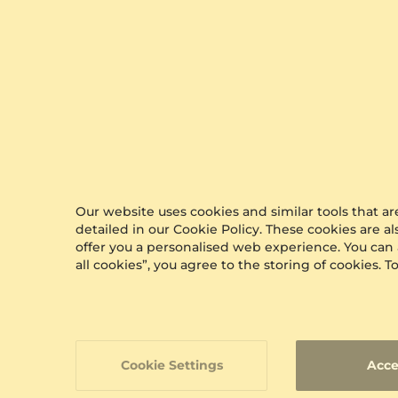
Unwrap The
Moment in Style
At GLAMIRA, every purchase arrives in our
signature packaging, adding a special touch to
your gift. Whether it's a treat for yourself or a
loved one, our boxes ensure a memorable
Our website uses cookies and similar tools that 
unboxing experience
detailed in our Cookie Policy. These cookies are a
offer you a personalised web experience. You can
all cookies”, you agree to the storing of cookies.
Cookie Settings
Acce