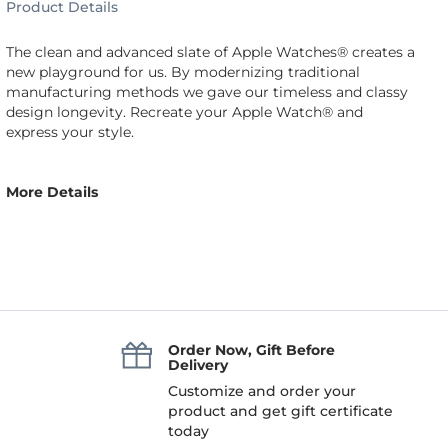
Product Details
The clean and advanced slate of Apple Watches® creates a
new playground for us. By modernizing traditional
manufacturing methods we gave our timeless and classy
design longevity. Recreate your Apple Watch® and
express your style.
More Details
Order Now, Gift Before
Delivery
Customize and order your
product and get gift certificate
today