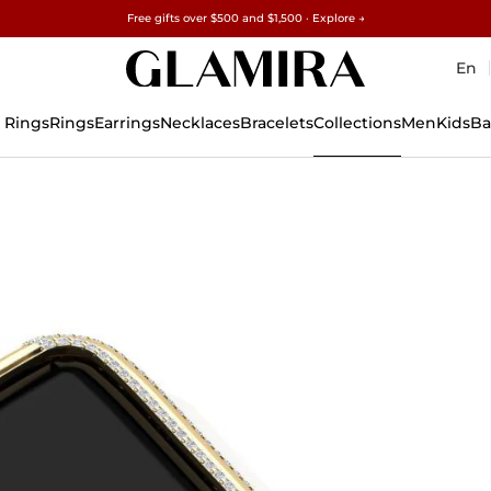
Free gifts over $500 and $1,500 · Explore →
✓60-Day Returns ✓Free Resizing
15% on all orders →
En
 Rings
Rings
Earrings
Necklaces
Bracelets
Collections
Men
Kids
Ba