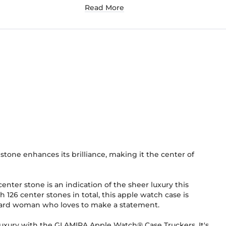
Read More
stone enhances its brilliance, making it the center of
 center stone is an indication of the sheer luxury this
h 126 center stones in total, this apple watch case is
rward woman who loves to make a statement.
luxury with the GLAMIRA Apple Watch® Case Truckers. It's