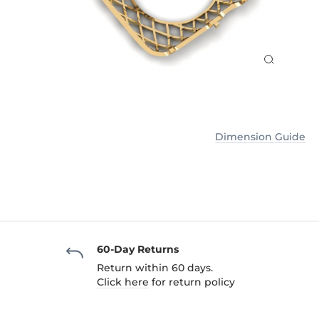
Dimension Guide
60-Day Returns
Return within 60 days.
Click here
for return policy