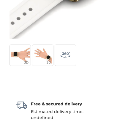
3D
3D
Free & secured delivery
Estimated delivery time:
undefined