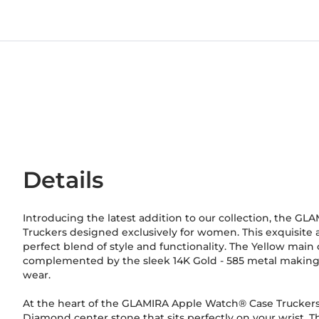
Details
Introducing the latest addition to our collection, the 
Truckers designed exclusively for women. This exquisite 
perfect blend of style and functionality. The Yellow main c
complemented by the sleek 14K Gold
-
585
metal making i
wear.
At the heart of the GLAMIRA Apple Watch® Case Truckers
Diamond center stone that sits perfectly on your wrist. Th