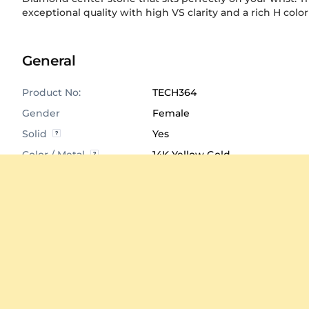
exceptional quality with high VS clarity and a rich H color
General
Product No:
TECH364
Gender
Female
Solid
Yes
Color / Metal
14K Yellow Gold
Size
41 mm
Product Dimensions
Click to View
Average Weight
≈ 24.43 Grams