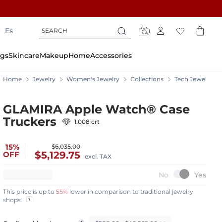
Search
Search
Es
Search
gs
Skincare
Makeup
Home
Accessories
Home
Jewelry
Women's Jewelry
Collections
Tech Jewelry
GLAMIRA Apple Watch® Case
Truckers
1.008 crt
15%
$6,035.00
$5,129.75
OFF
excl. TAX
This price is up to
55%
lower in comparison to traditional jewelry
shops.