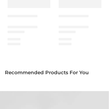
Recommended Products For You