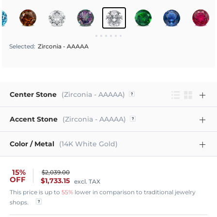
Selected
:
Zirconia - AAAAA
Center Stone
(Zirconia - AAAAA)
Accent Stone
(Zirconia - AAAAA)
Color / Metal
(14K White Gold)
15%
$2,039.00
OFF
$1,733.15
excl. TAX
This price is up to
55%
lower in comparison to traditional jewelry
shops.