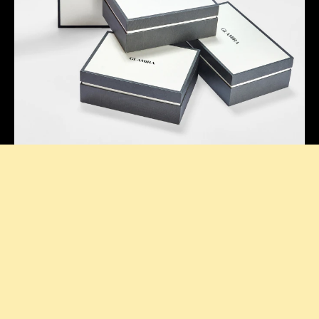
Thoughtful Presentation
Our signature boxes add a stylish touch to every
purchase, making your unboxing feel extra special.