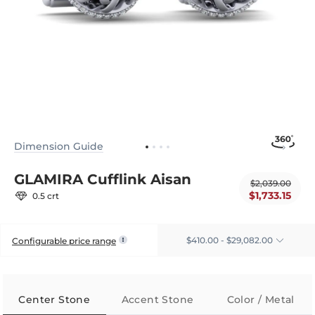
Dimension Guide
GLAMIRA Cufflink Aisan
$2,039.00
$1,733.15
0.5 crt
$410.00 - $29,082.00
Configurable price range
Center Stone
Accent Stone
Color / Metal