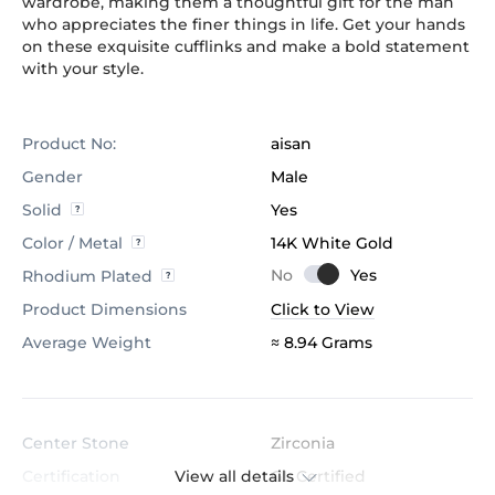
wardrobe, making them a thoughtful gift for the man
who appreciates the finer things in life. Get your hands
on these exquisite cufflinks and make a bold statement
with your style.
Product No:
aisan
Gender
Male
Solid
Yes
Color / Metal
14K White Gold
Rhodium Plated
Product Dimensions
Click to View
Average Weight
≈ 8.94 Grams
Center Stone
Zirconia
View all details
Certification
GL Certified