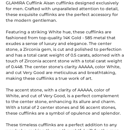
GLAMIRA Cufflink Aisan cufflinks designed exclusively
for men. Crafted with unparalleled attention to detail,
these exquisite cufflinks are the perfect accessory for
the modern gentleman.
Featuring a striking White hue, these cufflinks are
fashioned from top-quality 14K Gold
-
585
metal that
exudes a sense of luxury and elegance. The center
stone, a Zirconia gem, is cut and polished to perfection
and has a total carat weight of 0.5 carats, adorned with a
touch of Zirconia accent stone with a total carat weight
of 0.448. The center stone's clarity AAAAA, color White,
and cut Very Good are meticulous and breathtaking,
making these cufflinks a true work of art.
The accent stone, with a clarity of AAAAA, color of
White, and cut of Very Good, is a perfect complement
to the center stone, enhancing its allure and charm.
With a total of 2 center stones and 56 accent stones,
these cufflinks are a symbol of opulence and splendor.
These timeless cufflinks are a perfect addition to any