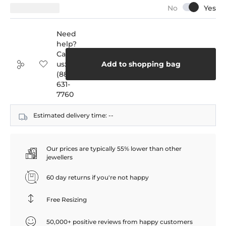
Need
help?
Call
us:
Add to shopping bag
(888)
631-
7760
Estimated delivery time:
--
Our prices are typically 55% lower than other
jewellers
60 day returns if you're not happy
Free Resizing
50,000+ positive reviews from happy customers