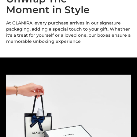
Moment in Style
At GLAMIRA, every purchase arrives in our signature
packaging, adding a special touch to your gift. Whether
it's a treat for yourself or a loved one, our boxes ensure a
memorable unboxing experience