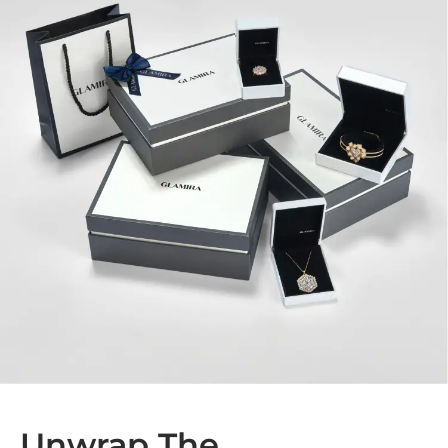
Unwrap The