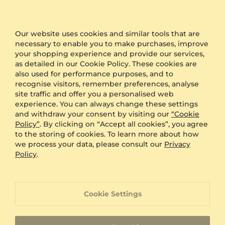
packaging during the checkout and we will send
your product in plain packaging with no GLAMIRA
logo on it.
Our website uses cookies and similar tools that are
necessary to enable you to make purchases, improve
Other Options
your shopping experience and provide our services,
as detailed in our Cookie Policy. These cookies are
Shipping
Free Shipping
also used for performance purposes, and to
Anonymous Packaging
Available
recognise visitors, remember preferences, analyse
Engraving
FREE
site traffic and offer you a personalised web
experience. You can always change these settings
Gift Box
FREE
and withdraw your consent by visiting our
“Cookie
Policy”
. By clicking on “Accept all cookies”, you agree
ADDITIONAL BENEFITS WITH THIS PURCHASE
to the storing of cookies. To learn more about how
we process your data, please consult our
Privacy
60 Day Return Policy
Policy
.
60 Day Resizing Policy
Cookie Settings
Lifetime Warranty