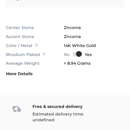
Center Stone
Zirconia
Accent Stone
Zirconia
Color / Metal
14K White Gold
Rhodium Plated
Average Weight
≈ 8.94 Grams
More Details
Free & secured delivery
Estimated delivery time:
undefined