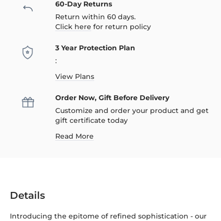
60-Day Returns
Return within 60 days.
Click here
for return policy
3 Year Protection Plan
:
View Plans
Order Now, Gift Before Delivery
Customize and order your product and get
gift certificate today
Read More
Details
Introducing the epitome of refined sophistication - our