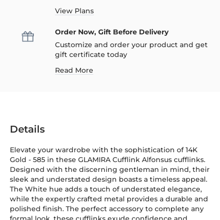
View Plans
Order Now, Gift Before Delivery
Customize and order your product and get
gift certificate today
Read More
Details
Elevate your wardrobe with the sophistication of 14K
Gold
-
585
in these GLAMIRA Cufflink Alfonsus cufflinks.
Designed with the discerning gentleman in mind, their
sleek and understated design boasts a timeless appeal.
The White hue adds a touch of understated elegance,
while the expertly crafted metal provides a durable and
polished finish. The perfect accessory to complete any
formal look, these cufflinks exude confidence and