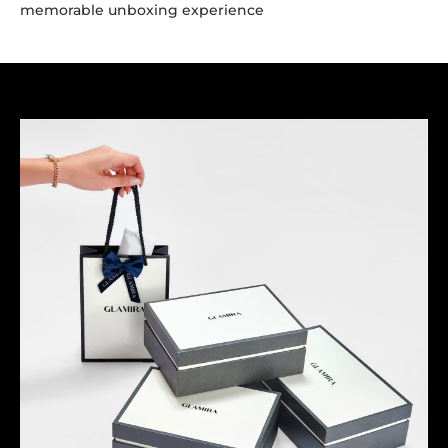
memorable unboxing experience