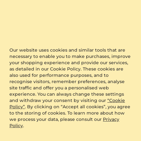
Shipping Details
Estimated delivery
undefined
time:
Free shipping via:
UPS
The timing is the keyword when it comes to
organising a surprise for proposal or a wedding.
Our website uses cookies and similar tools that are
GLAMIRA is proud to offer one of the fastest
necessary to enable you to make purchases, improve
production and shipping time frames in the market.
your shopping experience and provide our services,
as detailed in our Cookie Policy. These cookies are
We also offer free delivery to all orders.
also used for performance purposes, and to
Furthermore, if you would like to keep your order as
recognise visitors, remember preferences, analyse
a surprise, simply select the option of anonymous
site traffic and offer you a personalised web
packaging during the checkout and we will send
experience. You can always change these settings
your product in plain packaging with no GLAMIRA
and withdraw your consent by visiting our
“Cookie
logo on it.
Policy”
. By clicking on “Accept all cookies”, you agree
to the storing of cookies. To learn more about how
we process your data, please consult our
Privacy
Other Options
Policy
.
Shipping
Free Shipping