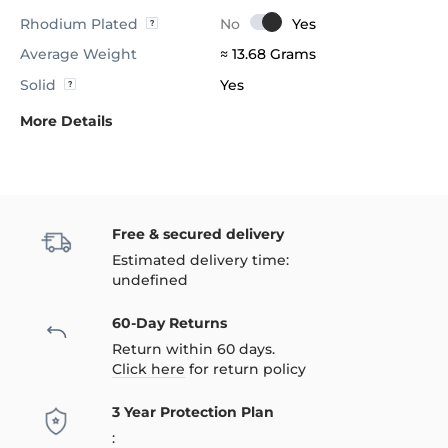
Rhodium Plated
Average Weight
≈ 13.68 Grams
Solid
Yes
More Details
Free & secured delivery
Estimated delivery time:
undefined
60-Day Returns
Return within 60 days.
Click here
for return policy
3 Year Protection Plan
: