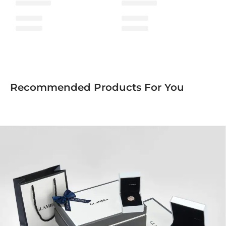
Recommended Products For You