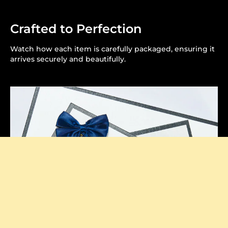
Crafted to Perfection
Watch how each item is carefully packaged, ensuring it
arrives securely and beautifully.