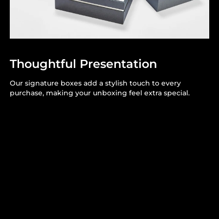
Thoughtful Presentation
Our signature boxes add a stylish touch to every
purchase, making your unboxing feel extra special.