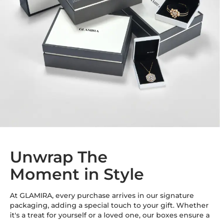
Unwrap The
Moment in Style
At GLAMIRA, every purchase arrives in our signature
packaging, adding a special touch to your gift. Whether
it's a treat for yourself or a loved one, our boxes ensure a