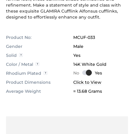
refinement. Make a statement of style and class with
these exquisite GLAMIRA Cufflink Alfonsus cufflinks,
designed to effortlessly enhance any outfit.
Product No:
MCUF-033
Gender
Male
Solid
Yes
Color / Metal
14K White Gold
Rhodium Plated
Product Dimensions
Click to View
Average Weight
≈ 13.68 Grams