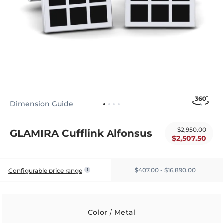
Dimension Guide
$2,950.00
GLAMIRA Cufflink Alfonsus
$2,507.50
$407.00 - $16,890.00
Configurable price range
Color / Metal