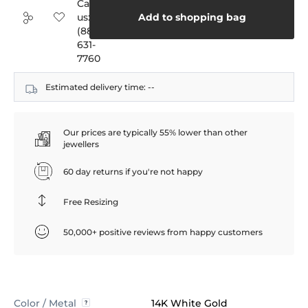
Call
us:
Add to shopping bag
(888)
631-
7760
Estimated delivery time:
--
Our prices are typically 55% lower than other
jewellers
60 day returns if you're not happy
Free Resizing
50,000+ positive reviews from happy customers
Color / Metal
14K White Gold