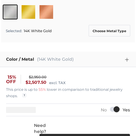
Selected
:
14K White Gold
Choose Metal Type
Color / Metal
(14K White Gold)
15%
$2,950.00
OFF
$2,507.50
excl. TAX
This price is up to
55%
lower in comparison to traditional jewelry
shops.
Need
help?