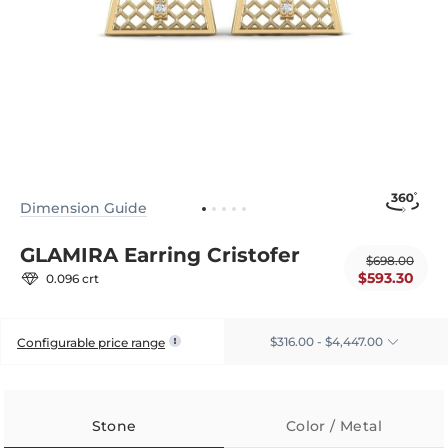
Dimension Guide
GLAMIRA Earring Cristofer
$698.00
$593.30
0.096 crt
$316.00 - $4,447.00
Configurable price range
Stone
Color / Metal