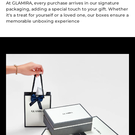
At GLAMIRA, every purchase arrives in our signature
packaging, adding a special touch to your gift. Whether
it's a treat for yourself or a loved one, our boxes ensure a
memorable unboxing experience