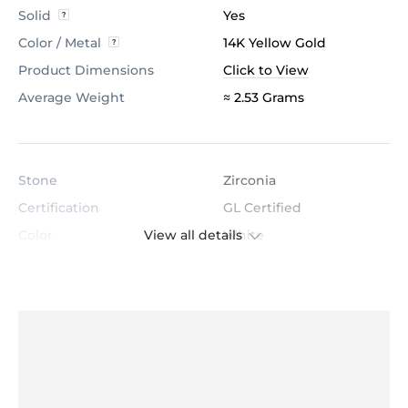
Solid
Yes
Color / Metal
14K Yellow Gold
Product Dimensions
Click to View
Average Weight
≈ 2.53 Grams
Stone
Zirconia
Certification
GL Certified
View all details
Color
White
Stone Clarity
AAAAA
Shape
Round
Cut
Very Good
Total Stone Carat
0.096
Quantity of stones
16
Center Stone Diameter
1.1 mm