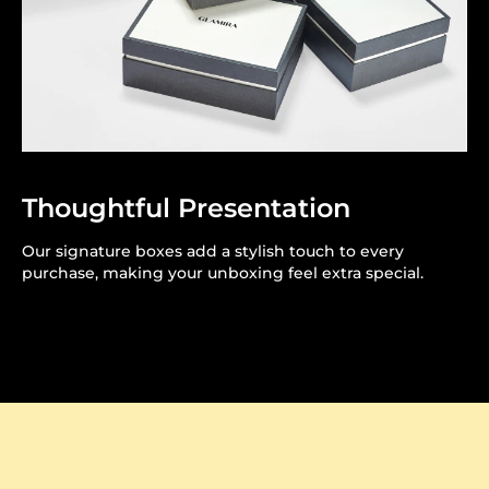
Thoughtful Presentation
Our signature boxes add a stylish touch to every
purchase, making your unboxing feel extra special.