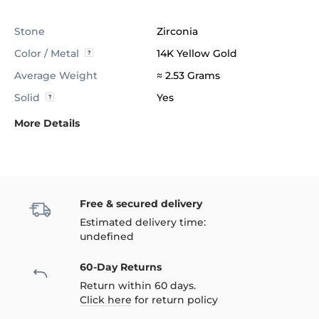
Stone
Zirconia
Color / Metal
14K Yellow Gold
Average Weight
≈ 2.53 Grams
Solid
Yes
More Details
Free & secured delivery
Estimated delivery time:
undefined
60-Day Returns
Return within 60 days.
Click here
for return policy