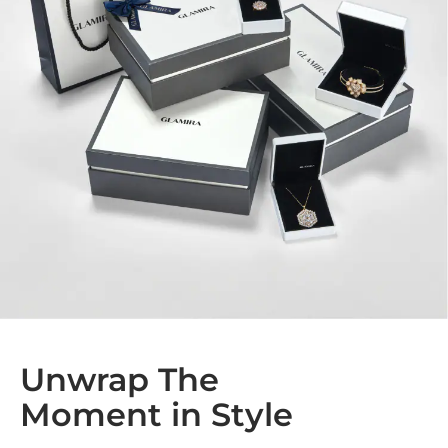
Unwrap The
Moment in Style