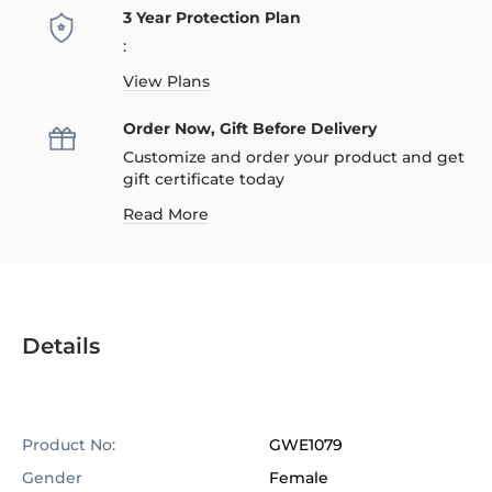
3 Year Protection Plan
:
View Plans
Order Now, Gift Before Delivery
Customize and order your product and get
gift certificate today
Read More
Details
Product No:
GWE1079
Gender
Female