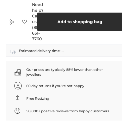
Need
help?
Call
us:
Add to shopping bag
(888)
631-
7760
Estimated delivery time:
--
Our prices are typically 55% lower than other
jewellers
60 day returns if you're not happy
Free Resizing
50,000+ positive reviews from happy customers