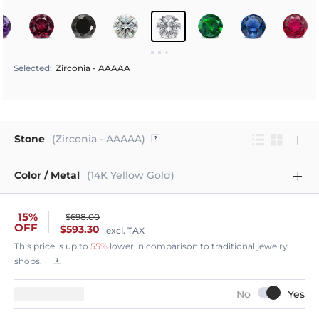
Selected
:
Zirconia - AAAAA
Stone
(Zirconia - AAAAA)
Color / Metal
(14K Yellow Gold)
15%
$698.00
OFF
$593.30
excl. TAX
This price is up to
55%
lower in comparison to traditional jewelry
shops.