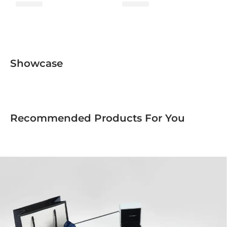
Fusion Collection
Showcase
Recommended Products For You