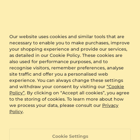
Other Options
Shipping
Free Shipping
Anonymous Packaging
Available
Our website uses cookies and similar tools that are
Engraving
FREE
necessary to enable you to make purchases, improve
Gift Box
FREE
your shopping experience and provide our services,
as detailed in our Cookie Policy. These cookies are
ADDITIONAL BENEFITS WITH THIS PURCHASE
also used for performance purposes, and to
recognise visitors, remember preferences, analyse
60 Day Return Policy
site traffic and offer you a personalised web
experience. You can always change these settings
and withdraw your consent by visiting our
“Cookie
Policy”
. By clicking on “Accept all cookies”, you agree
60 Day Resizing Policy
to the storing of cookies. To learn more about how
we process your data, please consult our
Privacy
Policy
.
Lifetime Warranty
100% Satisfaction Oriented Customer Support
Cookie Settings