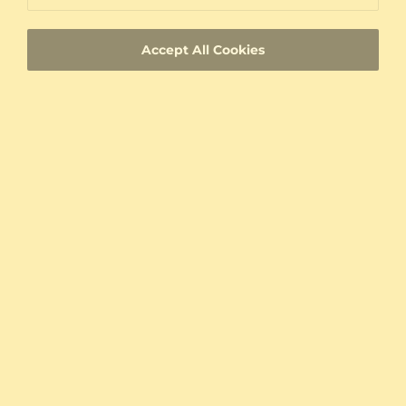
Custom-made jewelry with a unique product
ID
Accept All Cookies
Fast Delivery
Authenticity Certificates for Diamonds and
Gemstones
Allergy-Free Material
Proven Expertise
Founded in Heilbronn - Germany, delivering
top quality since 2008