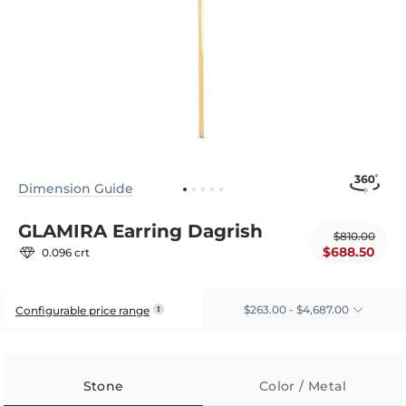
Dimension Guide
GLAMIRA Earring Dagrish
$810.00
$688.50
0.096 crt
$263.00 - $4,687.00
Configurable price range
Stone
Color / Metal