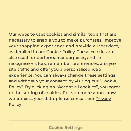
Other Options
Shipping
Free Shipping
Anonymous Packaging
Available
Our website uses cookies and similar tools that are
Engraving
FREE
necessary to enable you to make purchases, improve
Gift Box
FREE
your shopping experience and provide our services,
as detailed in our Cookie Policy. These cookies are
ADDITIONAL BENEFITS WITH THIS PURCHASE
also used for performance purposes, and to
recognise visitors, remember preferences, analyse
60 Day Return Policy
site traffic and offer you a personalised web
experience. You can always change these settings
and withdraw your consent by visiting our
“Cookie
Policy”
. By clicking on “Accept all cookies”, you agree
60 Day Resizing Policy
to the storing of cookies. To learn more about how
we process your data, please consult our
Privacy
Policy
.
Lifetime Warranty
100% Satisfaction Oriented Customer Support
Cookie Settings