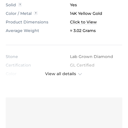
Solid
Yes
Color / Metal
14K Yellow Gold
Product Dimensions
Click to View
Average Weight
≈ 3.02 Grams
Stone
Lab Grown Diamond
Certification
GL Certified
View all details
Color
H
Stone Clarity
VS
Shape
Round
Cut
Very Good
Total Stone Carat
0.096
Quantity of stones
12
Center Stone Diameter
1.2 mm