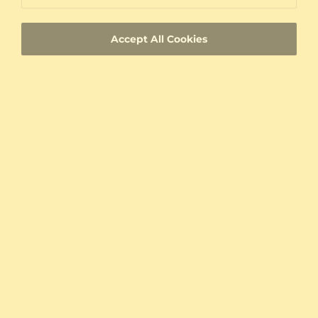
Custom-made jewelry with a unique product
ID
Accept All Cookies
Fast Delivery
Authenticity Certificates for Diamonds and
Gemstones
Allergy-Free Material
Proven Expertise
Founded in Heilbronn - Germany, delivering
top quality since 2008