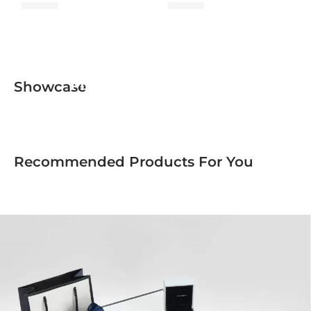
Minimalist Collection
Showcase
Recommended Products For You