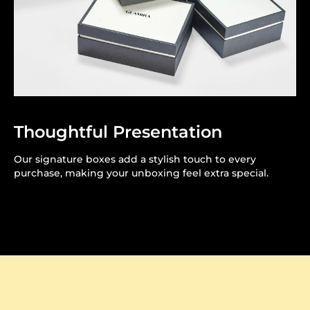
Thoughtful Presentation
Our signature boxes add a stylish touch to every
purchase, making your unboxing feel extra special.