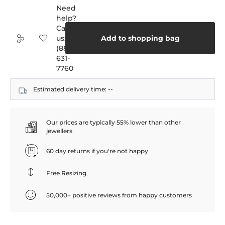
Need
help?
Call
us:
Add to shopping bag
(888)
631-
7760
Estimated delivery time:
--
Our prices are typically 55% lower than other
jewellers
60 day returns if you're not happy
Free Resizing
50,000+ positive reviews from happy customers