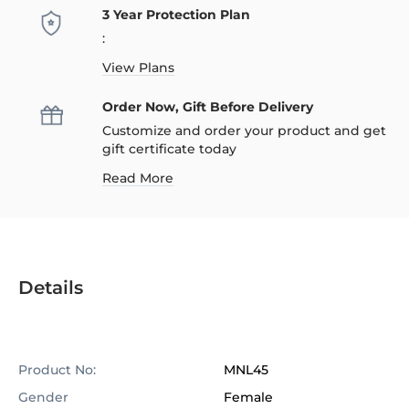
3 Year Protection Plan
:
View Plans
Order Now, Gift Before Delivery
Customize and order your product and get
gift certificate today
Read More
Details
Product No:
MNL45
Gender
Female