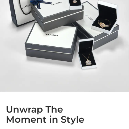
Unwrap The
Moment in Style