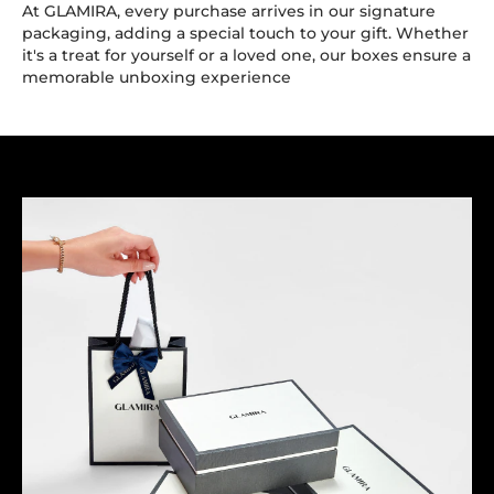
At GLAMIRA, every purchase arrives in our signature
packaging, adding a special touch to your gift. Whether
it's a treat for yourself or a loved one, our boxes ensure a
memorable unboxing experience