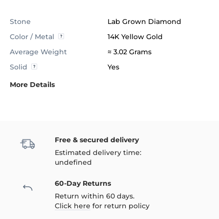
Stone
Lab Grown Diamond
Color / Metal
14K Yellow Gold
Average Weight
≈ 3.02 Grams
Solid
Yes
More Details
Free & secured delivery
Estimated delivery time:
undefined
60-Day Returns
Return within 60 days.
Click here
for return policy