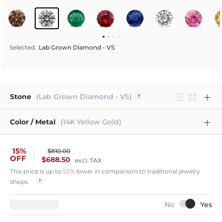
Selected
:
Lab Grown Diamond - VS
Stone
(Lab Grown Diamond - VS)
Color / Metal
(14K Yellow Gold)
15%
$810.00
OFF
$688.50
excl. TAX
This price is up to
55%
lower in comparison to traditional jewelry
shops.