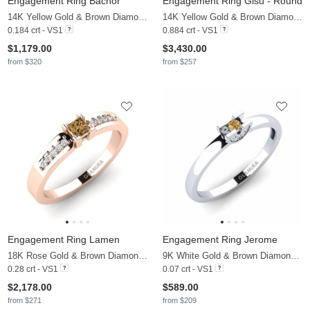
Engagement Ring Bachor
Engagement Ring Gisu - Round
14K Yellow Gold & Brown Diamond
14K Yellow Gold & Brown Diamond & Zirconia
0.184 crt - VS1
0.884 crt - VS1
$1,179.00
$3,430.00
from $320
from $257
Engagement Ring Lamen
Engagement Ring Jerome
18K Rose Gold & Brown Diamond & Diamond
9K White Gold & Brown Diamond & Diamond
0.28 crt - VS1
0.07 crt - VS1
$2,178.00
$589.00
from $271
from $209