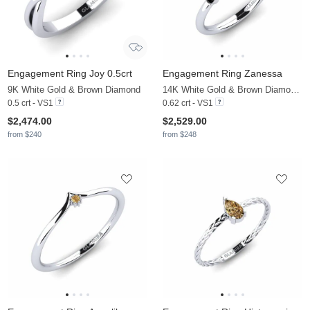
Engagement Ring Joy 0.5crt
Engagement Ring Zanessa
9K White Gold & Brown Diamond
14K White Gold & Brown Diamond & Black Diamond
0.5 crt - VS1
0.62 crt - VS1
$2,474.00
$2,529.00
from $240
from $248