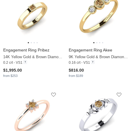
Engagement Ring Pribez
Engagement Ring Akee
14K Yellow Gold & Brown Diamond
9K Yellow Gold & Brown Diamond & Diamond
0.2 crt - VS1
0.16 crt - VS1
$1,995.00
$816.00
from $253
from $189