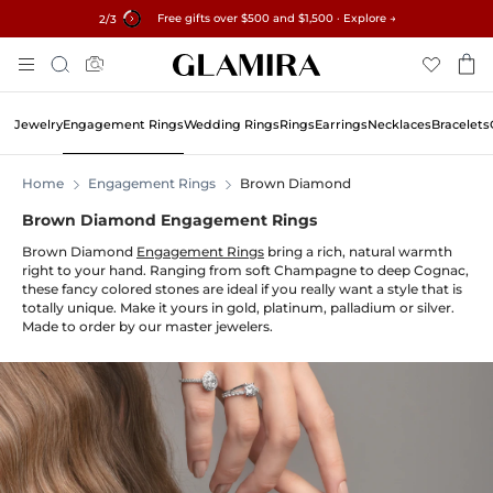
Free gifts over $500 and $1,500 · Explore →
✓60-Day Returns ✓Free Resizing
15% on all orders →
3
/3
Skip
Search
To
Content
Jewelry
Engagement Rings
Wedding Rings
Rings
Earrings
Necklaces
Bracelets
Home
Engagement Rings
Brown Diamond
Brown Diamond Engagement Rings
Brown Diamond
Engagement Rings
bring a rich, natural warmth
right to your hand. Ranging from soft Champagne to deep Cognac,
these fancy colored stones are ideal if you really want a style that is
totally unique. Make it yours in gold, platinum, palladium or silver.
Made to order by our master jewelers.