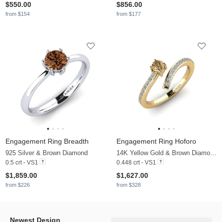
$550.00
$856.00
from $154
from $177
Engagement Ring Breadth
Engagement Ring Hoforo
925 Silver & Brown Diamond
14K Yellow Gold & Brown Diamond & Zirconia
0.5 crt - VS1
0.448 crt - VS1
$1,859.00
$1,627.00
from $226
from $328
Newest Design