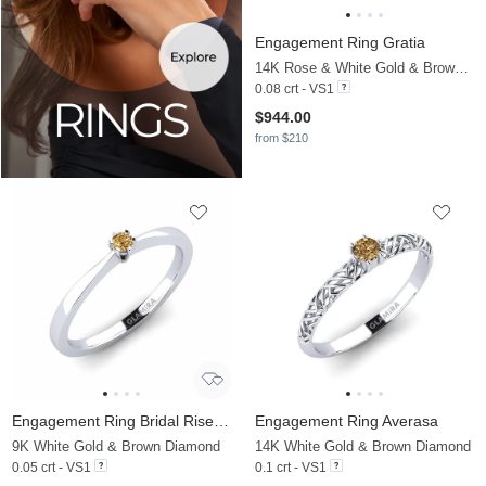
Engagement Ring Gratia
14K Rose & White Gold & Brown Diamond
0.08 crt - VS1
$944.00
from $210
Engagement Ring Bridal Rise 0.05crt
Engagement Ring Averasa
9K White Gold & Brown Diamond
14K White Gold & Brown Diamond
0.05 crt - VS1
0.1 crt - VS1