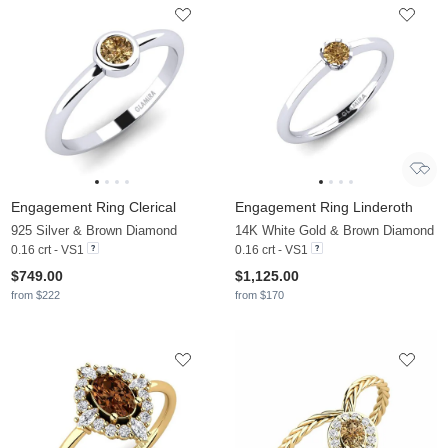
Engagement Ring Clerical
Engagement Ring Linderoth
925 Silver & Brown Diamond
14K White Gold & Brown Diamond
0.16 crt - VS1
0.16 crt - VS1
$749.00
$1,125.00
from $222
from $170