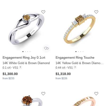
Engagement Ring Joy 0.1crt
Engagement Ring Touche
14K White Gold & Brown Diamond
14K Yellow Gold & Brown Diamond & Zirconia
0.1 crt - VS1
0.44 crt - VS1
$1,300.00
$1,318.00
from $233
from $226