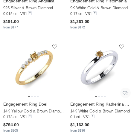
Engagement Ring Angelika
Engagement Ring Histomania
925 Silver & Brown Diamond
9K White Gold & Brown Diamond
0.015 crt - VS1
0.17 crt - VS1
$191.00
$1,261.00
from $177
from $172
Engagement Ring Doel
Engagement Ring Katherina 0.1crt
14K Yellow Gold & Brown Diamond & Diamond
14K White Gold & Brown Diamond
0.178 crt - VS1
0.1 crt - VS1
$794.00
$1,163.00
from $205
from $196