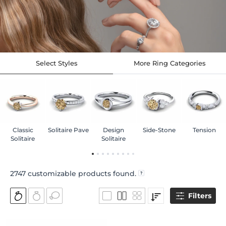
Select Styles
More Ring Categories
Classic
Solitaire Pave
Design
Side-Stone
Tension
Solitaire
Solitaire
2747
customizable products found.
Filters