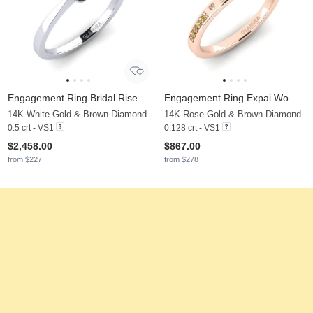
Engagement Ring Bridal Rise 0.5crt
Engagement Ring Expai Women
14K White Gold & Brown Diamond
14K Rose Gold & Brown Diamond
0.5 crt - VS1
0.128 crt - VS1
$2,458.00
$867.00
from $227
from $278