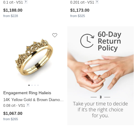
0.1 crt - VS1
0.201 crt - VS1
$1,188.00
$1,173.00
from $228
from $325
Engagement Ring Halieis
14K Yellow Gold & Brown Diamond
0.08 crt - VS1
$1,067.00
from $265