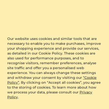
Engagement Ring Bridal Rise 0.1crt
Engagement Ring Alonnisos
925 Silver & Brown Diamond
9K Yellow Gold & Brown Diamond & Diamond
0.1 crt - VS1
0.87 crt - VS1
Our website uses cookies and similar tools that are
necessary to enable you to make purchases, improve
$499.00
$3,962.00
your shopping experience and provide our services,
from $161
from $252
as detailed in our Cookie Policy. These cookies are
also used for performance purposes, and to
recognise visitors, remember preferences, analyse
site traffic and offer you a personalised web
experience. You can always change these settings
and withdraw your consent by visiting our
“Cookie
Policy”
. By clicking on “Accept all cookies”, you agree
to the storing of cookies. To learn more about how
we process your data, please consult our
Privacy
Policy
.