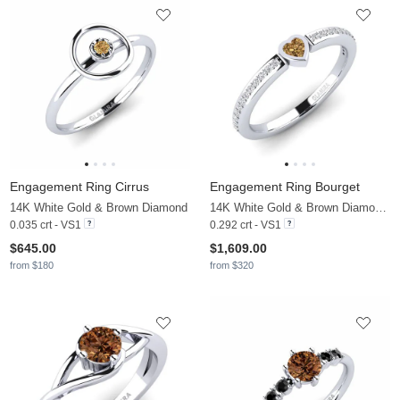
Engagement Ring Cirrus
Engagement Ring Bourget
14K White Gold & Brown Diamond
14K White Gold & Brown Diamond & Diamond
0.035 crt - VS1
0.292 crt - VS1
$645.00
$1,609.00
from $180
from $320