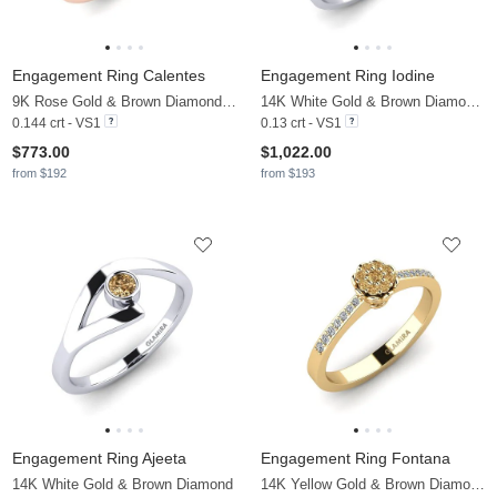
Engagement Ring Calentes
Engagement Ring Iodine
9K Rose Gold & Brown Diamond & Diamond
14K White Gold & Brown Diamond & Diamond
0.144 crt - VS1
0.13 crt - VS1
$773.00
$1,022.00
from $192
from $193
Engagement Ring Ajeeta
Engagement Ring Fontana
14K White Gold & Brown Diamond
14K Yellow Gold & Brown Diamond & Zirconia