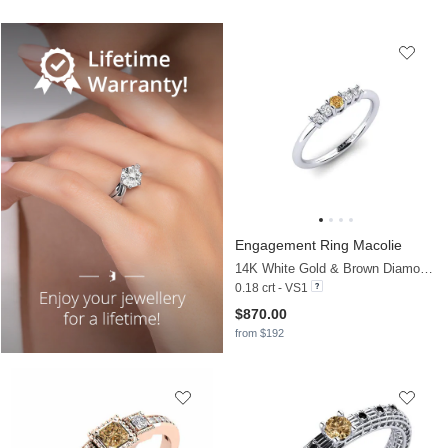
Engagement Ring Macolie
14K White Gold & Brown Diamond & Diamond
0.18 crt - VS1
$870.00
from $192