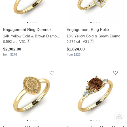
Engagement Ring Demnok
Engagement Ring Folio
14K Yellow Gold & Brown Diamond & Diamond
18K Yellow Gold & Brown Diamond & White Sapphire
0.592 crt - VS1
0.274 crt - VS1
$2,902.00
$1,824.00
from $276
from $223