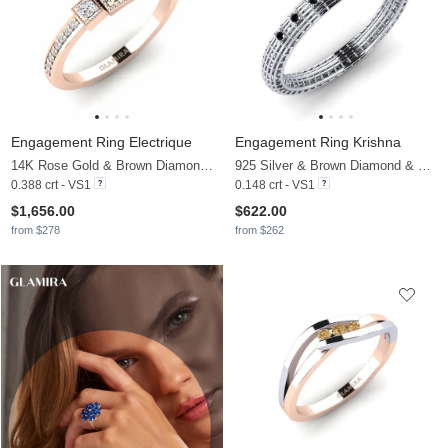
Engagement Ring Electrique
Engagement Ring Krishna
14K Rose Gold & Brown Diamond & Diamond
925 Silver & Brown Diamond & Black Diamond
0.388 crt - VS1
0.148 crt - VS1
$1,656.00
$622.00
from $278
from $262