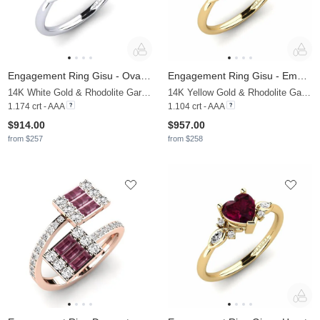
Engagement Ring Gisu - Oval 1.09 crt
Engagement Ring Gisu - Emerald
14K White Gold & Rhodolite Garnet & Moissanite
14K Yellow Gold & Rhodolite Garnet & Moissanite
1.174 crt - AAA
1.104 crt - AAA
$914.00
$957.00
from $257
from $258