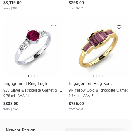
$3,119.00
$298.00
from $381
from $232
Engagement Ring Lugh
Engagement Ring Xenia
925 Silver & Rhodolite Garnet & Moissanite
9K Yellow Gold & Rhodolite Garnet
0.78 crt - AAA
0.64 crt - AAA
$338.00
$735.00
from $232
from $228
Newest Design