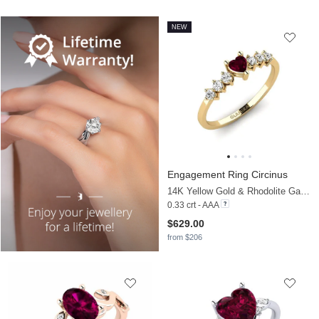
NEW
Engagement Ring Circinus
14K Yellow Gold & Rhodolite Garnet & Moissanite
0.33 crt - AAA
$629.00
from $206