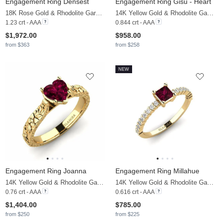
Engagement Ring Densest
Engagement Ring Gisu - Heart
18K Rose Gold & Rhodolite Garnet & Moissanite
14K Yellow Gold & Rhodolite Garnet & Moissanite
1.23 crt - AAA
0.844 crt - AAA
$1,972.00
$958.00
from $363
from $258
NEW
Engagement Ring Joanna
Engagement Ring Millahue
14K Yellow Gold & Rhodolite Garnet
14K Yellow Gold & Rhodolite Garnet & Moissanite
0.76 crt - AAA
0.616 crt - AAA
$1,404.00
$785.00
from $250
from $225