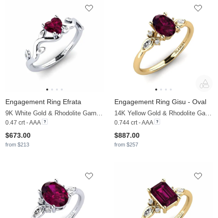
Engagement Ring Efrata
Engagement Ring Gisu - Oval
9K White Gold & Rhodolite Garnet & Moissanite
14K Yellow Gold & Rhodolite Garnet & Moissanite
0.47 crt - AAA
0.744 crt - AAA
$673.00
$887.00
from $213
from $257