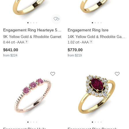
Engagement Ring Hearteye 5.0 mm
Engagement Ring Isre
9K Yellow Gold & Rhodolite Garnet
14K Yellow Gold & Rhodolite Garnet
0.44 crt - AAA
1.02 crt - AAA
$641.00
$770.00
from $224
from $219