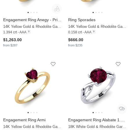
Engagement Ring Anegy - Princess
Ring Sporades
14K Yellow Gold & Rhodolite Garnet & Moissanite
14K Yellow Gold & Rhodolite Garnet & Moissanite
1.394 crt - AAA
0.158 crt - AAA
$1,263.00
$666.00
from $287
from $235
Engagement Ring Armi
Engagement Ring Alabate 1.6 crt
14K Yellow Gold & Rhodolite Garnet
18K White Gold & Rhodolite Garnet