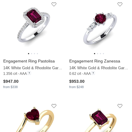
Engagement Ring Pastolisa
Engagement Ring Zanessa
14K White Gold & Rhodolite Garnet & Moissanite
14K White Gold & Rhodolite Garnet & Moissanite
1.356 crt - AAA
0.62 crt - AAA
$947.00
$953.00
from $338
from $248