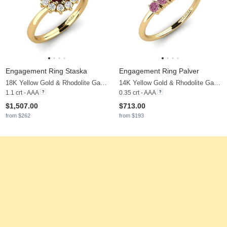
Engagement Ring Staska
Engagement Ring Palver
18K Yellow Gold & Rhodolite Garnet & Moissanite
14K Yellow Gold & Rhodolite Garnet
1.1 crt - AAA
0.35 crt - AAA
$1,507.00
$713.00
from $262
from $193