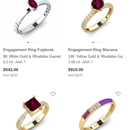
Engagement Ring Fojderek
Engagement Ring Manana
9K White Gold & Rhodolite Garnet
14K Yellow Gold & Rhodolite Garnet & Moissanite
0.2 crt - AAA
1.08 crt - AAA
$542.00
$919.00
from $220
from $275