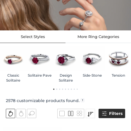
Select Styles
More Ring Categories
Classic
Solitaire Pave
Design
Side-Stone
Tension
Solitaire
Solitaire
2578
customizable products found.
Filters