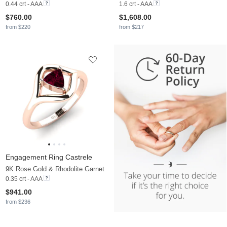
0.44 crt - AAA
1.6 crt - AAA
$760.00
$1,608.00
from $220
from $217
Engagement Ring Castrele
9K Rose Gold & Rhodolite Garnet
0.35 crt - AAA
$941.00
from $236