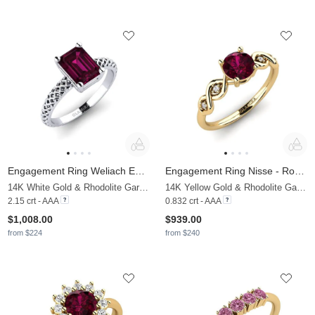
Engagement Ring Weliach Emerald
Engagement Ring Nisse - Round
14K White Gold & Rhodolite Garnet
14K Yellow Gold & Rhodolite Garnet & Moissanite
2.15 crt - AAA
0.832 crt - AAA
$1,008.00
$939.00
from $224
from $240