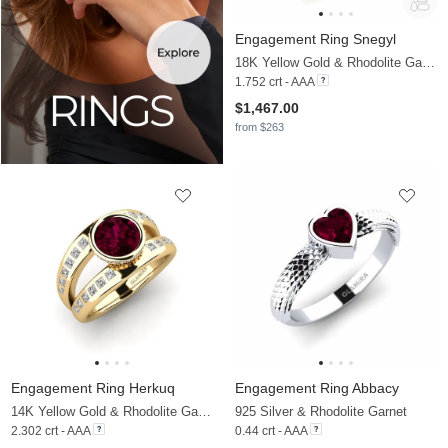
Engagement Ring Snegyl
18K Yellow Gold & Rhodolite Garnet & Moissanite
1.752 crt - AAA
$1,467.00
from $263
Engagement Ring Herkuq
Engagement Ring Abbacy
14K Yellow Gold & Rhodolite Garnet & Moissanite
925 Silver & Rhodolite Garnet
2.302 crt - AAA
0.44 crt - AAA