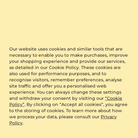
Engagement Ring Gratia
Engagement Ring Angelika
14K Rose & White Gold & Rhodolite Garnet
925 Silver & Rhodolite Garnet
0.08 crt - AAA
0.015 crt - AAA
Our website uses cookies and similar tools that are
necessary to enable you to make purchases, improve
$878.00
$179.00
your shopping experience and provide our services,
from $210
from $177
as detailed in our Cookie Policy. These cookies are
also used for performance purposes, and to
recognise visitors, remember preferences, analyse
site traffic and offer you a personalised web
experience. You can always change these settings
and withdraw your consent by visiting our
“Cookie
Policy”
. By clicking on “Accept all cookies”, you agree
to the storing of cookies. To learn more about how
we process your data, please consult our
Privacy
Policy
.