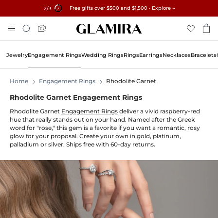
Free gifts over $500 and $1,500 · Explore →
✓60-Day Returns ✓Free Resizing
15% on all orders →
3
/3
Skip
Search
To
Content
Jewelry
Engagement Rings
Wedding Rings
Rings
Earrings
Necklaces
Bracelets
Home
Engagement Rings
Rhodolite Garnet
Rhodolite Garnet Engagement Rings
Rhodolite Garnet
Engagement Rings
deliver a vivid raspberry-red
hue that really stands out on your hand. Named after the Greek
word for "rose," this gem is a favorite if you want a romantic, rosy
glow for your proposal. Create your own in gold, platinum,
palladium or silver. Ships free with 60-day returns.