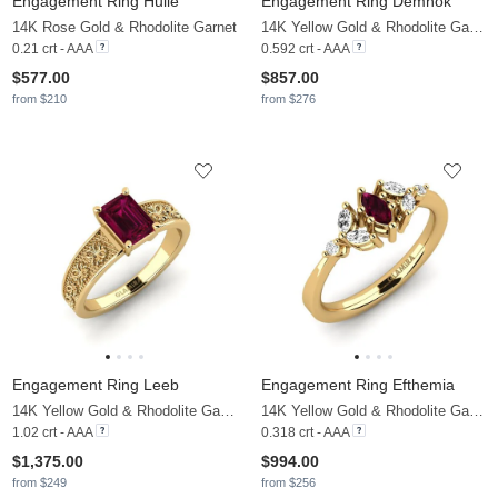
Engagement Ring Huile
Engagement Ring Demnok
14K Rose Gold & Rhodolite Garnet
14K Yellow Gold & Rhodolite Garnet & Moissanite
0.21 crt - AAA
0.592 crt - AAA
$577.00
$857.00
from $210
from $276
Engagement Ring Leeb
Engagement Ring Efthemia
14K Yellow Gold & Rhodolite Garnet
14K Yellow Gold & Rhodolite Garnet & Moissanite
1.02 crt - AAA
0.318 crt - AAA
$1,375.00
$994.00
from $249
from $256