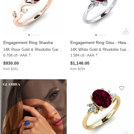
Engagement Ring Shasha
Engagement Ring Gisu - Heart 1.50 crt
14K Rose Gold & Rhodolite Garnet & Moissanite
14K White Gold & Rhodolite Garnet & Moissanite
0.708 crt - AAA
1.584 crt - AAA
$930.00
$1,146.00
from $261
from $259