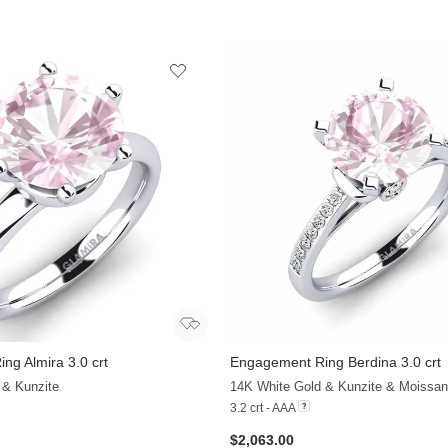
ng Almira 3.0 crt
Engagement Ring Berdina 3.0 crt
 & Kunzite
14K White Gold & Kunzite & Moissan
3.2 crt - AAA
$2,063.00