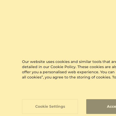
Our website uses cookies and similar tools that 
detailed in our Cookie Policy. These cookies are a
offer you a personalised web experience. You can
all cookies”, you agree to the storing of cookies.
Cookie Settings
Acce