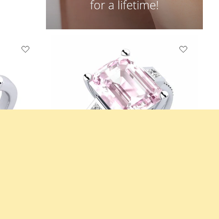
0crt
Engagement Ring Sohniel
14K White Gold & Kunzite & Moissanite
3.928 crt - AAA