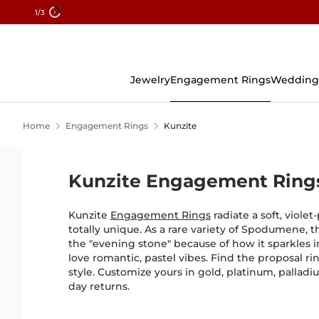
1
/3
Skip
To
Content
Jewelry
Engagement Rings
Wedding
Home
Engagement Rings
Kunzite
Kunzite Engagement Ring
Kunzite
Engagement Rings
radiate a soft, violet
totally unique. As a rare variety of Spodumene, t
the "evening stone" because of how it sparkles i
love romantic, pastel vibes. Find the proposal r
style. Customize yours in gold, platinum, palladiu
day returns.