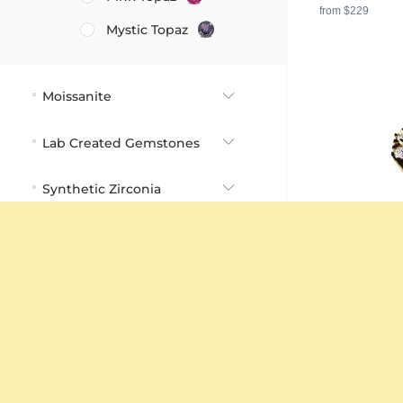
from $229
Mystic Topaz
Moissanite
Lab Created Gemstones
Synthetic Zirconia
Cabochon Stones
Carat
Stone Shape
Engagement R
Color
18K Yellow Gol
4.32 crt - AAA