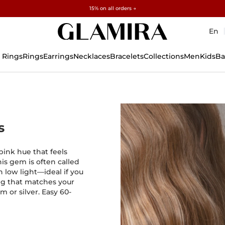
Free gifts over $500 and $1,500 · Explore →
✓60-Day Returns ✓Free Resizing
15% on all orders →
En
 Rings
Rings
Earrings
Necklaces
Bracelets
Collections
Men
Kids
Ba
s
-pink hue that feels
his gem is often called
n low light—ideal if you
ing that matches your
m or silver. Easy 60-