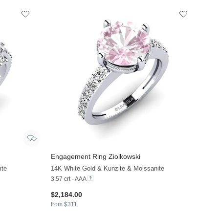
Engagement Ring Ziolkowski
ite
14K White Gold & Kunzite & Moissanite
3.57 crt - AAA
$2,184.00
from $311