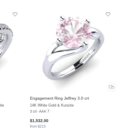
Engagement Ring Jeffrey 3.0 crt
ite
14K White Gold & Kunzite
3 crt - AAA
$1,532.00
from $215