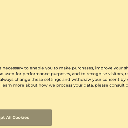
3 crt - AAA
$2,265.00
from $217
are necessary to enable you to make purchases, improve your s
lso used for performance purposes, and to recognise visitors, 
 always change these settings and withdraw your consent by v
 To learn more about how we process your data, please consult 
pt All Cookies