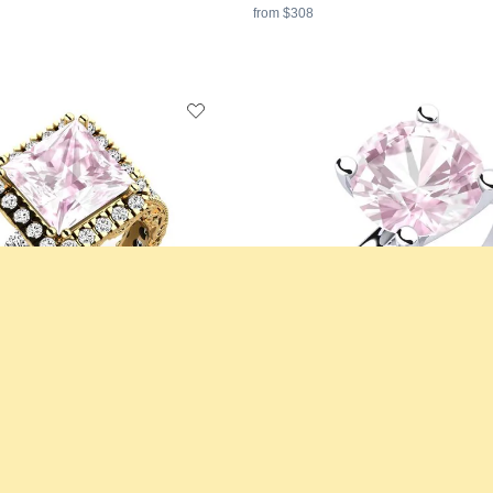
from $308
ing Mariko
Engagement Ring Bridal Choice 3.
d & Kunzite & Moissanite
18K White Gold & Kunzite
3 crt - AAA