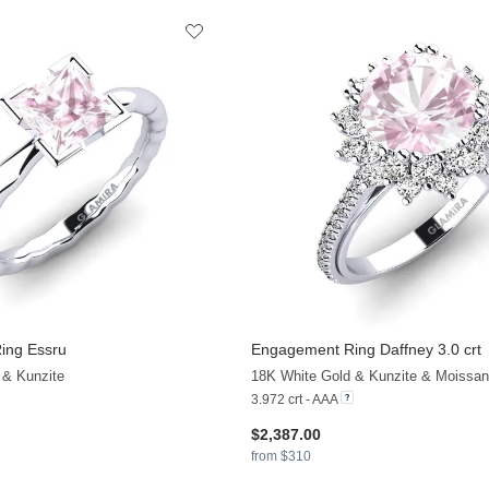
ing Essru
Engagement Ring Daffney 3.0 crt
 & Kunzite
18K White Gold & Kunzite & Moissan
3.972 crt - AAA
$2,387.00
from $310