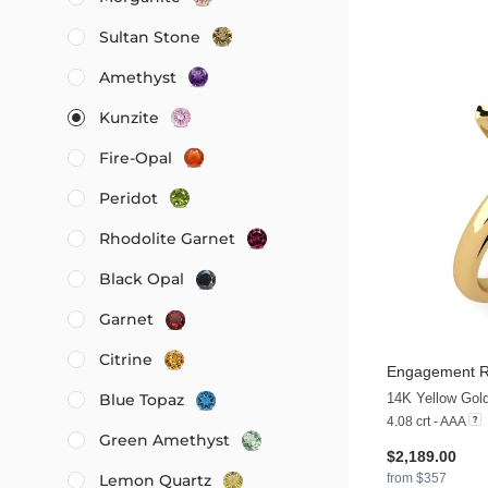
Sultan Stone
Amethyst
Kunzite
Fire-Opal
Peridot
Rhodolite Garnet
Black Opal
Garnet
Citrine
Engagement R
14K Yellow Gol
Blue Topaz
4.08 crt - AAA
Green Amethyst
$2,189.00
from $357
Lemon Quartz