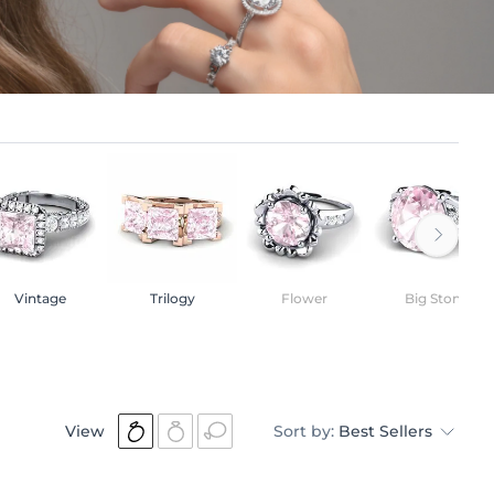
Vintage
Trilogy
Flower
Big Stone
View
Sort by:
Best Sellers