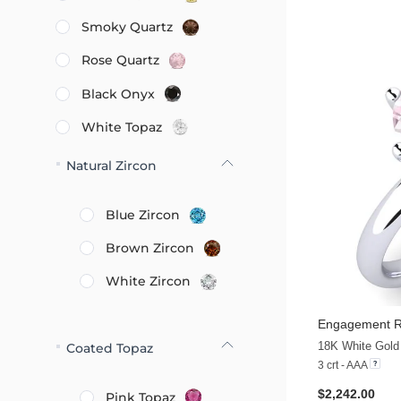
Smoky Quartz
Rose Quartz
Black Onyx
White Topaz
Natural Zircon
Blue Zircon
Brown Zircon
White Zircon
Engagement Ri
18K White Gold
Coated Topaz
3 crt - AAA
$2,242.00
Pink Topaz