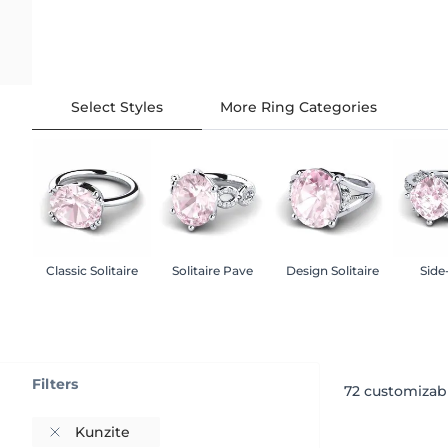
Select Styles
More Ring Categories
Classic Solitaire
Solitaire Pave
Design Solitaire
Side
Filters
72
customizabl
Kunzite