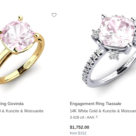
ing Govinda
Engagement Ring Tiassale
d & Kunzite & Moissanite
14K White Gold & Kunzite & Moissan
3.428 crt - AAA
$1,752.00
from $332