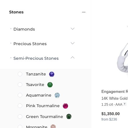
Stones
Diamonds
Precious Stones
Semi-Precious Stones
Tanzanite
Tsavorite
Engagement R
Aquamarine
14K White Gold
1.25 crt - AAA
Pink Tourmaline
$1,350.00
Green Tourmaline
from $236
Morganite