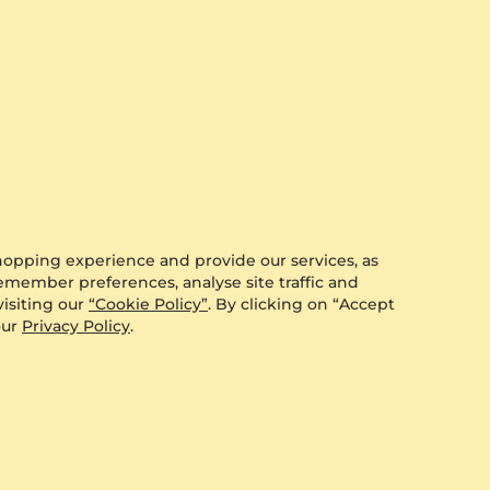
3.53 crt - AAA
$3,271.00
from $357
hopping experience and provide our services, as
remember preferences, analyse site traffic and
isiting our
“Cookie Policy”
. By clicking on “Accept
our
Privacy Policy
.