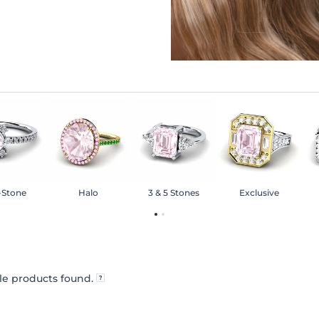
-Stone
Halo
3 & 5 Stones
Exclusive
e products found.