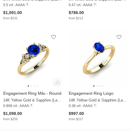
0.5 crt - AAAA
0.47 crt - AAAA
$1,091.00
$786.00
from $232
from $213
Engagement Ring Milu - Round
Engagement Ring Liogo
14K Yellow Gold & Sapphire (Lab Created) & Lab Grown Diamond
14K Yellow Gold & Sapphire (Lab Created)
0.908 crt - AAAA
0.36 crt - AAAA
$1,098.00
$997.00
from $259
from $227