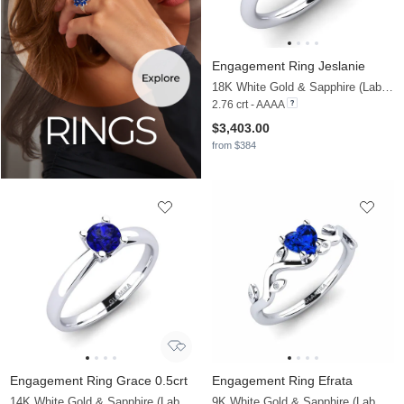
Engagement Ring Jeslanie
18K White Gold & Sapphire (Lab Created) & Diamond
2.76 crt - AAAA
$3,403.00
from $384
Engagement Ring Grace 0.5crt
Engagement Ring Efrata
14K White Gold & Sapphire (Lab Created)
9K White Gold & Sapphire (Lab Created) & Diamond