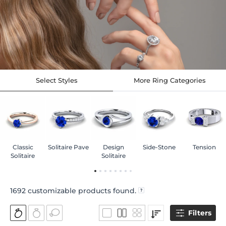
Select Styles
More Ring Categories
Classic
Solitaire Pave
Design
Side-Stone
Tension
Solitaire
Solitaire
1692
customizable products found.
Filters