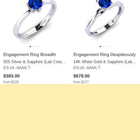
Engagement Ring Breadth
Engagement Ring Despiteously
925 Silver & Sapphire (Lab Created)
14K White Gold & Sapphire (Lab Created)
0.5 crt - AAAA
0.5 crt - AAAA
$383.00
$678.00
from $226
from $177