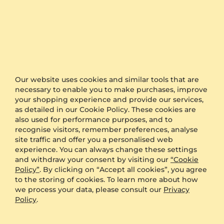
Engagement Ring Yely
Engagement Ring Rydaa
Our website uses cookies and similar tools that are
925 Silver & Sapphire (Lab Created) & White Sapphire
18K White Gold & Sapphire (Lab Created)
necessary to enable you to make purchases, improve
3.9 crt - AAAA
0.86 crt - AAAA
your shopping experience and provide our services,
$737.00
$1,271.00
as detailed in our Cookie Policy. These cookies are
from $271
from $226
also used for performance purposes, and to
recognise visitors, remember preferences, analyse
site traffic and offer you a personalised web
experience. You can always change these settings
and withdraw your consent by visiting our
“Cookie
Policy”
. By clicking on “Accept all cookies”, you agree
to the storing of cookies. To learn more about how
we process your data, please consult our
Privacy
Policy
.