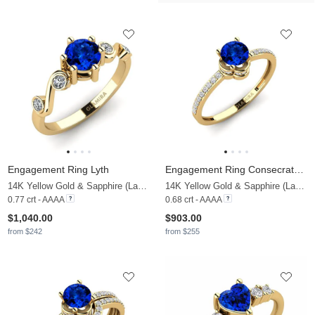
Engagement Ring Lyth
Engagement Ring Consecratedness A
14K Yellow Gold & Sapphire (Lab Created) & Zirconia
14K Yellow Gold & Sapphire (Lab Created) & Lab Grown Diamond
0.77 crt - AAAA
0.68 crt - AAAA
$1,040.00
$903.00
from $242
from $255