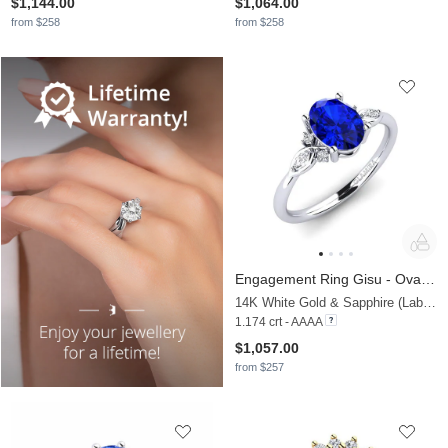
$1,144.00
$1,064.00
from $258
from $258
Engagement Ring Gisu - Oval 1.09 crt
14K White Gold & Sapphire (Lab Created) & Lab Grown Diamond
1.174 crt - AAAA
$1,057.00
from $257