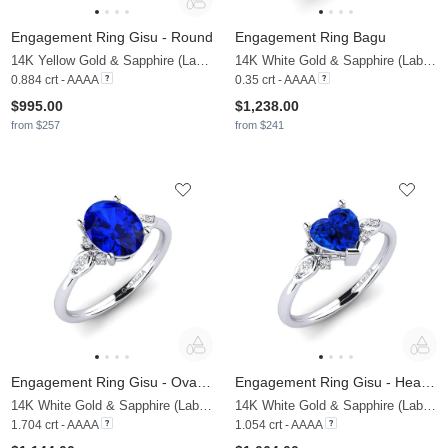
Engagement Ring Gisu - Round
Engagement Ring Bagu
14K Yellow Gold & Sapphire (Lab Created) & Zirconia
14K White Gold & Sapphire (Lab Created)
0.884 crt - AAAA
0.35 crt - AAAA
$995.00
$1,238.00
from $257
from $241
Engagement Ring Gisu - Oval 1.62 crt
Engagement Ring Gisu - Heart 0.97 crt
14K White Gold & Sapphire (Lab Created) & Lab Grown Diamond
14K White Gold & Sapphire (Lab Created) & Lab Grown Diamond
1.704 crt - AAAA
1.054 crt - AAAA