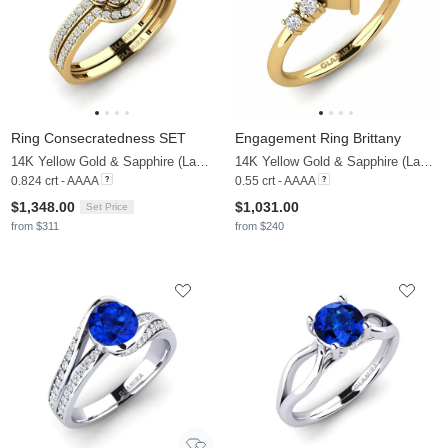
Ring Consecratedness SET
Engagement Ring Brittany
14K Yellow Gold & Sapphire (Lab Created) & Lab Grown Diamond
14K Yellow Gold & Sapphire (Lab Created) & Lab Grown Diamond
0.824 crt - AAAA
0.55 crt - AAAA
$1,348.00
$1,031.00
Set Price
from $311
from $240