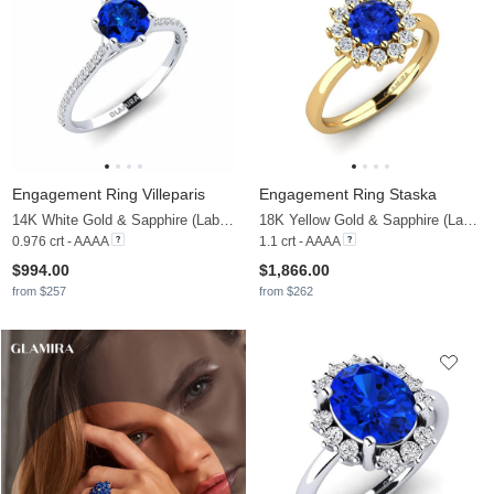
Engagement Ring Villeparis
Engagement Ring Staska
14K White Gold & Sapphire (Lab Created) & Lab Grown Diamond
18K Yellow Gold & Sapphire (Lab Created) & Diamond
0.976 crt - AAAA
1.1 crt - AAAA
$994.00
$1,866.00
from $257
from $262