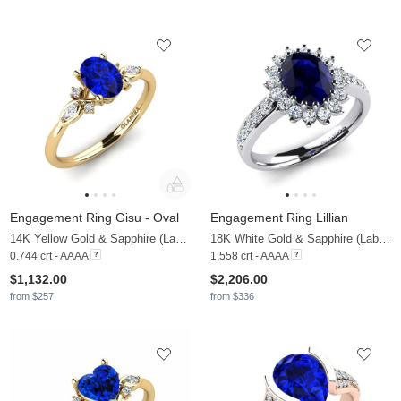
Engagement Ring Gisu - Oval
Engagement Ring Lillian
14K Yellow Gold & Sapphire (Lab Created) & Diamond
18K White Gold & Sapphire (Lab Created) & Diamond
0.744 crt - AAAA
1.558 crt - AAAA
$1,132.00
$2,206.00
from $257
from $336