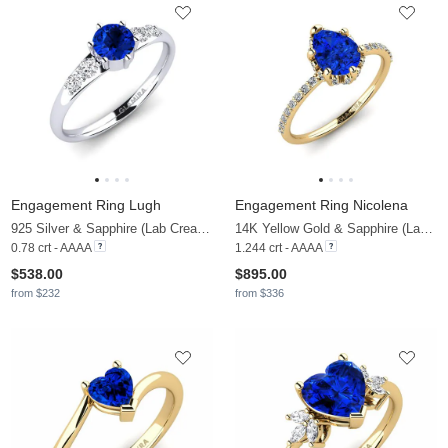
Engagement Ring Lugh
Engagement Ring Nicolena
925 Silver & Sapphire (Lab Created) & Lab Grown Diamond
14K Yellow Gold & Sapphire (Lab Created) & Zirconia
0.78 crt - AAAA
1.244 crt - AAAA
$538.00
$895.00
from $232
from $336