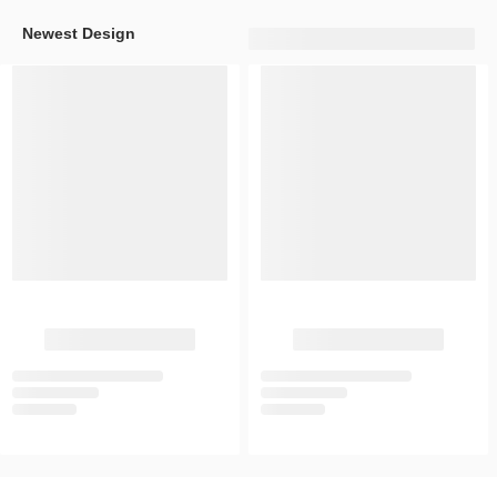
Newest Design