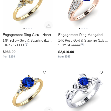
Engagement Ring Gisu - Heart
Engagement Ring Mangabel
14K Yellow Gold & Sapphire (Lab Created) & Zirconia
14K Rose Gold & Sapphire (Lab Created) & Diamond
0.844 crt - AAAA
1.892 crt - AAAA
$983.00
$2,010.00
from $258
from $346