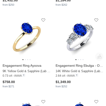
$1,452.00
$1,184.00
from $250
from $262
Engagement Ring Ayoova
Engagement Ring Ebulga - Oval
9K Yellow Gold & Sapphire (Lab Created) & Lab Grown Diamond
14K White Gold & Sapphire (Lab Created) & Zirconia
0.73 crt - AAAA
2.64 crt - AAAA
$758.00
$1,349.00
from $271
from $252