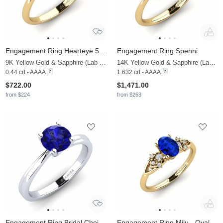
Engagement Ring Hearteye 5.0 mm
Engagement Ring Spenni
9K Yellow Gold & Sapphire (Lab Created)
14K Yellow Gold & Sapphire (Lab Created) & Diamond
0.44 crt - AAAA
1.632 crt - AAAA
$722.00
$1,471.00
from $224
from $263
Engagement Ring Bridal Choice 1.0crt
Engagement Ring Milu - Oval