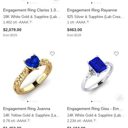
Engagement Ring Clariss 1.0 crt
Engagement Ring Rayanne
18K White Gold & Sapphire (Lab Created) & Zirconia
925 Silver & Sapphire (Lab Created)
1.402 crt - AAAA
1 crt - AAAA
$2,079.00
$463.00
from $325
from $228
Engagement Ring Joanna
Engagement Ring Gisu - Emerald 2.15 crt
14K Yellow Gold & Sapphire (Lab Created)
14K White Gold & Sapphire (Lab Created) & Lab Grown Diamond
0.76 crt - AAAA
2.234 crt - AAAA