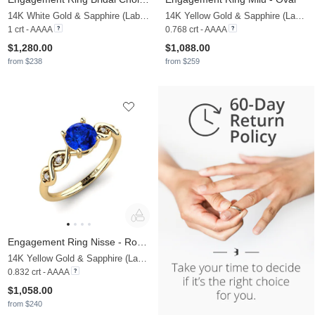
14K White Gold & Sapphire (Lab Created)
14K Yellow Gold & Sapphire (Lab Created) & Lab Grown Diamond
1 crt - AAAA
0.768 crt - AAAA
$1,280.00
$1,088.00
from $238
from $259
Engagement Ring Nisse - Round
14K Yellow Gold & Sapphire (Lab Created) & Lab Grown Diamond
0.832 crt - AAAA
$1,058.00
from $240