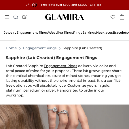
Free gifts over $500 and $1,500 · Explore →
✓60-Day Returns ✓Free Resizing
15% on all orders →
2
/3
Skip
Search
To
Content
Jewelry
Engagement Rings
Wedding Rings
Rings
Earrings
Necklaces
Bracelets
Home
Engagement Rings
Sapphire (Lab Created)
Sapphire (Lab Created) Engagement Rings
Lab Created Sapphire
Engagement Rings
deliver vivid color and
total peace of mind for your proposal. These lab grown gems share
the identical chemical structure of mined stones, meaning you get
lasting durability without the environmental impact. It is a conflict-
free option you will absolutely love. Customize yours in gold,
platinum, palladium or silver. Handcrafted to order in our
workshop.